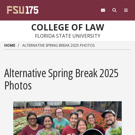
Skip to main content
COLLEGE OF LAW
FLORIDA STATE UNIVERSITY
HOME
ALTERNATIVE SPRING BREAK 2025 PHOTOS
Alternative Spring Break 2025
Photos