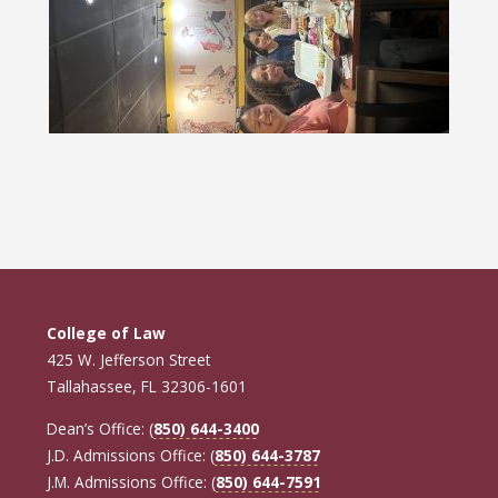
College of Law
425 W. Jefferson Street
Tallahassee, FL 32306-1601
Dean’s Office: (
850) 644-3400
J.D. Admissions Office: (
850) 644-3787
J.M. Admissions Office: (
850) 644-7591