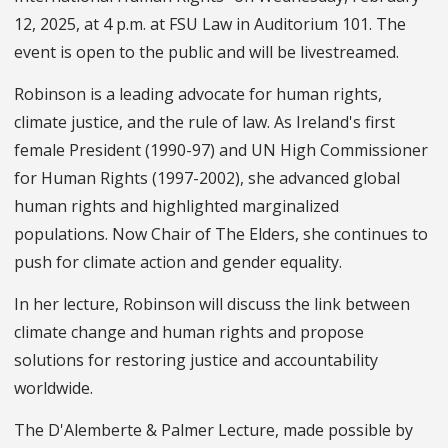
12, 2025, at 4 p.m. at FSU Law in Auditorium 101. The
event is open to the public and will be livestreamed.
Robinson is a leading advocate for human rights,
climate justice, and the rule of law. As Ireland's first
female President (1990-97) and UN High Commissioner
for Human Rights (1997-2002), she advanced global
human rights and highlighted marginalized
populations. Now Chair of The Elders, she continues to
push for climate action and gender equality.
In her lecture, Robinson will discuss the link between
climate change and human rights and propose
solutions for restoring justice and accountability
worldwide.
The D'Alemberte & Palmer Lecture, made possible by