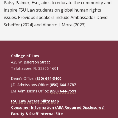
Patsy Palmer, Esq., aims to educate the community and
inspire FSU Law students on global human rights
issues. Previous speakers include Ambassador David
Scheffer (2024) and Alberto J. Mora (2023).
College of Law
425 W. Jefferson Street
Tallahassee, FL 32306-1601
Dean’s Office: (
850) 644-3400
J.D. Admissions Office: (
850) 644-3787
J.M. Admissions Office: (
850) 644-7591
FSU Law Accessibility Map
Consumer Information (ABA Required Disclosures)
Faculty & Staff Internal Site