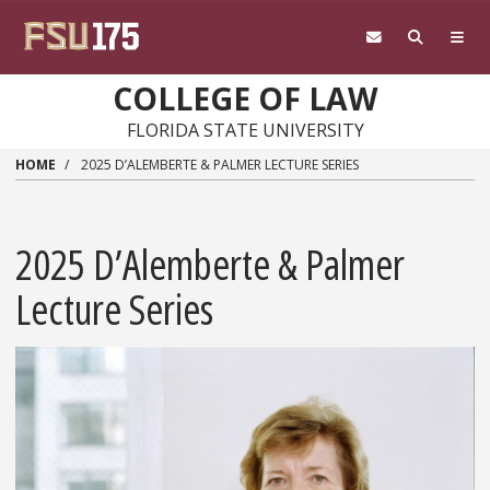
Skip to main content
COLLEGE OF LAW
FLORIDA STATE UNIVERSITY
HOME
2025 D’ALEMBERTE & PALMER LECTURE SERIES
2025 D’Alemberte & Palmer
Lecture Series