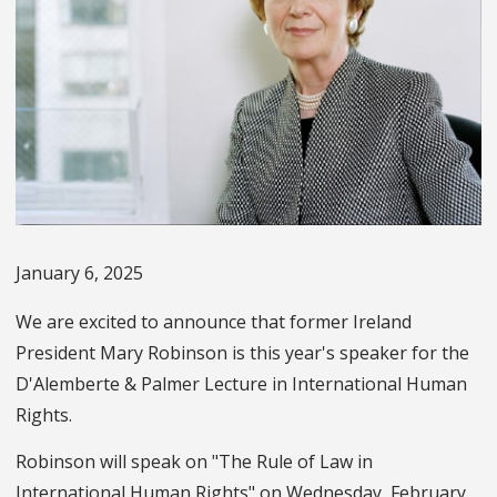
January 6, 2025
We are excited to announce that former Ireland
President Mary Robinson is this year's speaker for the
D'Alemberte & Palmer Lecture in International Human
Rights.
Robinson will speak on "The Rule of Law in
International Human Rights" on Wednesday, February