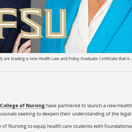
) are leading a new Health Law and Policy Graduate Certificate that is a
College of Nursing
have partnered to launch a new Health 
essionals seeking to deepen their understanding of the lega
ge of Nursing to equip health care students with foundational