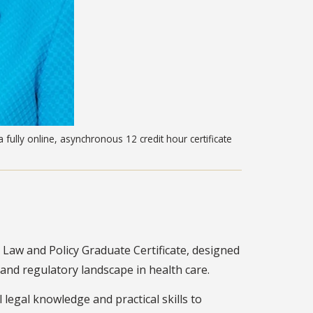
 fully online, asynchronous 12 credit hour certificate
Law and Policy Graduate Certificate, designed
l and regulatory landscape in health care.
 legal knowledge and practical skills to