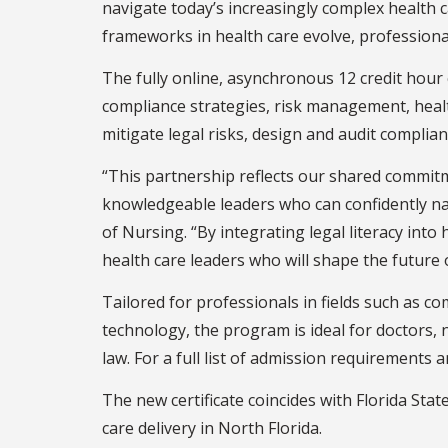
navigate today’s increasingly complex health 
frameworks in health care evolve, professiona
The fully online, asynchronous 12 credit hour 
compliance strategies, risk management, healt
mitigate legal risks, design and audit compli
“This partnership reflects our shared commitm
knowledgeable leaders who can confidently nav
of Nursing. “By integrating legal literacy in
health care leaders who will shape the future 
Tailored for professionals in fields such as 
technology, the program is ideal for doctors, 
law. For a full list of admission requirements a
The new certificate coincides with Florida Stat
care delivery in North Florida.