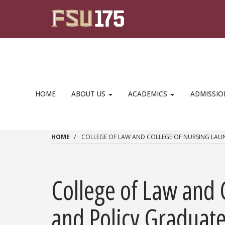
Skip to main content
HOME
ABOUT US
ACADEMICS
ADMISSI
HOME
COLLEGE OF LAW AND COLLEGE OF NURSING LAUN
College of Law and 
and Policy Graduate 