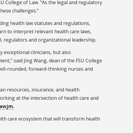
U College of Law. “As the legal and regulatory
these challenges.”
ding health law statutes and regulations,
n to interpret relevant health care laws,
l, regulators and organizational leadership.
exceptional clinicians, but also
ment,” said Jing Wang, dean of the FSU College
 well-rounded, forward-thinking nurses and
man resources, insurance, and health
orking at the intersection of health care and
lawjm.
ealth care ecosystem that will transform health