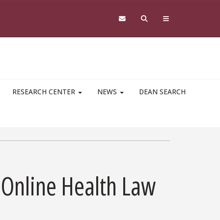
RESEARCH CENTER
NEWS
DEAN SEARCH
 Online Health Law