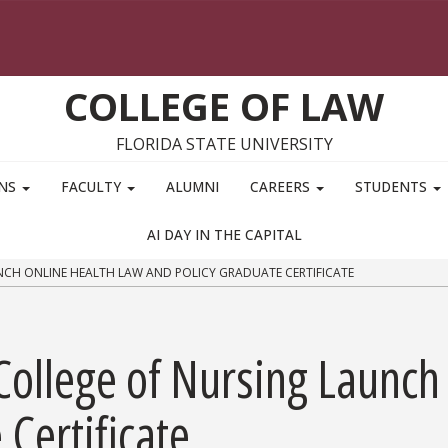
COLLEGE OF LAW
FLORIDA STATE UNIVERSITY
ONS
FACULTY
ALUMNI
CAREERS
STUDENTS
AI DAY IN THE CAPITAL
CH ONLINE HEALTH LAW AND POLICY GRADUATE CERTIFICATE
College of Nursing Launch
Certificate