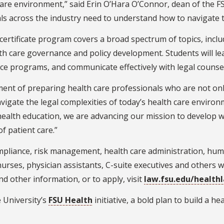
care environment,” said Erin O’Hara O’Connor, dean of the FS
ls across the industry need to understand how to navigate 
certificate program covers a broad spectrum of topics, inclu
h care governance and policy development. Students will lear
ance programs, and communicate effectively with legal counse
ent of preparing health care professionals who are not only 
igate the legal complexities of today’s health care environ
to health education, we are advancing our mission to develop
of patient care.”
compliance, risk management, health care administration, hu
nurses, physician assistants, C-suite executives and others w
nd other information, or to apply, visit
law.fsu.edu/health
e University’s
FSU Health
initiative, a bold plan to build a h