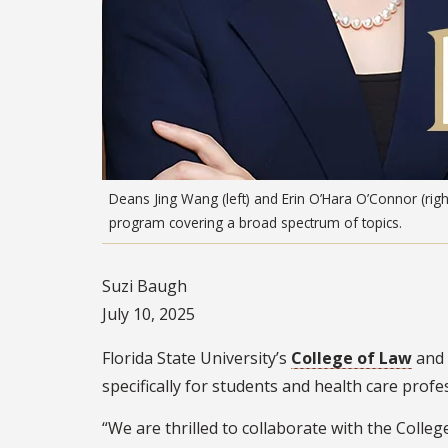
Deans Jing Wang (left) and Erin O’Hara O’Connor (right
program covering a broad spectrum of topics.
Suzi Baugh
July 10, 2025
Florida State University’s
College of Law
and
specifically for students and health care prof
“We are thrilled to collaborate with the Colle