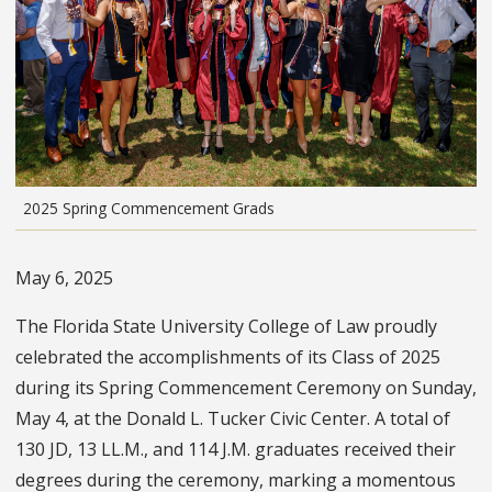
2025 Spring Commencement Grads
May 6, 2025
The Florida State University College of Law proudly
celebrated the accomplishments of its Class of 2025
during its Spring Commencement Ceremony on Sunday,
May 4, at the Donald L. Tucker Civic Center. A total of
130 JD, 13 LL.M., and 114 J.M. graduates received their
degrees during the ceremony, marking a momentous