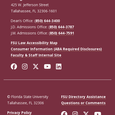
425 W. Jefferson Street
Tallahassee, FL 32306-1601
Dean’s Office: (
850) 644-3400
J.D. Admissions Office: (
850) 644-3787
J.M. Admissions Office: (
850) 644-7591
FSU Law Accessibility Map
Consumer Information (ABA Required Disclosures)
Faculty & Staff Internal Site
Facebook
Instagram
Twitter
YouTube
LinkedIn
© Florida State University
FSU Directory Assistance
Tallahassee, FL 32306
Questions or Comments
Like Florida St
Follow Flor
Follow F
Foll
Privacy Policy