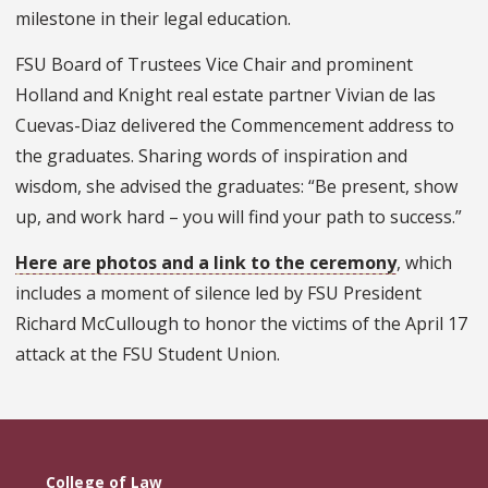
milestone in their legal education.
FSU Board of Trustees Vice Chair and prominent
Holland and Knight real estate partner Vivian de las
Cuevas-Diaz delivered the Commencement address to
the graduates. Sharing words of inspiration and
wisdom, she advised the graduates: “Be present, show
up, and work hard – you will find your path to success.”
Here are photos and a link to the ceremony
, which
includes a moment of silence led by FSU President
Richard McCullough to honor the victims of the April 17
attack at the FSU Student Union.
College of Law