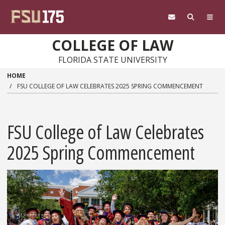
Skip to main content
COLLEGE OF LAW
FLORIDA STATE UNIVERSITY
HOME
FSU COLLEGE OF LAW CELEBRATES 2025 SPRING COMMENCEMENT
FSU College of Law Celebrates
2025 Spring Commencement