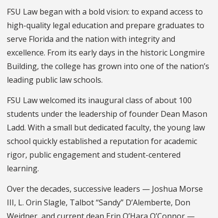
FSU Law began with a bold vision: to expand access to
high-quality legal education and prepare graduates to
serve Florida and the nation with integrity and
excellence. From its early days in the historic Longmire
Building, the college has grown into one of the nation’s
leading public law schools.
FSU Law welcomed its inaugural class of about 100
students under the leadership of founder Dean Mason
Ladd. With a small but dedicated faculty, the young law
school quickly established a reputation for academic
rigor, public engagement and student-centered
learning.
Over the decades, successive leaders — Joshua Morse
III, L. Orin Slagle, Talbot “Sandy” D’Alemberte, Don
Weidner, and current dean Erin O’Hara O’Connor —