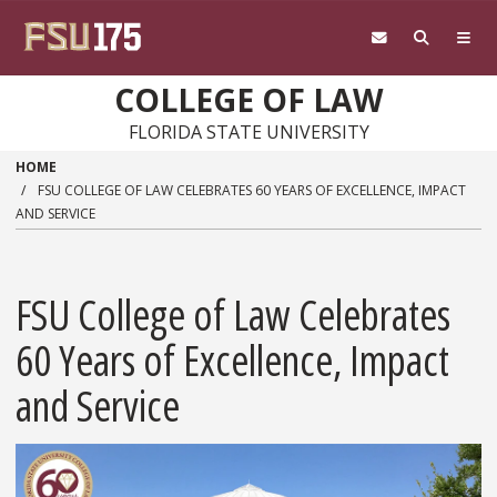
Skip to main content
COLLEGE OF LAW
FLORIDA STATE UNIVERSITY
HOME
FSU COLLEGE OF LAW CELEBRATES 60 YEARS OF EXCELLENCE, IMPACT
AND SERVICE
FSU College of Law Celebrates
60 Years of Excellence, Impact
and Service