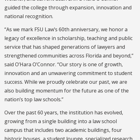
guided the college through expansion, innovation and
national recognition.
“As we mark FSU Law’s 60th anniversary, we honor a
legacy of excellence in scholarship, teaching and public
service that has shaped generations of lawyers and
strengthened communities across Florida and beyond,”
said O’Hara O’Connor. “Our story is one of growth,
innovation and an unwavering commitment to student
success. While we proudly celebrate our past, we are
also building momentum for the future as one of the
nation’s top law schools.”
Over the past 60 years, the institution has evolved,
growing from a single building into a law school
campus that includes two academic buildings, four
historic houses, a student lounge, specialized research