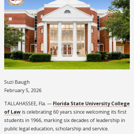
Suzi Baugh
February 5, 2026
TALLAHASSEE, Fla. —
Florida State University College
of Law
is celebrating 60 years since welcoming its first
students in 1966, marking six decades of leadership in
public legal education, scholarship and service.