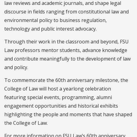
law reviews and academic journals, and shape legal
discourse in fields ranging from constitutional law and
environmental policy to business regulation,
technology and public interest advocacy.
Through their work in the classroom and beyond, FSU
Law professors mentor students, advance knowledge
and contribute meaningfully to the development of law
and policy.
To commemorate the 60th anniversary milestone, the
College of Law will host a yearlong celebration
featuring special events, programming, alumni
engagement opportunities and historical exhibits
highlighting the people and moments that have shaped
the College of Law.
For more information on FSU Law’s 60th anniversary,