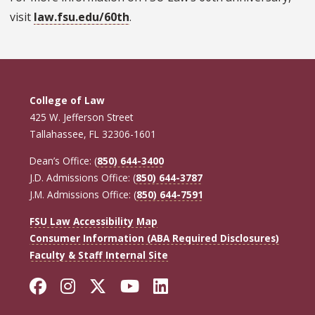
visit
law.fsu.edu/60th
.
College of Law
425 W. Jefferson Street
Tallahassee, FL 32306-1601
Dean’s Office: (
850) 644-3400
J.D. Admissions Office: (
850) 644-3787
J.M. Admissions Office: (
850) 644-7591
FSU Law Accessibility Map
Consumer Information (ABA Required Disclosures)
Faculty & Staff Internal Site
Facebook
Instagram
Twitter
YouTube
LinkedIn