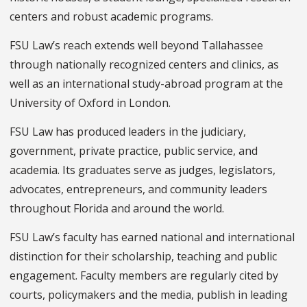
centers and robust academic programs.
FSU Law’s reach extends well beyond Tallahassee
through nationally recognized centers and clinics, as
well as an international study-abroad program at the
University of Oxford in London.
FSU Law has produced leaders in the judiciary,
government, private practice, public service, and
academia. Its graduates serve as judges, legislators,
advocates, entrepreneurs, and community leaders
throughout Florida and around the world.
FSU Law’s faculty has earned national and international
distinction for their scholarship, teaching and public
engagement. Faculty members are regularly cited by
courts, policymakers and the media, publish in leading