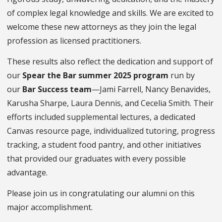
of complex legal knowledge and skills. We are excited to
welcome these new attorneys as they join the legal
profession as licensed practitioners.
These results also reflect the dedication and support of
our
Spear the Bar summer 2025 program
run by
our
Bar Success team
—Jami Farrell, Nancy Benavides,
Karusha Sharpe, Laura Dennis, and Cecelia Smith. Their
efforts included supplemental lectures, a dedicated
Canvas resource page, individualized tutoring, progress
tracking, a student food pantry, and other initiatives
that provided our graduates with every possible
advantage.
Please join us in congratulating our alumni on this
major accomplishment.