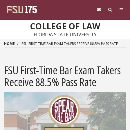
Skip to main content
COLLEGE OF LAW
FLORIDA STATE UNIVERSITY
HOME
FSU FIRST-TIME BAR EXAM TAKERS RECEIVE 88.5% PASS RATE
FSU First-Time Bar Exam Takers
Receive 88.5% Pass Rate