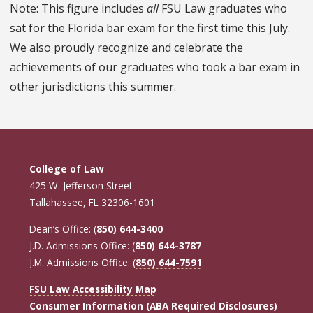
Note: This figure includes
all
FSU Law graduates who
sat for the Florida bar exam for the first time this July.
We also proudly recognize and celebrate the
achievements of our graduates who took a bar exam in
other jurisdictions this summer.
College of Law
425 W. Jefferson Street
Tallahassee, FL 32306-1601
Dean’s Office: (
850) 644-3400
J.D. Admissions Office: (
850) 644-3787
J.M. Admissions Office: (
850) 644-7591
FSU Law Accessibility Map
Consumer Information (ABA Required Disclosures)