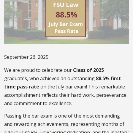
September 26, 2025
We are proud to celebrate our
Class of 2025
graduates, who achieved an outstanding
88.5% first-
time pass rate
on the July bar exam! This remarkable
accomplishment reflects their hard work, perseverance,
and commitment to excellence.
Passing the bar exam is one of the most demanding
and rewarding achievements, representing months of
rigorous study, unwavering dedication, and the mastery