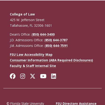
College of Law
425 W. Jefferson Street
Tallahassee, FL 32306-1601
Dean’s Office: (
850) 644-3400
J.D. Admissions Office: (
850) 644-3787
J.M. Admissions Office: (
850) 644-7591
FSU Law Accessibility Map
Consumer Information (ABA Required Disclosures)
Faculty & Staff Internal Site
Facebook
Instagram
Twitter
YouTube
LinkedIn
© Florida State University
FSU Directory Assistance