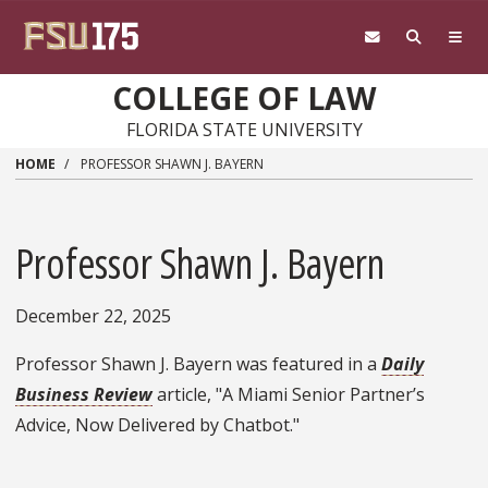
Skip to main content
COLLEGE OF LAW
FLORIDA STATE UNIVERSITY
HOME
PROFESSOR SHAWN J. BAYERN
Professor Shawn J. Bayern
December 22, 2025
Professor Shawn J. Bayern was featured in a
Daily
Business Review
article, "A Miami Senior Partner’s
Advice, Now Delivered by Chatbot."