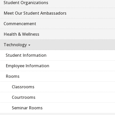
Student Organizations
Meet Our Student Ambassadors
Commencement
Health & Wellness
Technology
Student Information
Employee Information
Rooms
Classrooms
Courtrooms
Seminar Rooms