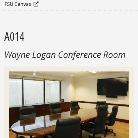
FSU Canvas
A014
Wayne Logan Conference Room