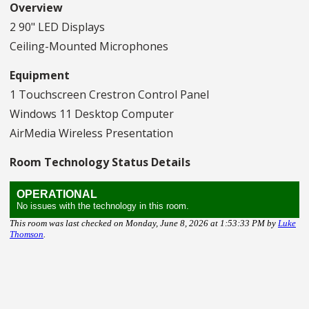
Overview
2 90" LED Displays
Ceiling-Mounted Microphones
Equipment
1 Touchscreen Crestron Control Panel
Windows 11 Desktop Computer
AirMedia Wireless Presentation
Room Technology Status Details