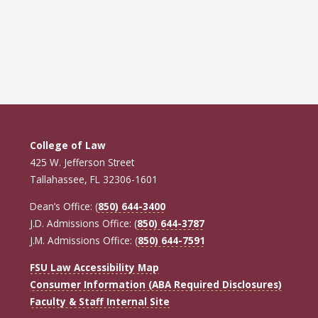
College of Law
425 W. Jefferson Street
Tallahassee, FL 32306-1601
Dean’s Office: (
850) 644-3400
J.D. Admissions Office: (
850) 644-3787
J.M. Admissions Office: (
850) 644-7591
FSU Law Accessibility Map
Consumer Information (ABA Required Disclosures)
Faculty & Staff Internal Site