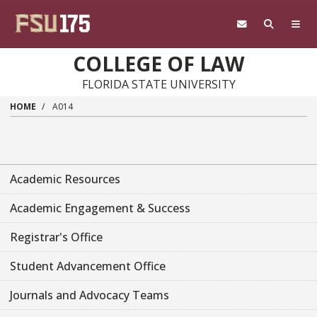
Skip to main content
COLLEGE OF LAW
FLORIDA STATE UNIVERSITY
HOME
A014
Academic Resources
Academic Engagement & Success
Registrar's Office
Student Advancement Office
Journals and Advocacy Teams