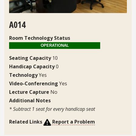
A014
Room Technology Status
Seating Capacity
10
Handicap Capacity
0
Technology
Yes
Video-Conferencing
Yes
Lecture Capture
No
Additional Notes
* Subtract 1 seat for every handicap seat
Related Links
Report a Problem