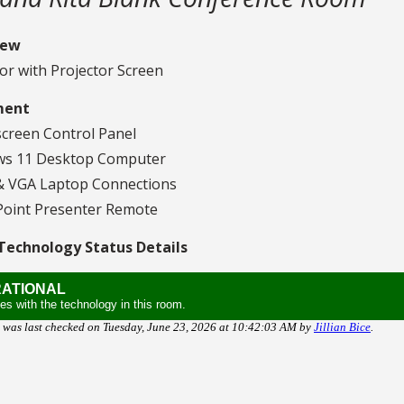
iew
or with Projector Screen
ment
creen Control Panel
s 11 Desktop Computer
 VGA Laptop Connections
oint Presenter Remote
echnology Status Details