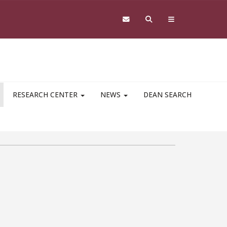
RESEARCH CENTER
NEWS
DEAN SEARCH