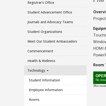
Registrar's Office
Overv
Student Advancement Office
Project
Journals and Advocacy Teams
Equip
Student Organizations
Touchs
Meet Our Student Ambassadors
Window
HDMI &
Commencement
PowerP
Health & Wellness
Room T
Technology
Student Information
Employee Information
Rooms