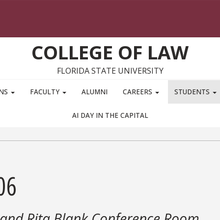
COLLEGE OF LAW
FLORIDA STATE UNIVERSITY
ONS
FACULTY
ALUMNI
CAREERS
STUDENTS
AI DAY IN THE CAPITAL
06
 and Rita Blank Conference Room