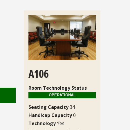
A106
Room Technology Status
Seating Capacity
34
Handicap Capacity
0
Technology
Yes