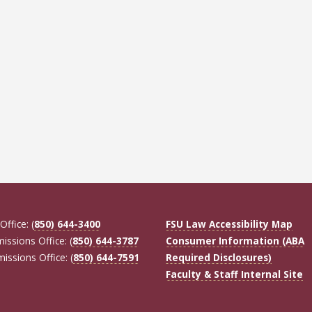
Office: (
850) 644-3400
FSU Law Accessibility Map
missions Office: (
850) 644-3787
Consumer Information (ABA
missions Office: (
850) 644-7591
Required Disclosures)
Faculty & Staff Internal Site