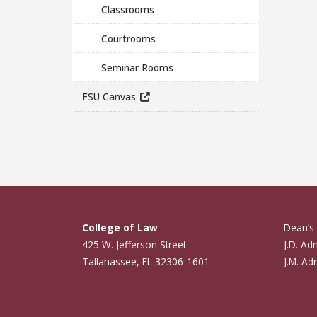
Classrooms
Courtrooms
Seminar Rooms
FSU Canvas
College of Law
Dean’s 
425 W. Jefferson Street
J.D. Ad
Tallahassee, FL 32306-1601
J.M. Ad