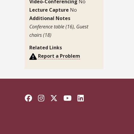
Video-Conferencing
No
Lecture Capture
No
Additional Notes
Conference table (16), Guest
chairs (18)
Related Links
Report a Problem
Facebook
Instagram
Twitter
YouTube
LinkedIn