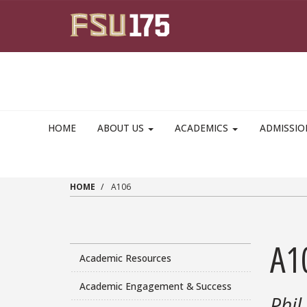
Skip to main content
HOME
ABOUT US
ACADEMICS
ADMISSI
HOME
A106
A1
Academic Resources
Academic Engagement & Success
Phil