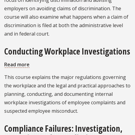
employers on avoiding claims of discrimination. The
course will also examine what happens when a claim of
discrimination is filed at both the administrative level
and in federal court.
Conducting Workplace Investigations
Read more
about
Conducting
This course explains the major regulations governing
Workplace
the workplace and the legal and practical approaches to
Investigations
planning, conducting, and documenting internal
workplace investigations of employee complaints and
suspected employee misconduct.
Compliance Failures: Investigation,