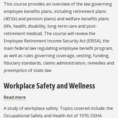
Employee
This course provides an overview of the law governing
Benefits
employee benefits plans, including retirement plans
and
(401(k) and pension plans) and welfare benefits plans
Compensation
(life, health, disability, long-term care and post-
retirement medical). The course will review the
Employee Retirement Income Security Act (ERISA), the
main federal law regulating employee benefit program,
as well as rules governing coverage, vesting, funding,
fiduciary standards, claims administration, remedies and
preemption of state law.
Workplace Safety and Wellness
Read more
about
Workplace
A study of workplace safety. Topics covered include: the
Safety
Occupational Safety and Health Act of 1970; OSHA