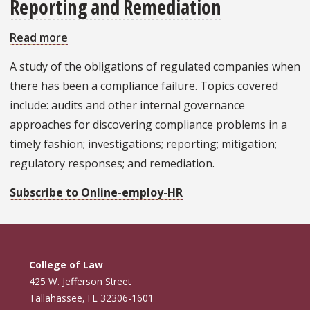
Reporting and Remediation
Read more
about
Compliance
A study of the obligations of regulated companies when
Failures:
there has been a compliance failure. Topics covered
Investigation,
include: audits and other internal governance
Reporting
approaches for discovering compliance problems in a
and
timely fashion; investigations; reporting; mitigation;
Remediation
regulatory responses; and remediation.
Subscribe to Online-employ-HR
College of Law
425 W. Jefferson Street
Tallahassee, FL 32306-1601