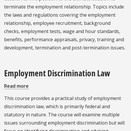
terminate the employment relationship. Topics include
the laws and regulations covering the employment
relationship, employee recruitment, background
checks, employment tests, wage and hour standards,
benefits, performance appraisals, privacy, training and
development, termination and post-termination issues.
Employment Discrimination Law
Read more
about
Employment
This course provides a practical study of employment
Discrimination
discrimination law, which is primarily federal and
Law
statutory in nature. The course will examine multiple
issues surrounding employment discrimination but will
focus on identifying discrimination and advising