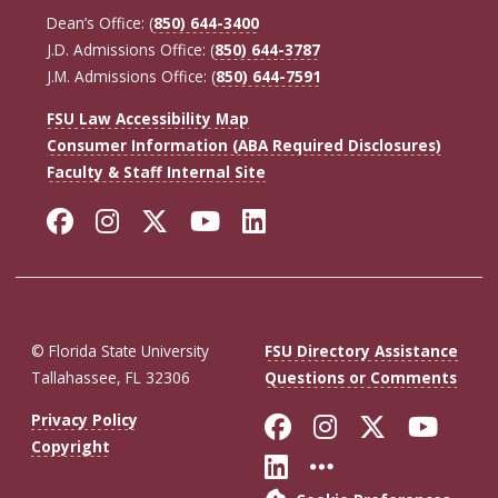
Dean’s Office: (
850) 644-3400
J.D. Admissions Office: (
850) 644-3787
J.M. Admissions Office: (
850) 644-7591
FSU Law Accessibility Map
Consumer Information (ABA Required Disclosures)
Faculty & Staff Internal Site
Facebook
Instagram
Twitter
YouTube
LinkedIn
© Florida State University
FSU Directory Assistance
Tallahassee, FL 32306
Questions or Comments
Like Florida St
Follow Flor
Follow F
Foll
Privacy Policy
Copyright
Connect with Fl
More FSU So