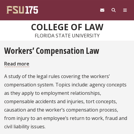
Skip to main content
COLLEGE OF LAW
FLORIDA STATE UNIVERSITY
Workers’ Compensation Law
Read more
about
Workers’
A study of the legal rules covering the workers’
Compensation
compensation system. Topics include: agency concepts
Law
as they apply to employment relationships,
compensable accidents and injuries, tort concepts,
causation and the worker’s compensation process,
from injury to an employee’s return to work, fraud and
civil liability issues.