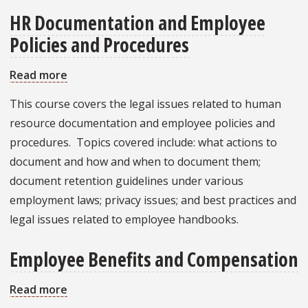
HR Documentation and Employee
Policies and Procedures
Read more
about
HR
This course covers the legal issues related to human
Documentation
resource documentation and employee policies and
and
procedures. Topics covered include: what actions to
Employee
document and how and when to document them;
Policies
document retention guidelines under various
and
employment laws; privacy issues; and best practices and
Procedures
legal issues related to employee handbooks.
Employee Benefits and Compensation
Read more
about