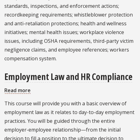
and
standards, inspections, and enforcement actions;
Wellness
recordkeeping requirements; whistleblower protection
and anti-retaliation protections; health and wellness
initiatives; mental health issues; workplace violence
issues, including OSHA requirements, third-party victim
negligence claims, and employee references; workers
compensation system.
Employment Law and HR Compliance
Read more
about
Employment
This course will provide you with a basic overview of
Law
employment law as it relates to day-to-day employment
and
practices. You will be guided through the entire
HR
employer-employee relationship—from the initial
Compliance
decision to fill a position to the ultimate decision to