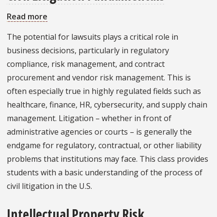
Read more
about
Civil
The potential for lawsuits plays a critical role in
Litigation
business decisions, particularly in regulatory
Fundamentals
compliance, risk management, and contract
procurement and vendor risk management. This is
often especially true in highly regulated fields such as
healthcare, finance, HR, cybersecurity, and supply chain
management. Litigation – whether in front of
administrative agencies or courts – is generally the
endgame for regulatory, contractual, or other liability
problems that institutions may face. This class provides
students with a basic understanding of the process of
civil litigation in the U.S.
Intellectual Property Risk