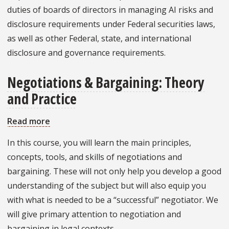
duties of boards of directors in managing AI risks and
disclosure requirements under Federal securities laws,
as well as other Federal, state, and international
disclosure and governance requirements.
Negotiations & Bargaining: Theory
and Practice
Read more
about
Negotiations
In this course, you will learn the main principles,
&
concepts, tools, and skills of negotiations and
Bargaining:
bargaining. These will not only help you develop a good
Theory
understanding of the subject but will also equip you
and
with what is needed to be a “successful” negotiator. We
Practice
will give primary attention to negotiation and
bargaining in legal contexts.