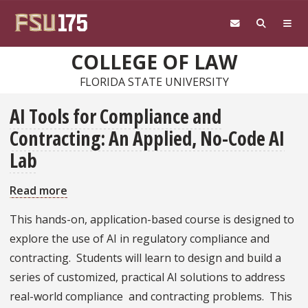
Skip to main content
COLLEGE OF LAW
FLORIDA STATE UNIVERSITY
AI Tools for Compliance and
Contracting: An Applied, No-Code AI
Lab
Read more
about
AI
This hands-on, application-based course is designed to
Tools
explore the use of AI in regulatory compliance and
for
contracting. Students will learn to design and build a
Compliance
series of customized, practical AI solutions to address
and
real-world compliance and contracting problems. This
Contracting: