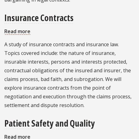
Insurance Contracts
Read more
about
Insurance
A study of insurance contracts and insurance law.
Contracts
Topics covered include: the nature of insurance,
insurable interests, persons and interests protected,
contractual obligations of the insured and insurer, the
claims process, bad faith, and subrogation. We will
explore insurance contracts from the point of
negotiation and execution through the claims process,
settlement and dispute resolution.
Patient Safety and Quality
Read more
about