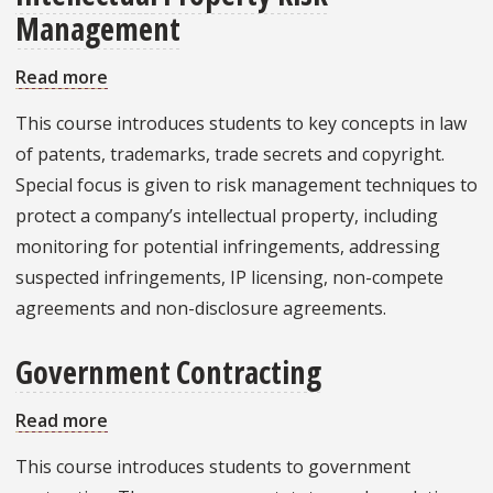
Management
Read more
about
Intellectual
This course introduces students to key concepts in law
Property
of patents, trademarks, trade secrets and copyright.
Risk
Special focus is given to risk management techniques to
Management
protect a company’s intellectual property, including
monitoring for potential infringements, addressing
suspected infringements, IP licensing, non-compete
agreements and non-disclosure agreements.
Government Contracting
Read more
about
Government
This course introduces students to government
Contracting