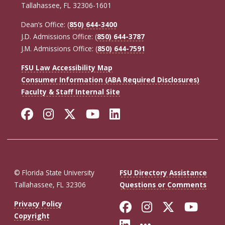
Tallahassee, FL 32306-1601
Dean’s Office: (
850) 644-3400
J.D. Admissions Office: (
850) 644-3787
J.M. Admissions Office: (
850) 644-7591
FSU Law Accessibility Map
Consumer Information (ABA Required Disclosures)
Faculty & Staff Internal Site
Facebook
Instagram
Twitter
YouTube
LinkedIn
© Florida State University
FSU Directory Assistance
Tallahassee, FL 32306
Questions or Comments
Like Florida St
Follow Flor
Follow F
Foll
Privacy Policy
Copyright
Connect with Fl
More FSU So