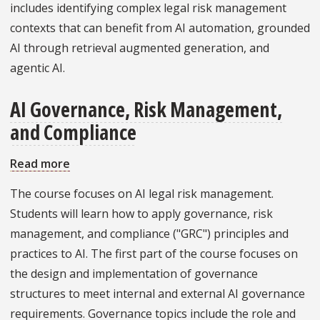
includes identifying complex legal risk management
An
contexts that can benefit from AI automation, grounded
Applied,
AI through retrieval augmented generation, and
No-
agentic AI.
Code
AI
AI Governance, Risk Management,
Lab
and Compliance
Read more
about
AI
The course focuses on AI legal risk management.
Governance,
Students will learn how to apply governance, risk
Risk
management, and compliance ("GRC") principles and
Management,
practices to AI. The first part of the course focuses on
and
the design and implementation of governance
Compliance
structures to meet internal and external AI governance
requirements. Governance topics include the role and