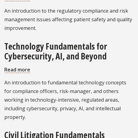
Patient
An introduction to the regulatory compliance and risk
Safety
management issues affecting patient safety and quality
and
improvement.
Quality
Technology Fundamentals for
Cybersecurity, AI, and Beyond
Read more
about
Technology
An introduction to fundamental technology concepts
Fundamentals
for compliance officers, risk-manager, and others
for
working in technology-intensive, regulated areas,
Cybersecurity,
including cybersecurity, privacy, AI, and intellectual
AI,
property.
and
Beyond
Civil Litigation Fundamentals