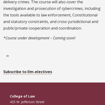
delivery crimes. The course will also cover the
investigation and prosecution of cybercrimes, including
the tools available to law enforcement, Constitutional
and statutory constraints, and cross-jurisdictional and
public/private cooperation and coordination.
*Course under development – Coming soon!
Pagination
Next page
››
Subscribe to llm-electives
College of Law
425 W. Jefferson Street