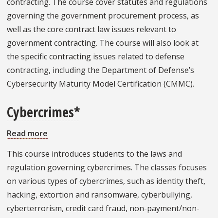
contracting. The course cover statutes and regulations
governing the government procurement process, as
well as the core contract law issues relevant to
government contracting. The course will also look at
the specific contracting issues related to defense
contracting, including the Department of Defense’s
Cybersecurity Maturity Model Certification (CMMC).
Cybercrimes*
Read more
about
Cybercrimes*
This course introduces students to the laws and
regulation governing cybercrimes. The classes focuses
on various types of cybercrimes, such as identity theft,
hacking, extortion and ransomware, cyberbullying,
cyberterrorism, credit card fraud, non-payment/non-