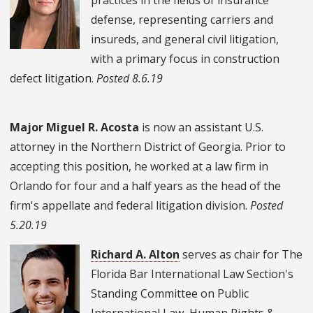
defense, representing carriers and
insureds, and general civil litigation,
with a primary focus in construction
defect litigation.
Posted 8.6.19
Major Miguel R. Acosta
is now an assistant U.S.
attorney in the Northern District of Georgia. Prior to
accepting this position, he worked at a law firm in
Orlando for four and a half years as the head of the
firm's appellate and federal litigation division.
Posted
5.20.19
Richard A. Alton
serves as chair for The
Florida Bar International Law Section's
Standing Committee on Public
International Law, Human Rights &