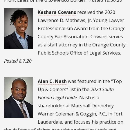
Keshara Cowans
received the 2020
Lawrence D. Mathews, Jr. Young Lawyer
Professionalism Award from the Orange
County Bar Association. Cowans
serves
as a staff attorney in the Orange County
Public Schools Office of Legal Services.
Posted 8.7.20
Alan C. Nash
was featured in the “Top
Up & Comers” list in the
2020 South
Florida Legal Guide.
Nash is a
shareholder at Marshall Dennehey
Warner Coleman & Goggin, P.C., in Fort
Lauderdale, and focuses his practice on
the defense of claims brought against insureds and