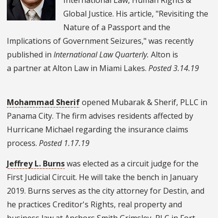
Global Justice. His article, "Revisiting the
Nature of a Passport and the
Implications of Government Seizures," was recently
published in
International Law Quarterly.
Alton is
a partner at Alton Law in Miami Lakes.
Posted 3.14.19
Mohammad Sherif
opened Mubarak & Sherif, PLLC in
Panama City. The firm advises residents affected by
Hurricane Michael regarding the insurance claims
process.
Posted 1.17.19
Jeffrey L. Burns
was elected as a circuit judge for the
First Judicial Circuit. He will take the bench in January
2019.
Burns serves as the city attorney for Destin, and
he practices Creditor's Rights, real property and
business law at
Anchors Smith Grimsley, PLC in Fort