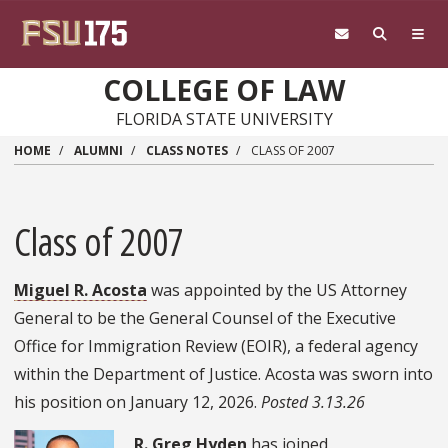
Skip to main content
COLLEGE OF LAW
FLORIDA STATE UNIVERSITY
HOME
ALUMNI
CLASS NOTES
CLASS OF 2007
Class of 2007
Miguel R. Acosta
was appointed by the US Attorney
General to be the General Counsel of the Executive
Office for Immigration Review (EOIR), a federal agency
within the Department of Justice. Acosta was sworn into
his position on January 12, 2026.
Posted 3.13.26
R. Greg Hyden
has joined