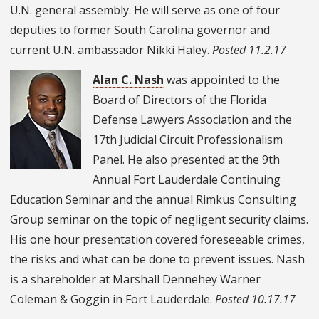
U.N. general assembly. He will serve as one of four
deputies to former South Carolina governor and
current U.N. ambassador Nikki Haley.
Posted 11.2.17
Alan C. Nash
was appointed to the
Board of Directors of the Florida
Defense Lawyers Association and the
17th Judicial Circuit Professionalism
Panel. He also presented at the 9th
Annual Fort Lauderdale Continuing
Education Seminar and the annual Rimkus Consulting
Group seminar on the topic of negligent security claims.
His one hour presentation covered foreseeable crimes,
the risks and what can be done to prevent issues. Nash
is a shareholder at Marshall Dennehey Warner
Coleman & Goggin in Fort Lauderdale.
Posted 10.17.17