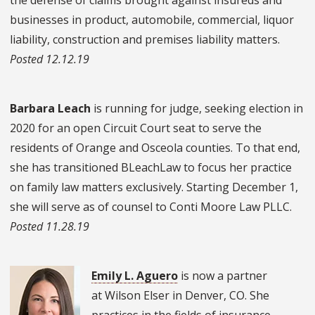
businesses in product, automobile, commercial, liquor
liability, construction and premises liability matters.
Posted 12.12.19
Barbara Leach
is running for judge, seeking election in
2020 for an open Circuit Court seat to serve the
residents of Orange and Osceola counties. To that end,
she has transitioned BLeachLaw to focus her practice
on family law matters exclusively. Starting December 1,
she will serve as of counsel to Conti Moore Law PLLC.
Posted 11.28.19
Emily L. Aguero
is now a partner
at Wilson Elser in Denver, CO. She
practices in the fields of insurance