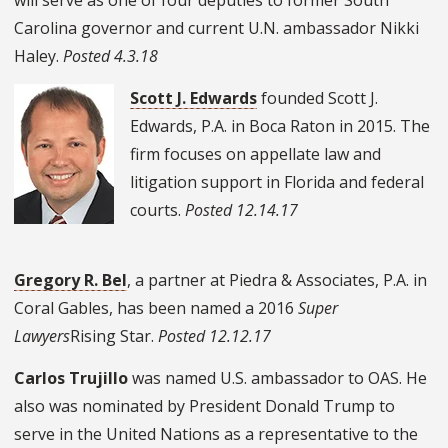
Carolina governor and current U.N. ambassador Nikki
Haley.
Posted 4.3.18
Scott J. Edwards
founded Scott J.
Edwards, P.A. in Boca Raton in 2015. The
firm focuses on appellate law and
litigation support in Florida and federal
courts.
Posted 12.14.17
Gregory R. Bel
, a partner at Piedra & Associates, P.A. in
Coral Gables, has been named a 2016
Super
Lawyers
Rising Star.
Posted 12.12.17
Carlos Trujillo
was named U.S. ambassador to OAS. He
also was nominated by President Donald Trump to
serve in the United Nations as a representative to the