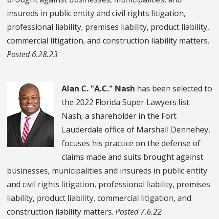
insureds in public entity and civil rights litigation,
professional liability, premises liability, product liability,
commercial litigation, and construction liability matters.
Posted 6.28.23
Alan C. "A.C." Nash
has been selected to
the 2022 Florida Super Lawyers list.
Nash, a shareholder in the Fort
Lauderdale office of Marshall Dennehey,
focuses his practice on the defense of
claims made and suits brought against
businesses, municipalities and insureds in public entity
and civil rights litigation, professional liability, premises
liability, product liability, commercial litigation, and
construction liability matters.
Posted 7.6.22