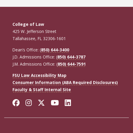
College of Law
425 W. Jefferson Street
Tallahassee, FL 32306-1601
Dean’s Office: (
850) 644-3400
J.D. Admissions Office: (
850) 644-3787
J.M. Admissions Office: (
850) 644-7591
FSU Law Accessibility Map
Consumer Information (ABA Required Disclosures)
Faculty & Staff Internal Site
Facebook
Instagram
Twitter
YouTube
LinkedIn