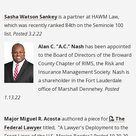
Sasha Watson Sankey
is a partner at HAWM Law,
which was recently ranked 84th on the Seminole 100
list.
Posted 3.2.22
Alan C. "A.C." Nash
has been appointed
to the Board of Directors of the Broward
County Chapter of RIMS, the Risk and
Insurance Management Society. Nash is
a shareholder in the Fort Lauderdale
office of Marshall Dennehey.
Posted
1.13.22
Major Miguel R. Acosta
authored a piece for
The
Federal Lawyer
titled, "A Lawyer's Deployment to the
Front Lines of the U.S.-Mexico Border."
Posted 10.30.20