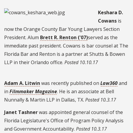
Keshara D.
Cowans
is
now the Orange County Bar Young Lawyers Section
President. Alum
Brett R. Renton ('07)
served as the
immediate past president. Cowans is bar counsel at The
Florida Bar and Renton is a partner at Shutts & Bowen
LLP in their Orlando office.
Posted 10.10.17
Adam A. Litwin
was recently published on
Law360
and
in
Filmmaker Magazine
. He is an associate at Bell
Nunnally & Martin LLP in Dallas, TX.
Posted 10.3.17
Janet Tashner
was appointed general counsel of the
Florida Legislature's Office of Program Policy Analysis
and Government Accountability.
Posted 10.3.17