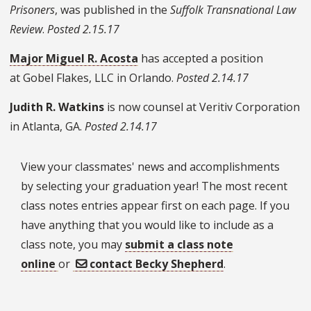
Prisoners
, was published in the
Suffolk Transnational Law
Review
.
Posted 2.15.17
Major Miguel R. Acosta
has accepted a position
at
Gobel Flakes, LLC in Orlando.
Posted 2.14.17
Judith R. Watkins
is now counsel at Veritiv Corporation
in Atlanta, GA.
Posted 2.14.17
View your classmates' news and accomplishments
by selecting your graduation year! The most recent
class notes entries appear first on each page. If you
have anything that you would like to include as a
class note, you may
submit a class note
online
or
contact Becky Shepherd
.