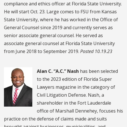
compliance and ethics officer at Florida State University.
He will start Oct. 23. Large comes to FSU from Kansas
State University, where he has worked in the Office of
General Counsel since 2019 and currently serves as
senior associate general counsel. He served as
associate general counsel at Florida State University
from June 2018 to September 2019.
Posted 10.19.23
Alan C. “A.C.” Nash
has been selected
to the 2023 edition of Florida Super
Lawyers magazine in the category of
Civil Litigation Defense. Nash, a
shareholder in the Fort Lauderdale
office of Marshall Dennehey, focuses his
practice on the defense of claims made and suits
brought against businesses, municipalities, and