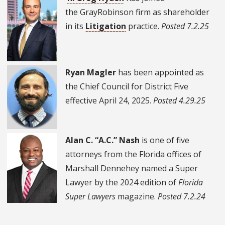
the GrayRobinson firm as shareholder
in its
Litigation
practice.
Posted 7.2.25
Ryan Magler
has been appointed as
the Chief Council for District Five
effective April 24, 2025.
Posted 4.29.25
Alan C. “A.C.” Nash
is one of five
attorneys from the Florida offices of
Marshall Dennehey named a Super
Lawyer by the 2024 edition of
Florida
Super Lawyers
magazine.
Posted 7.2.24