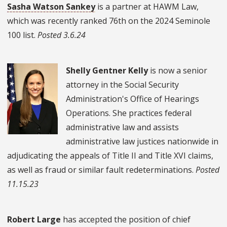
Sasha Watson Sankey
is a partner at HAWM Law,
which was recently ranked 76th on the 2024 Seminole
100 list.
Posted 3.6.24
Shelly Gentner Kelly
is now a senior
attorney in the Social Security
Administration's Office of Hearings
Operations. She practices federal
administrative law and assists
administrative law justices nationwide in
adjudicating the appeals of Title II and Title XVI claims,
as well as fraud or similar fault redeterminations.
Posted
11.15.23
Robert Large
has accepted the position of chief