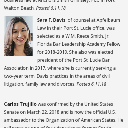
Walton Beach
. Posted 6.11.18
Sara F. Davis
, of counsel at Apfelbaum
Law in their Port St. Lucie office, was
selected as a W.M. Reece Smith, Jr.
Florida Bar Leadership Academy Fellow
for 2018-2019. She also was elected
president of the Port St. Lucie Bar
Association in 2017, where she is currently serving a
two-year term.
Davis practices in the areas of civil
litigation, family law and divorces.
Posted 6.11.18
Carlos Trujillo
was confirmed by the United States
Senate on March 22, 2018 and is now the official U.S.
ambassador to the Organization of American States. He
will serve as one of four deputies to former South