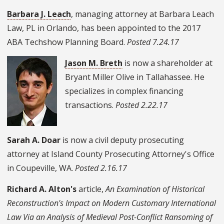
Barbara J. Leach
, managing attorney at Barbara Leach
Law, PL in Orlando, has been appointed to the 2017
ABA Techshow Planning Board.
Posted 7.24.17
Jason M. Breth
is now a shareholder at
Bryant Miller Olive in Tallahassee. He
specializes in complex financing
transactions.
Posted 2.22.17
Sarah A. Doar
is now a civil deputy prosecuting
attorney at Island County Prosecuting Attorney's Office
in Coupeville, WA.
Posted 2.16.17
Richard A. Alton's
article,
An Examination of Historical
Reconstruction's Impact on Modern Customary International
Law Via an Analysis of Medieval Post-Conflict Ransoming of