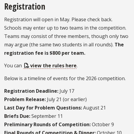
Registration
Registration will open in May. Please check back.
Schools may enter up to two teams in the competition.
Teams may consist of three members, though only two
may argue (the same two students in all rounds).
The
registration fee is $800 per team.
You can
view the rules here
.
Below is a timeline of events for the 2026 competition.
Registration Deadline:
July 17
Problem Release:
July 21 (or earlier)
Last Day for Problem Questions:
August 21
Briefs Due:
September 11
Preliminary Rounds of Competition:
October 9
Final Rounds of Competition & Dinner:
October 10