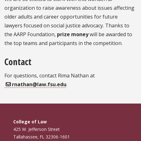
organization to raise awareness about issues affecting
older adults and career opportunities for future
lawyers focused on social justice advocacy. Thanks to
the AARP Foundation,
prize money
will be awarded to
the top teams and participants in the competition.
Contact
For questions, contact Rima Nathan at
rnathan@law.fsu.edu
.
College of Law
425 W. Jefferson Street
Tallahassee, FL 32306-1601