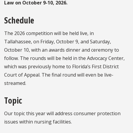
Law on October 9-10, 2026.
Schedule
The 2026 competition will be held live, in
Tallahassee, on Friday, October 9, and Saturday,
October 10, with an awards dinner and ceremony to
follow. The rounds will be held in the Advocacy Center,
which was previously home to Florida’s First District
Court of Appeal. The final round will even be live-
streamed.
Topic
Our topic this year will address consumer protection
issues within nursing facilities.