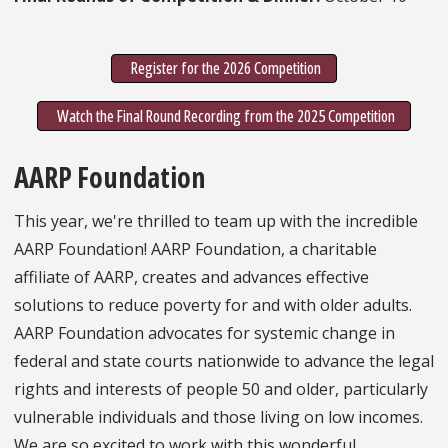
Register for the 2026 Competition
Watch the Final Round Recording from the 2025 Competition
AARP Foundation
This year, we're thrilled to team up with the incredible
AARP Foundation! AARP Foundation, a charitable
affiliate of AARP, creates and advances effective
solutions to reduce poverty for and with older adults.
AARP Foundation advocates for systemic change in
federal and state courts nationwide to advance the legal
rights and interests of people 50 and older, particularly
vulnerable individuals and those living on low incomes.
We are so excited to work with this wonderful