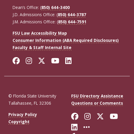
Dean’s Office: (
850) 644-3400
J.D. Admissions Office: (
850) 644-3787
J.M. Admissions Office: (
850) 644-7591
FSU Law Accessibility Map
Consumer Information (ABA Required Disclosures)
Faculty & Staff Internal Site
Facebook
Instagram
Twitter
YouTube
LinkedIn
© Florida State University
FSU Directory Assistance
Tallahassee, FL 32306
Questions or Comments
Like Florida St
Follow Flor
Follow F
Foll
Privacy Policy
Copyright
Connect with Fl
More FSU So