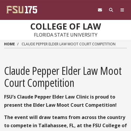
Skip to main content
COLLEGE OF LAW
FLORIDA STATE UNIVERSITY
HOME
CLAUDE PEPPER ELDER LAW MOOT COURT COMPETITION
Claude Pepper Elder Law Moot
Court Competition
FSU’s Claude Pepper Elder Law Clinic is proud to
present the Elder Law Moot Court Competition!
The event will draw teams from across the country
to compete in Tallahassee, FL, at the FSU College of