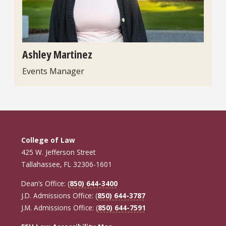
Ashley Martinez
Events Manager
College of Law
425 W. Jefferson Street
Tallahassee, FL 32306-1601
Dean’s Office: (
850) 644-3400
J.D. Admissions Office: (
850) 644-3787
J.M. Admissions Office: (
850) 644-7591