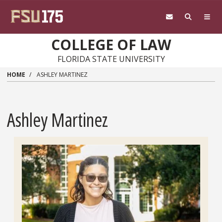
Skip to main content
COLLEGE OF LAW
FLORIDA STATE UNIVERSITY
HOME
ASHLEY MARTINEZ
Ashley Martinez
Headshot