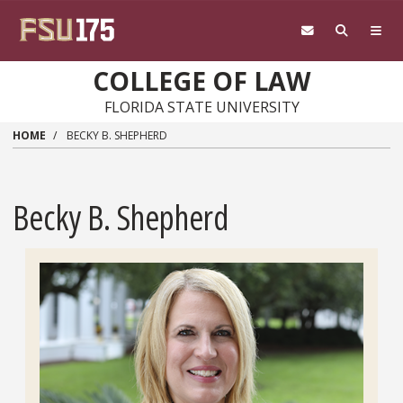
Skip to main content
COLLEGE OF LAW
FLORIDA STATE UNIVERSITY
HOME
BECKY B. SHEPHERD
Becky B. Shepherd
Headshot