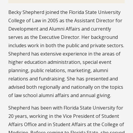
Bio
Becky Shepherd joined the Florida State University
College of Law in 2005 as the Assistant Director for
Development and Alumni Affairs and currently
serves as the Executive Director. Her background
includes work in both the public and private sectors.
Shepherd has extensive experience in the areas of
higher education administration, special event
planning, public relations, marketing, alumni
relations and fundraising. She has presented and
advised both regionally and nationally on the topics
of law school alumni affairs and annual giving.
Shepherd has been with Florida State University for
20 years, working in the Vice President of Student
Affairs Office and in Student Affairs at the College of
Medicine. Before coming to Florida State, she served