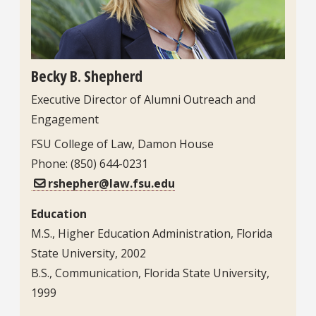
Becky B. Shepherd
Executive Director of Alumni Outreach and
Engagement
Contact Information
FSU College of Law, Damon House
Phone: (850) 644-0231
rshepher@law.fsu.edu
Education
M.S., Higher Education Administration, Florida
State University, 2002
B.S., Communication, Florida State University,
1999