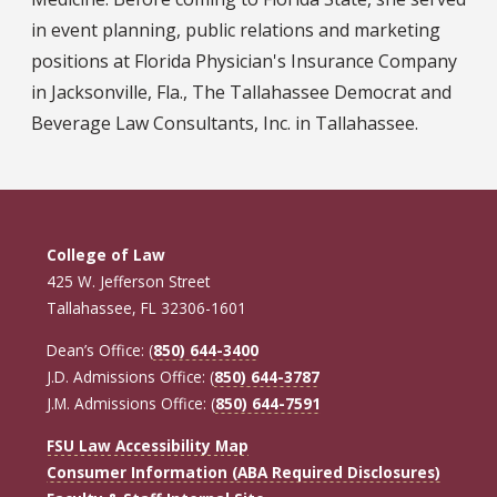
in event planning, public relations and marketing
positions at Florida Physician's Insurance Company
in Jacksonville, Fla., The Tallahassee Democrat and
Beverage Law Consultants, Inc. in Tallahassee.
College of Law
425 W. Jefferson Street
Tallahassee, FL 32306-1601
Dean’s Office: (
850) 644-3400
J.D. Admissions Office: (
850) 644-3787
J.M. Admissions Office: (
850) 644-7591
FSU Law Accessibility Map
Consumer Information (ABA Required Disclosures)