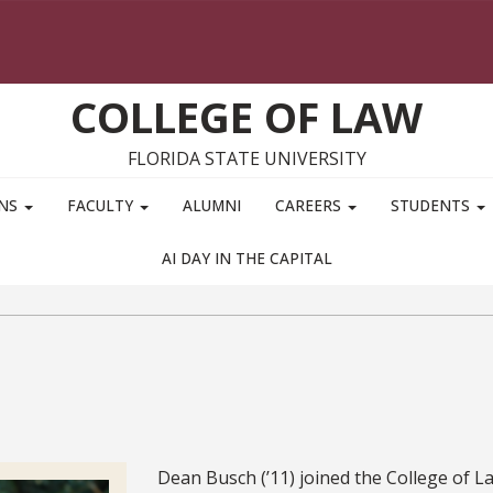
COLLEGE OF LAW
FLORIDA STATE UNIVERSITY
ONS
FACULTY
ALUMNI
CAREERS
STUDENTS
AI DAY IN THE CAPITAL
Bio
Dean Busch (’11) joined the College of L