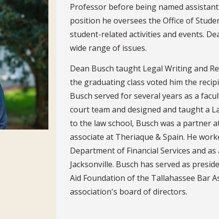
Professor before being named assistant d
position he oversees the Office of Stude
student-related activities and events. D
wide range of issues.
Dean Busch taught Legal Writing and Rese
the graduating class voted him the reci
Busch served for several years as a facu
court team and designed and taught a La
to the law school, Busch was a partner at
associate at Theriaque & Spain. He worked
Department of Financial Services and as a
Jacksonville. Busch has served as preside
Aid Foundation of the Tallahassee Bar A
association's board of directors.