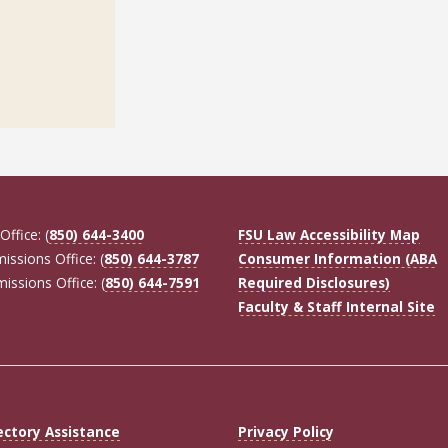
Office: (
850) 644-3400
FSU Law Accessibility Map
missions Office: (
850) 644-3787
Consumer Information (ABA
missions Office: (
850) 644-7591
Required Disclosures)
Faculty & Staff Internal Site
ectory Assistance
Privacy Policy