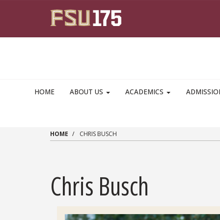
Skip to main content
HOME
ABOUT US
ACADEMICS
ADMISSI
HOME
CHRIS BUSCH
Chris Busch