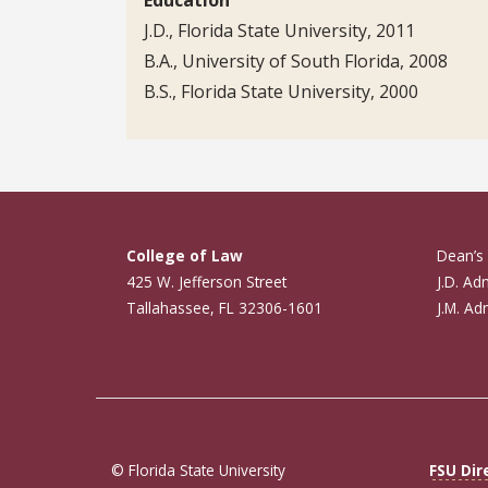
J.D., Florida State University, 2011
B.A., University of South Florida, 2008
B.S., Florida State University, 2000
College of Law
Dean’s 
425 W. Jefferson Street
J.D. Ad
Tallahassee, FL 32306-1601
J.M. Ad
© Florida State University
FSU Dir