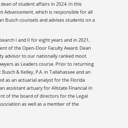
ean of student affairs in 2024. In this
nt Advancement, which is responsible for all
ean Busch counsels and advises students on a
arch I and II for eight years and in 2021,
pient of the Open-Door Faculty Award. Dean
lty advisor to our nationally ranked moot
wyers as Leaders course. Prior to returning
 Busch & Kelley, P.A. in Tallahassee and an
 as an actuarial analyst for the Florida
n assistant actuary for Allstate Financial in
nt of the board of directors for the Legal
ssociation as well as a member of the