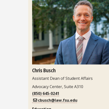
Headshot
Chris Busch
Assistant Dean of Student Affairs
Advocacy Center, Suite A310
(850) 645-0241
cbusch@law.fsu.edu
Education