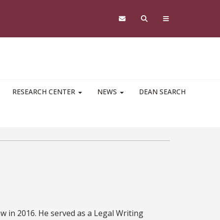
RESEARCH CENTER
NEWS
DEAN SEARCH
aw in 2016. He served as a Legal Writing