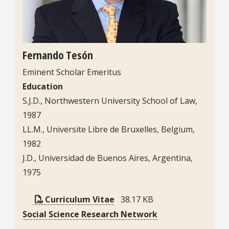
Fernando Tesón
Eminent Scholar Emeritus
Education
S.J.D., Northwestern University School of Law,
1987
LL.M., Universite Libre de Bruxelles, Belgium,
1982
J.D., Universidad de Buenos Aires, Argentina,
1975
Curriculum Vitae
38.17 KB
Social Science Research Network