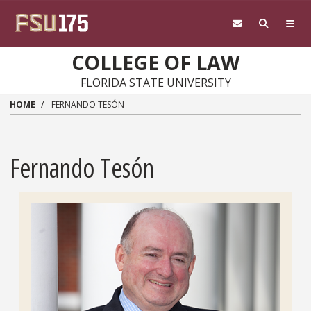
Skip to main content
COLLEGE OF LAW
FLORIDA STATE UNIVERSITY
HOME
FERNANDO TESÓN
Fernando Tesón
Headshot