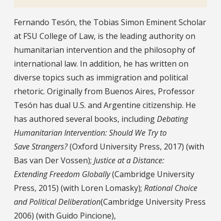
Bio
Fernando Tesón, the Tobias Simon Eminent Scholar
at FSU College of Law, is the leading authority on
humanitarian intervention and the philosophy of
international law. In addition, he has written on
diverse topics such as immigration and political
rhetoric. Originally from Buenos Aires, Professor
Tesón has dual U.S. and Argentine citizenship. He
has authored several books, including
Debating
Humanitarian Intervention: Should We Try to
Save Strangers?
(Oxford University Press, 2017) (with
Bas van Der Vossen);
Justice at a Distance:
Ex
tending
Freedom Globally
(Cambridge University
Press, 2015) (with Loren Lomasky);
Rational Choice
and Political Deliberation
(Cambridge University Press
2006) (with Guido Pincione),