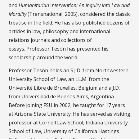
and
Humanitarian
I
ntervention: An Inquiry into Law and
Morality
(Transnational, 2005), considered the classic
treatise in the field. He has also published dozens of
articles in law, philosophy and international
relations journals and collections of
essays. Professor Tesón has presented his
scholarship around the world.
Professor Tesón holds an S.J.D. from Northwestern
University School of Law, an LL.M. from the
Université Libre de Bruxelles, Belgium and a J.D.
from Universidad de Buenos Aires, Argentina.
Before joining FSU in 2002, he taught for 17 years
at Arizona State University. He has served as visiting
professor at Cornell Law School, Indiana University
School of Law, University of California Hastings