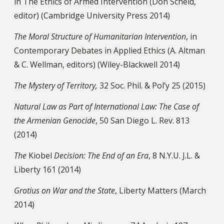
in The Ethics of Armed Intervention (Don Scheid,
editor) (Cambridge University Press 2014)
The Moral Structure of Humanitarian Intervention
, in
Contemporary Debates in Applied Ethics (A. Altman
& C. Wellman, editors) (Wiley-Blackwell 2014)
The Mystery of Territory,
32 Soc. Phil. & Pol’y 25 (2015)
Natural Law as Part of International Law: The Case of
the Armenian Genocide
, 50 San Diego L. Rev. 813
(2014)
The
Kiobel
Decision: The End of an Era
, 8 N.Y.U. J.L. &
Liberty 161 (2014)
Grotius on War and the State
, Liberty Matters (March
2014)