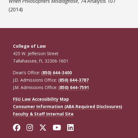
When Philosophers Misdiagnose
, 74 Analysis 107
(2014)
College of Law
425 W. Jefferson Street
Tallahassee, FL 32306-1601
Dean’s Office: (
850) 644-3400
J.D. Admissions Office: (
850) 644-3787
J.M. Admissions Office: (
850) 644-7591
FSU Law Accessibility Map
Consumer Information (ABA Required Disclosures)
Faculty & Staff Internal Site
Facebook
Instagram
Twitter
YouTube
LinkedIn