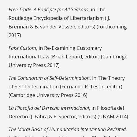
Free Trade: A Principle for All Seasons
, in The
Routledge Encyclopedia of Libertarianism ( J.
Brennan & B. van der Vossen, editors) (forthcoming
2017)
Fake Custom
, in Re-Examining Customary
International Law (Brian Lepard, editor) (Cambridge
University Press 2017)
The Conundrum of Self-Determination
, in The Theory
of Self-Determination (Fernando R. Tesón, editor)
(Cambridge University Press 2016)
La Filosofia del Derecho Internacional
, in Filosofia del
Derecho (J. Fabra & E. Spector, editors) (UNAM 2014)
The Moral Basis of Humanitarian Intervention Revisited
,