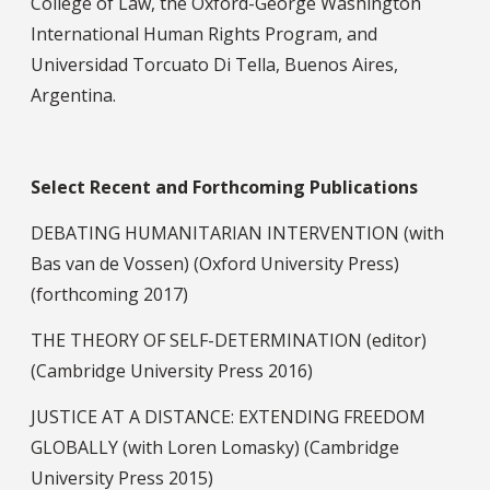
College of Law, the Oxford-George Washington
International Human Rights Program, and
Universidad Torcuato Di Tella, Buenos Aires,
Argentina.
Select Recent Publications
Select Recent and Forthcoming Publications
DEBATING HUMANITARIAN INTERVENTION (with
Bas van de Vossen) (Oxford University Press)
(forthcoming 2017)
THE THEORY OF SELF-DETERMINATION (editor)
(Cambridge University Press 2016)
JUSTICE AT A DISTANCE: EXTENDING FREEDOM
GLOBALLY (with Loren Lomasky) (Cambridge
University Press 2015)