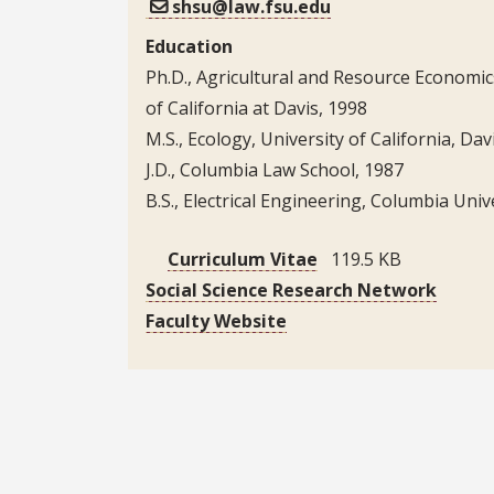
shsu@law.fsu.edu
Education
Ph.D., Agricultural and Resource Economic
of California at Davis, 1998
M.S., Ecology, University of California, Da
J.D., Columbia Law School, 1987
B.S., Electrical Engineering, Columbia Univ
Curriculum Vitae
119.5 KB
Social Science Research Network
Faculty Website