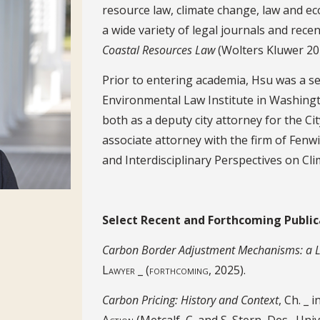
resource law, climate change, law and e
a wide variety of legal journals and rec
Coastal Resources Law
(Wolters Kluwer 20
Prior to entering academia, Hsu was a s
Environmental Law Institute in Washington
both as a deputy city attorney for the C
associate attorney with the firm of Fenw
and Interdisciplinary Perspectives on Cl
Select Recent Publications
Select Recent and Forthcoming Public
Carbon Border Adjustment Mechanisms: a La
Lawyer _ (forthcoming, 2025).
Carbon Pricing: History and Context
, Ch. _ i
Action
(Metcalf, C. and S. Stern, Des., Un