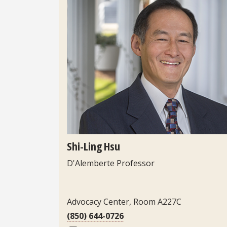
Headshot
Shi-Ling Hsu
D'Alemberte Professor
Contact Information
Advocacy Center, Room A227C
(850) 644-0726