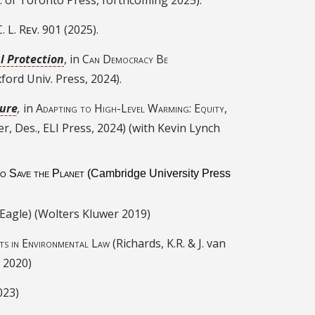
. L.
Rᴇᴠ. 901 (2025).
l Protection
, in
Can Democracy Be
Oxford Univ. Press, 2024).
ture
,
in
Adapting to High-Level Warming: Equity,
er, Des., ELI Press, 2024) (with Kevin Lynch
to Save the Planet
(Cambridge University Press
 Eagle) (Wolters Kluwer 2019)
ts in Environmental Law
(Richards, K.R. & J. van
 2020)
023)