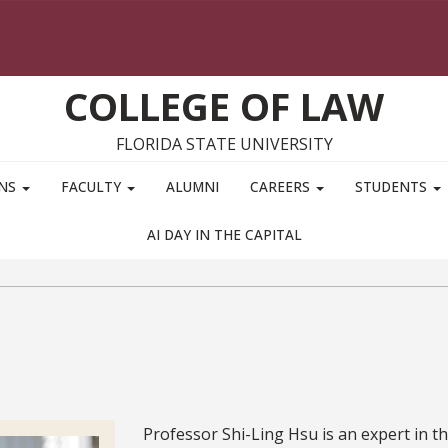
COLLEGE OF LAW
FLORIDA STATE UNIVERSITY
ONS
FACULTY
ALUMNI
CAREERS
STUDENTS
AI DAY IN THE CAPITAL
Bio
Professor Shi-Ling Hsu is an expert in t