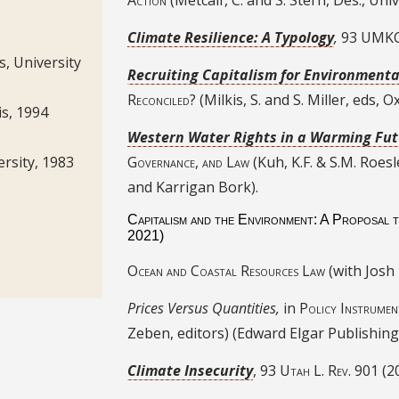
Climate Resilience: A Typology
,
93 UMKC
s, University
Recruiting Capitalism for Environmenta
Reconciled?
(Milkis, S. and S. Miller, eds, 
vis, 1994
Western Water Rights in a Warming Fu
Governance, and Law
(Kuh, K.F. & S.M. Roesl
ersity, 1983
and Karrigan Bork).
Capitalism and the Environment: A Proposal 
2021)
Ocean and Coastal Resources Law
(with Josh
Prices Versus Quantities,
in
Policy Instrumen
Zeben, editors) (Edward Elgar Publishing
Climate Insecurity
, 93
Utah L. Rev.
901 (2