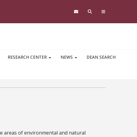
RESEARCH CENTER
NEWS
DEAN SEARCH
he areas of environmental and natural