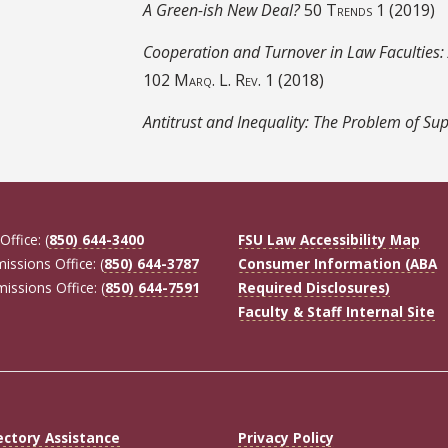
A Green-ish New Deal?
50
Trends
1 (2019)
Cooperation and Turnover in Law Faculties:
102
Marq. L. Rev.
1 (2018)
Antitrust and Inequality: The Problem of Su
Office: (
850) 644-3400
FSU Law Accessibility Map
missions Office: (
850) 644-3787
Consumer Information (ABA
missions Office: (
850) 644-7591
Required Disclosures)
Faculty & Staff Internal Site
ectory Assistance
Privacy Policy