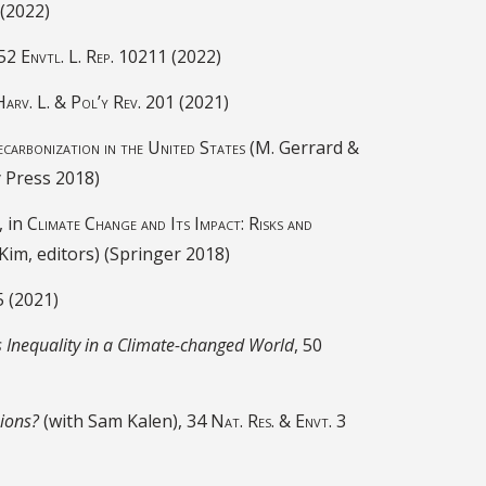
(2022)
 52
Envtl. L. Rep.
10211 (2022)
Harv. L. & Pol’y Rev.
201 (2021)
carbonization in the United States
(M. Gerrard &
y Press 2018)
, in
Climate Change and Its Impact: Risks and
Kim, editors) (Springer 2018)
5 (2021)
s Inequality in a Climate-changed World
, 50
sions?
(with Sam Kalen),
34 Nat. Res. & Envt. 3