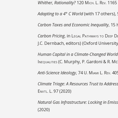
Whither, Rationality?
120
Mich. L. Rev. 1165
Adapting to a 4° C World
(with 17 others),
Carbon Taxes and Economic Inequality
, 15
Carbon Pricing
, in
Legal Pathways to Deep De
J.C. Dernbach, editors) (Oxford Universit
Human Capital in a Climate-Changed World
Inequalities
(C. Murphy, P. Gardoni & R. Mc
Anti-Science Ideology
, 74
U. Miami L. Rev
. 40
Climate Triage: A Resources Trust to Addres
Envtl. L. 97
(2020)
Natural Gas Infrastructure: Locking in Emis
(2020)