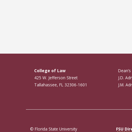
College of Law
Dean’s 
425 W. Jefferson Street
J.D. Ad
Tallahassee, FL 32306-1601
J.M. Ad
© Florida State University
FSU Dir