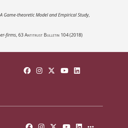
 A Game-theoretic Model and Empirical Study
,
per-firms
, 63
Antitrust Bulletin
104 (2018)
Facebook
Instagram
Twitter
YouTube
LinkedIn
Like Florida State on Faceb
Follow Florida State on
Follow Florida State
Follow Florida S
Connect with 
More FSU 