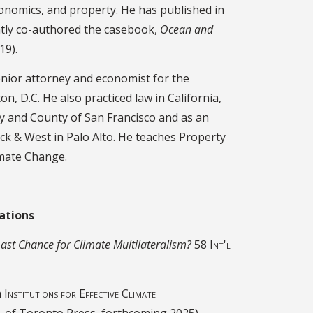
conomics, and property. He has published in
ently co-authored the casebook,
Ocean and
19).
enior attorney and economist for the
, D.C. He also practiced law in California,
ity and County of San Francisco and as an
ick & West in Palo Alto. He teaches Property
imate Change.
ations
st Chance for Climate Multilateralism?
58 Int'l
n
Institutions for Effective Climate
iv. of Toronto Press, forthcoming 2025).