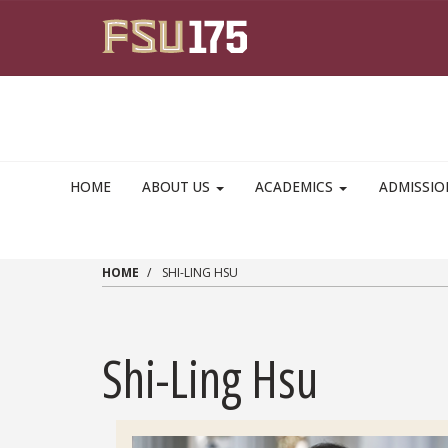
Skip to main content
HOME
ABOUT US
ACADEMICS
ADMISSI
HOME
SHI-LING HSU
Shi-Ling Hsu