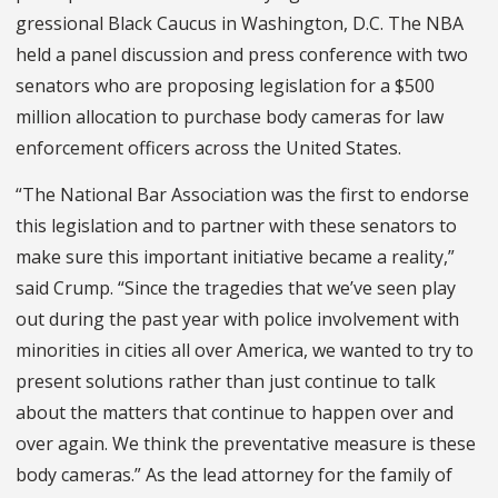
gressional Black Caucus in Washington, D.C. The NBA
held a panel discussion and press conference with two
senators who are proposing legislation for a $500
million allocation to purchase body cameras for law
enforcement officers across the United States.
“The National Bar Association was the first to endorse
this legislation and to partner with these senators to
make sure this important initiative became a reality,”
said Crump. “Since the trag­edies that we’ve seen play
out during the past year with police involvement with
minorities in cities all over America, we wanted to try to
present solutions rather than just continue to talk
about the mat­ters that continue to happen over and
over again. We think the preventative measure is these
body cameras.” As the lead attorney for the family of