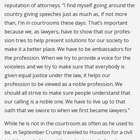
reputation of at­torneys. “I find myself going around the
country giving speeches just as much as, if not more
than, I’m in courtrooms these days. That’s important
because we, as lawyers, have to show that our profes­
sion tries to help present solutions for our society to
make it a better place. We have to be ambassadors for
the profession. When we try to provide a voice for the
voiceless and we try to make sure that everybody is
given equal justice under the law, it helps our
profession to be viewed as a noble profession. We
should all strive to make sure people understand that
our calling is a noble one. We have to live up to that
oath that we swore to when we first became lawyers.”
While he is not in the courtroom as often as he used to
be, in September Crump traveled to Houston for a civil