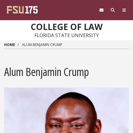
Skip to main content
COLLEGE OF LAW
FLORIDA STATE UNIVERSITY
HOME
ALUM BENJAMIN CRUMP
Alum Benjamin Crump