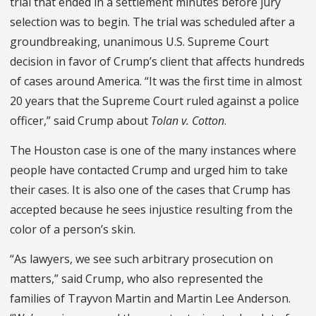
trial that ended in a settlement minutes before jury
selection was to begin. The trial was scheduled after a
groundbreak­ing, unanimous U.S. Supreme Court
decision in favor of Crump’s client that affects hundreds
of cases around America. “It was the first time in almost
20 years that the Supreme Court ruled against a police
officer,” said Crump about
Tolan v. Cotton
.
The Houston case is one of the many instances where
people have contacted Crump and urged him to take
their cases. It is also one of the cases that Crump has
accepted because he sees injustice resulting from the
color of a person’s skin.
“As lawyers, we see such arbitrary prosecution on
matters,” said Crump, who also represented the
families of Trayvon Martin and Martin Lee An­derson.