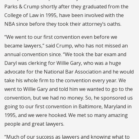
Parks & Crump shortly after they graduated from the
College of Law in 1995, have been in­volved with the
NBA since before they took their attorney’s oaths.
“We went to our first convention even before we
became lawyers,” said Crump, who has not missed an
annual convention since. “We took the bar exam and
Daryl was clerking for Wil­lie Gary, who was a huge
advocate for the National Bar Association and he would
take his whole firm to the con­vention every year. We
went to Willie Gary and told him we wanted to go to the
convention, but we had no money. So, he sponsored us
going to our first convention in Baltimore, Maryland in
1995, and we were hooked. We met so many amazing
people and great lawyers.
“Much of our success as lawyers and knowing what to