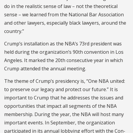
do in the realistic sense of law – not the theoretical
sense – we learned from the National Bar Associa­tion
and other lawyers, especially black lawyers, around the
country.”
Crump’s installation as the NBA’s 73rd president was
held during the organization’s 90th convention in Los
Angeles. It marked the 20th consecu­tive year in which
Crump attended the annual meeting.
The theme of Crump’s presidency is, “One NBA united:
to preserve our legacy and protect our future.” It is
important to Crump that he addresses the issues and
opportunities that impact all segments of the NBA
membership. During the year, the NBA will host many
important events. In September, the organization
participated in its annual lobbying effort with the Con­