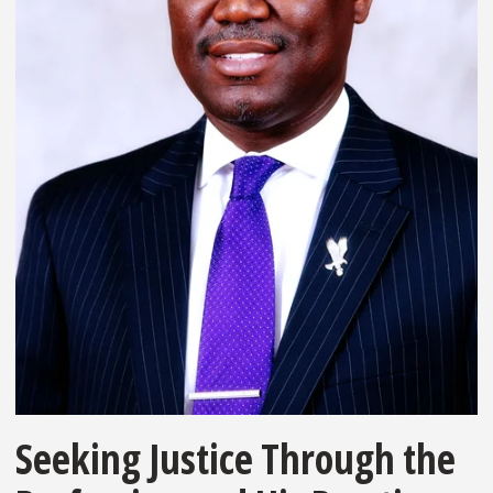
Seeking Justice Through the