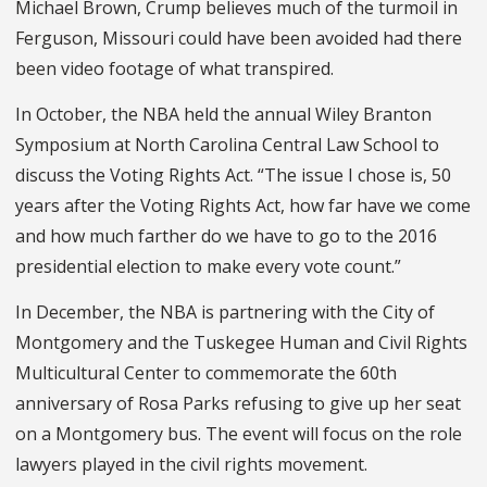
Michael Brown, Crump believes much of the turmoil in
Ferguson, Missouri could have been avoided had there
been video footage of what transpired.
In October, the NBA held the an­nual Wiley Branton
Symposium at North Carolina Central Law School to
discuss the Voting Rights Act. “The is­sue I chose is, 50
years after the Voting Rights Act, how far have we come
and how much farther do we have to go to the 2016
presidential election to make every vote count.”
In December, the NBA is partnering with the City of
Montgomery and the Tuskegee Human and Civil Rights
Mul­ticultural Center to commemorate the 60th
anniversary of Rosa Parks refusing to give up her seat
on a Montgomery bus. The event will focus on the role
lawyers played in the civil rights movement.