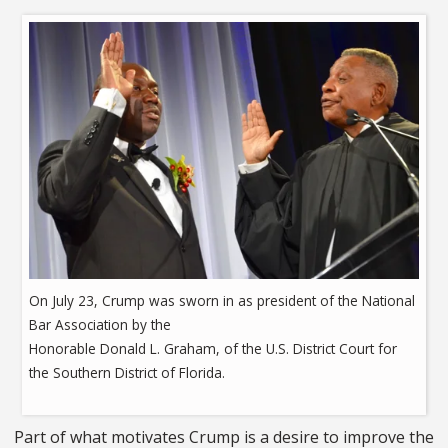
On July 23, Crump was sworn in as president of the National
Bar Association by the
Honorable Donald L. Graham, of the U.S. District Court for
the Southern District of Florida.
Part of what motivates Crump is a desire to improve the