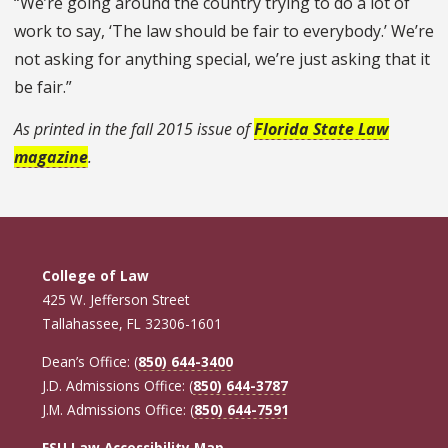
“We’re going around the country trying to do a lot of
work to say, ‘The law should be fair to everybody.’ We’re
not asking for anything special, we’re just asking that it
be fair.”
As printed in the fall 2015 issue of
Florida State Law
magazine
.
College of Law
425 W. Jefferson Street
Tallahassee, FL 32306-1601
Dean’s Office: (
850) 644-3400
J.D. Admissions Office: (
850) 644-3787
J.M. Admissions Office: (
850) 644-7591
FSU Law Accessibility Map