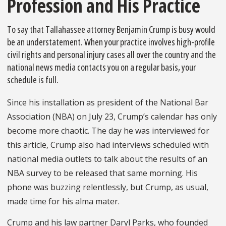
Profession and His Practice
To say that Tallahassee attorney Benjamin Crump is busy would
be an understatement. When your practice involves high-profile
civil rights and personal injury cases all over the country and the
national news media contacts you on a regular basis, your
schedule is full.
Since his installation as president of the National Bar
As­sociation (NBA) on July 23, Crump’s calendar has only
become more chaotic. The day he was interviewed for
this article, Crump also had interviews scheduled with
national media outlets to talk about the results of an
NBA survey to be released that same morn­ing. His
phone was buzzing relentlessly, but Crump, as usual,
made time for his alma mater.
Crump and his law partner Daryl Parks, who founded