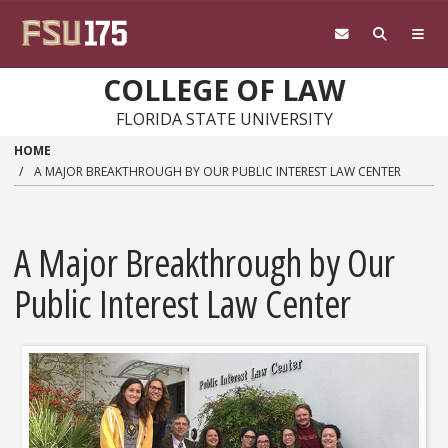
Skip to main content
COLLEGE OF LAW
FLORIDA STATE UNIVERSITY
HOME
A MAJOR BREAKTHROUGH BY OUR PUBLIC INTEREST LAW CENTER
A Major Breakthrough by Our
Public Interest Law Center