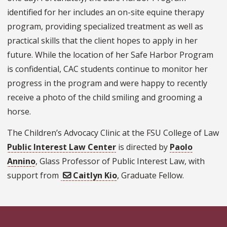
identified for her includes an on-site equine therapy
program, providing specialized treatment as well as
practical skills that the client hopes to apply in her
future. While the location of her Safe Harbor Program
is confidential, CAC students continue to monitor her
progress in the program and were happy to recently
receive a photo of the child smiling and grooming a
horse.
The Children’s Advocacy Clinic at the FSU College of Law
Public Interest Law Center
is directed by
Paolo
Annino
, Glass Professor of Public Interest Law, with
support from
Caitlyn Kio
, Graduate Fellow.