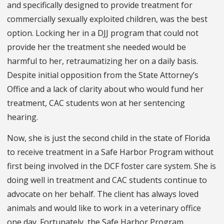
and specifically designed to provide treatment for
commercially sexually exploited children, was the best
option. Locking her in a DJJ program that could not
provide her the treatment she needed would be
harmful to her, retraumatizing her on a daily basis.
Despite initial opposition from the State Attorney’s
Office and a lack of clarity about who would fund her
treatment, CAC students won at her sentencing
hearing.
Now, she is just the second child in the state of Florida
to receive treatment in a Safe Harbor Program without
first being involved in the DCF foster care system. She is
doing well in treatment and CAC students continue to
advocate on her behalf. The client has always loved
animals and would like to work in a veterinary office
one day. Fortunately, the Safe Harbor Program