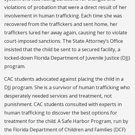
violations of probation that were a direct result of her
involvement in human trafficking. Each time she was
recovered from the traffickers and sent home, her
traffickers lured her away again, causing her to violate
court-imposed sanctions. The State Attorney’s Office
insisted that the child be sent to a secured facility, a
locked-down Florida Department of Juvenile Justice (DJJ)
program.
CAC students advocated against placing the child in a
DJJ program. She is a survivor of human trafficking who
desperately needed services and treatment, not
punishment. CAC students consulted with experts in
human trafficking to discover the best options for
treatment for the child. A Safe Harbor Program, run by
the Florida Department of Children and Families (DCF)