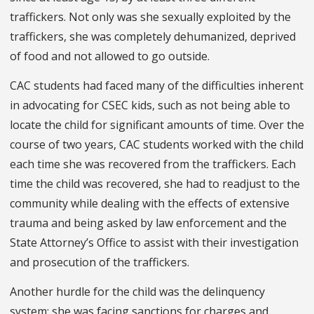
traffickers. Not only was she sexually exploited by the
traffickers, she was completely dehumanized, deprived
of food and not allowed to go outside.
CAC students had faced many of the difficulties inherent
in advocating for CSEC kids, such as not being able to
locate the child for significant amounts of time. Over the
course of two years, CAC students worked with the child
each time she was recovered from the traffickers. Each
time the child was recovered, she had to readjust to the
community while dealing with the effects of extensive
trauma and being asked by law enforcement and the
State Attorney’s Office to assist with their investigation
and prosecution of the traffickers.
Another hurdle for the child was the delinquency
system: she was facing sanctions for charges and