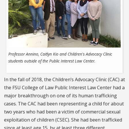
Professor Annino, Caitlyn Kio and Children's Advocacy Clinic
students outside of the Public Interest Law Center.
In the fall of 2018, the Children’s Advocacy Clinic (CAC) at
the FSU College of Law Public Interest Law Center had a
major breakthrough on one of its human trafficking
cases. The CAC had been representing a child for about
two years who had been a victim of commercial sexual
exploitation of children (CSEC). She had been trafficked
since at least age 15, by at least three different