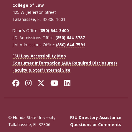
College of Law
425 W. Jefferson Street
Tallahassee, FL 32306-1601
Dean’s Office: (
850) 644-3400
J.D. Admissions Office: (
850) 644-3787
J.M. Admissions Office: (
850) 644-7591
FSU Law Accessibility Map
Consumer Information (ABA Required Disclosures)
Faculty & Staff Internal Site
Facebook
Instagram
Twitter
YouTube
LinkedIn
© Florida State University
FSU Directory Assistance
Tallahassee, FL 32306
Questions or Comments