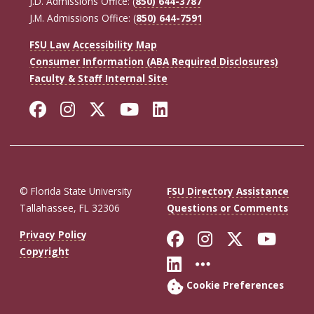
J.D. Admissions Office: (
850) 644-3787
J.M. Admissions Office: (
850) 644-7591
FSU Law Accessibility Map
Consumer Information (ABA Required Disclosures)
Faculty & Staff Internal Site
Facebook
Instagram
Twitter
YouTube
LinkedIn
© Florida State University
FSU Directory Assistance
Tallahassee, FL 32306
Questions or Comments
Like Florida St
Follow Flor
Follow F
Foll
Privacy Policy
Copyright
Connect with Fl
More FSU So
Cookie Preferences