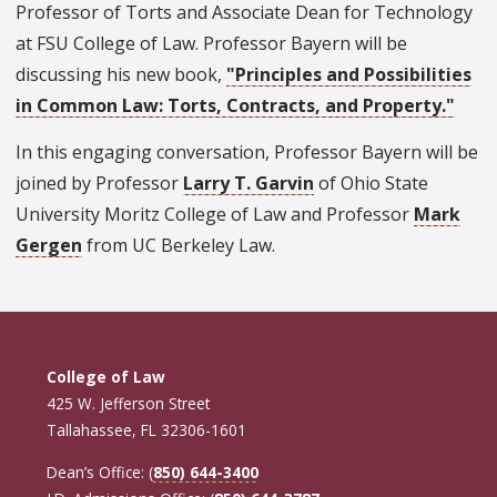
Professor of Torts and Associate Dean for Technology
at FSU College of Law. Professor Bayern will be
discussing his new book,
"Principles and Possibilities
in Common Law: Torts, Contracts, and Property."
In this engaging conversation, Professor Bayern will be
joined by Professor
Larry T. Garvin
of Ohio State
University Moritz College of Law and Professor
Mark
Gergen
from UC Berkeley Law.
College of Law
425 W. Jefferson Street
Tallahassee, FL 32306-1601
Dean’s Office: (
850) 644-3400