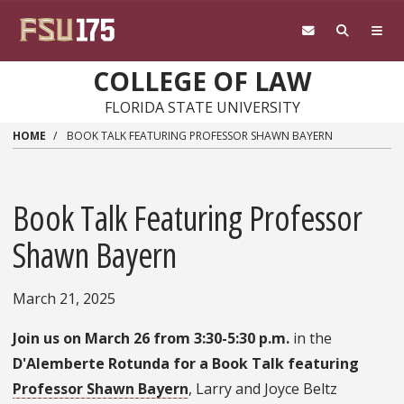
Skip to main content
COLLEGE OF LAW
FLORIDA STATE UNIVERSITY
HOME
BOOK TALK FEATURING PROFESSOR SHAWN BAYERN
Book Talk Featuring Professor
Shawn Bayern
March 21, 2025
Join us on March 26 from 3:30-5:30 p.m.
in the
D'Alemberte
Rotunda for a Book Talk featuring
Professor Shawn Bayern
, Larry and Joyce Beltz