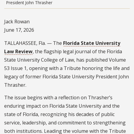
President John Thrasher
Jack Rowan
June 17, 2026
TALLAHASSEE, Fla. — The
Florida State University
Law Review
, the flagship legal journal of the Florida
State University College of Law, has published Volume
53 Issue 1, opening with a Tribute honoring the life and
legacy of former Florida State University President John
Thrasher.
The issue begins with a reflection on Thrasher’s
enduring impact on Florida State University and the
state of Florida, recognizing his decades of public
service, leadership, and commitment to strengthening
both institutions. Leading the volume with the Tribute