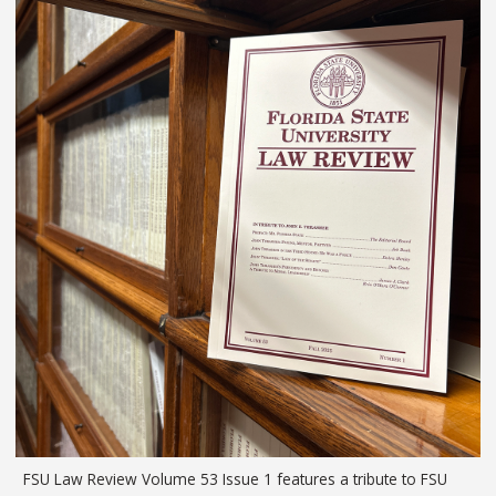
FSU Law Review Volume 53 Issue 1 features a tribute to FSU