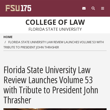
Skip to main content
COLLEGE OF LAW
FLORIDA STATE UNIVERSITY
HOME
FLORIDA STATE UNIVERSITY LAW REVIEW LAUNCHES VOLUME 53 WITH
TRIBUTE TO PRESIDENT JOHN THRASHER
Florida State University Law
Review Launches Volume 53
with Tribute to President John
Thrasher