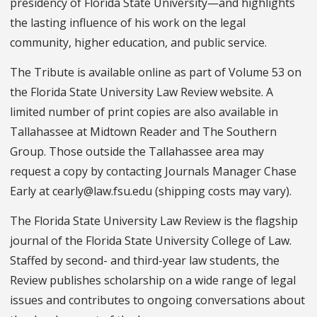
presidency of Florida State University—and highlights
the lasting influence of his work on the legal
community, higher education, and public service.
The Tribute is available online as part of Volume 53 on
the Florida State University Law Review website. A
limited number of print copies are also available in
Tallahassee at Midtown Reader and The Southern
Group. Those outside the Tallahassee area may
request a copy by contacting Journals Manager Chase
Early at cearly@law.fsu.edu (shipping costs may vary).
The Florida State University Law Review is the flagship
journal of the Florida State University College of Law.
Staffed by second- and third-year law students, the
Review publishes scholarship on a wide range of legal
issues and contributes to ongoing conversations about