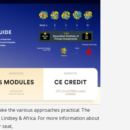
ake the various approaches practical. The
, Lindsey & Africa. For more information about
 seat,