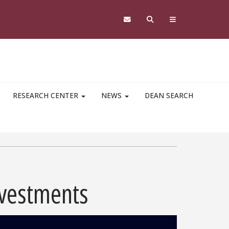
RESEARCH CENTER
NEWS
DEAN SEARCH
nvestments