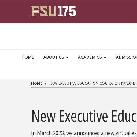
Skip to main content
HOME
ABOUT US
ACADEMICS
ADMISSI
HOME
NEW EXECUTIVE EDUCATION COURSE ON PRIVATE 
New Executive Educ
In March 2023, we announced a new virtual ex