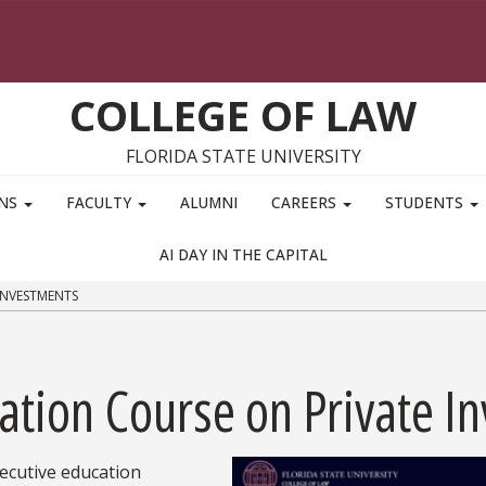
COLLEGE OF LAW
FLORIDA STATE UNIVERSITY
ONS
FACULTY
ALUMNI
CAREERS
STUDENTS
AI DAY IN THE CAPITAL
INVESTMENTS
ation Course on Private I
ecutive education