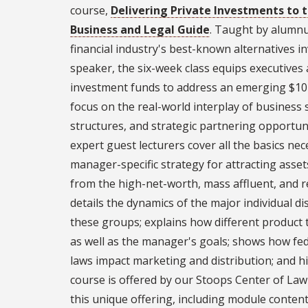
course,
Delivering Private Investments to t
Business and Legal Guide
. Taught by alumnus
financial industry's best-known alternatives 
speaker, the six-week class equips executives 
investment funds to address an emerging $10 t
focus on the real-world interplay of business s
structures, and strategic partnering opportuni
expert guest lecturers cover all the basics ne
manager-specific strategy for attracting as
from the high-net-worth, mass affluent, and r
details the dynamics of the major individual di
these groups; explains how different product 
as well as the manager's goals; shows how fed
laws impact marketing and distribution; and h
course is offered by our Stoops Center of Law
this unique offering, including module content