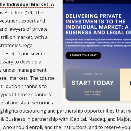
he Individual Market: A
 Bob Rice (’79), the
investment expert and
and lawyers of private
rillion market, with a
trategies, legal
ties. Rice and several
cessary to develop a
sets under management
etail markets. The course
stribution channels to
types fit those channels
eral and state securities
ighlights outsourcing and partnership opportunities that m
 & Business in partnership with iCapital, Nasdaq, and Major
, who should enroll, and the instructors, and to reserve your