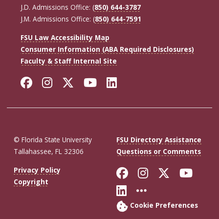
J.D. Admissions Office: (
850) 644-3787
J.M. Admissions Office: (
850) 644-7591
FSU Law Accessibility Map
Consumer Information (ABA Required Disclosures)
Faculty & Staff Internal Site
Facebook
Instagram
Twitter
YouTube
LinkedIn
© Florida State University
FSU Directory Assistance
Tallahassee, FL 32306
Questions or Comments
Like Florida St
Follow Flor
Follow F
Foll
Privacy Policy
Copyright
Connect with Fl
More FSU So
Cookie Preferences