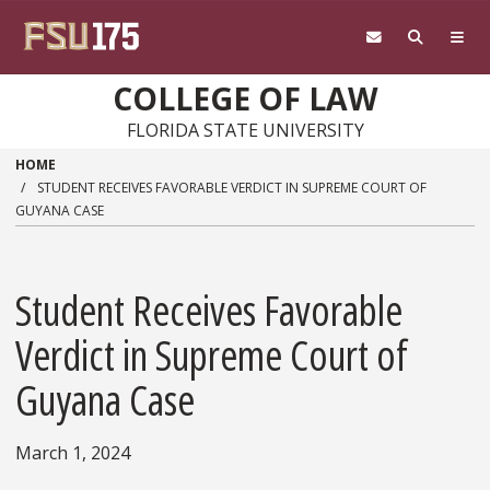
Skip to main content
COLLEGE OF LAW
FLORIDA STATE UNIVERSITY
HOME
STUDENT RECEIVES FAVORABLE VERDICT IN SUPREME COURT OF
GUYANA CASE
Student Receives Favorable
Verdict in Supreme Court of
Guyana Case
March 1, 2024