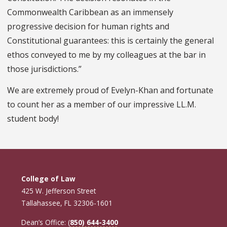
Commonwealth Caribbean as an immensely
progressive decision for human rights and
Constitutional guarantees: this is certainly the general
ethos conveyed to me by my colleagues at the bar in
those jurisdictions.”
We are extremely proud of Evelyn-Khan and fortunate
to count her as a member of our impressive LL.M.
student body!
College of Law
425 W. Jefferson Street
Tallahassee, FL 32306-1601
Dean’s Office: (
850) 644-3400