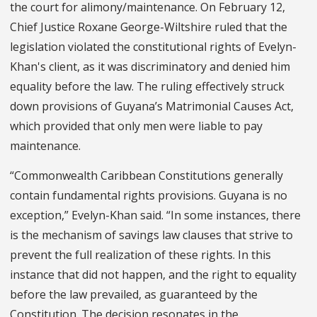
the court for alimony/maintenance. On February 12,
Chief Justice Roxane George-Wiltshire ruled that the
legislation violated the constitutional rights of Evelyn-
Khan's client, as it was discriminatory and denied him
equality before the law. The ruling effectively struck
down provisions of Guyana’s Matrimonial Causes Act,
which provided that only men were liable to pay
maintenance.
“Commonwealth Caribbean Constitutions generally
contain fundamental rights provisions. Guyana is no
exception,” Evelyn-Khan said. “In some instances, there
is the mechanism of savings law clauses that strive to
prevent the full realization of these rights. In this
instance that did not happen, and the right to equality
before the law prevailed, as guaranteed by the
Constitution. The decision resonates in the