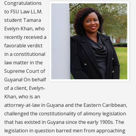
Congratulations
to FSU Law LL.M.
student Tamara
Evelyn-Khan, who
recently received a
favorable verdict
in a constitutional
law matter in the
Supreme Court of
Guyana! On behalf
of a client, Evelyn-
Khan, who is an
attorney-at-law in Guyana and the Eastern Caribbean,
challenged the constitutionality of alimony legislation
that has existed in Guyana since the early 1900s. The
legislation in question barred men from approaching