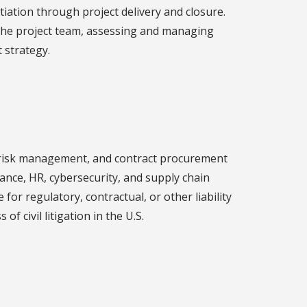
tiation through project delivery and closure.
the project team, assessing and managing
 strategy.
ce, risk management, and contract procurement
nance, HR, cybersecurity, and supply chain
or regulatory, contractual, or other liability
f civil litigation in the U.S.