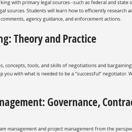
rking with primary legal sources--such as federal and state s
l sources. Students will learn how to efficiently research a
d comments, agency guidance, and enforcement actions.
ng: Theory and Practice
les, concepts, tools, and skills of negotiations and bargainin
ip you with what is needed to be a “successful” negotiator. W
nagement: Governance, Contrac
ogram management and project management from the perspect