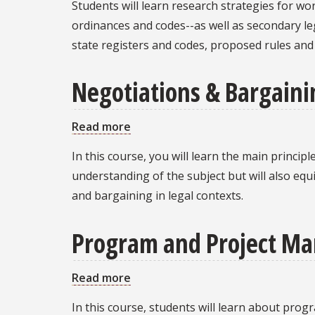
Students will learn research strategies for wo
Fundamentals
ordinances and codes--as well as secondary lega
state registers and codes, proposed rules an
Negotiations & Bargaini
Read more
about
Negotiations
In this course, you will learn the main princip
&
understanding of the subject but will also equ
Bargaining:
and bargaining in legal contexts.
Theory
and
Program and Project Ma
Practice
Read more
about
Program
In this course, students will learn about pr