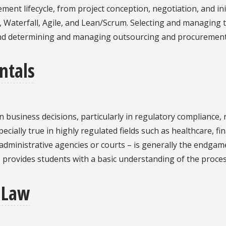
ent lifecycle, from project conception, negotiation, and ini
Waterfall, Agile, and Lean/Scrum. Selecting and managing 
nd determining and managing outsourcing and procurement
ntals
le in business decisions, particularly in regulatory complian
cially true in highly regulated fields such as healthcare, fi
dministrative agencies or courts – is generally the endgame f
 provides students with a basic understanding of the process o
 Law