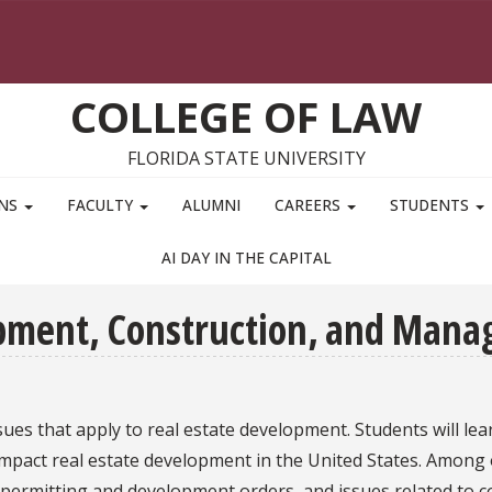
COLLEGE OF LAW
FLORIDA STATE UNIVERSITY
ONS
FACULTY
ALUMNI
CAREERS
STUDENTS
AI DAY IN THE CAPITAL
opment, Construction, and Man
ues that apply to real estate development. Students will le
mpact real estate development in the United States. Among o
 permitting and development orders, and issues related to c