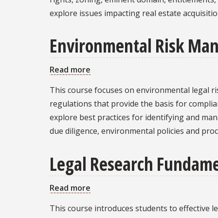
Development,
explore issues impacting real estate acquisit
Construction,
and
Environmental Risk Man
Management
Read more
about
Environmental
This course focuses on environmental legal r
Risk
regulations that provide the basis for complian
Management
explore best practices for identifying and ma
and
due diligence, environmental policies and proc
Compliance
Failures
Legal Research Fundame
Read more
about
Legal
This course introduces students to effective l
Research