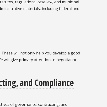
tatutes, regulations, case law, and municipal
dministrative materials, including federal and
g. These will not only help you develop a good
e will give primary attention to negotiation
ting, and Compliance
ives of governance, contracting, and