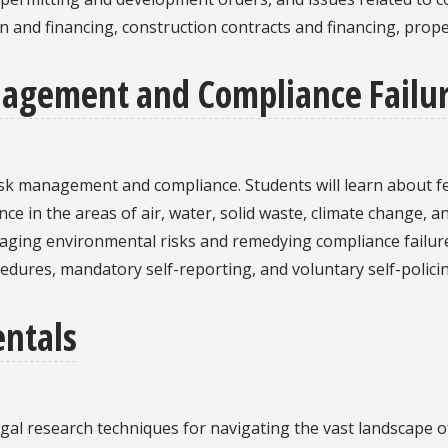
ion and financing, construction contracts and financing, pr
agement and Compliance Failu
isk management and compliance. Students will learn about f
ce in the areas of air, water, solid waste, climate change, a
naging environmental risks and remedying compliance failur
edures, mandatory self-reporting, and voluntary self-policin
ntals
egal research techniques for navigating the vast landscape 