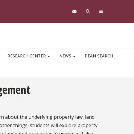
RESEARCH CENTER
NEWS
DEAN SEARCH
agement
arn about the underlying property law, land
ther things, students will explore property
ontaminated properties. Students will also