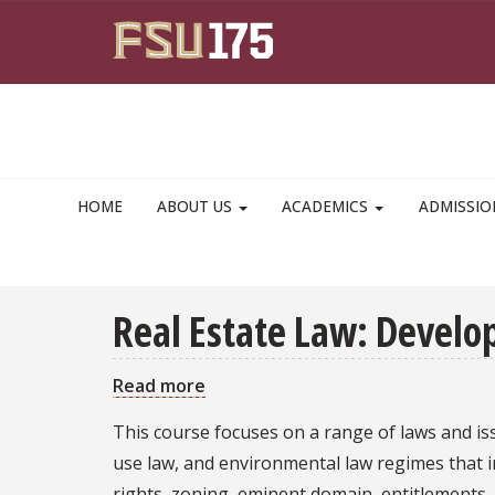
Skip to main content
HOME
ABOUT US
ACADEMICS
ADMISSI
Real Estate Law: Devel
Read more
about
Real
This course focuses on a range of laws and iss
Estate
use law, and environmental law regimes that i
Law:
rights, zoning, eminent domain, entitlements,