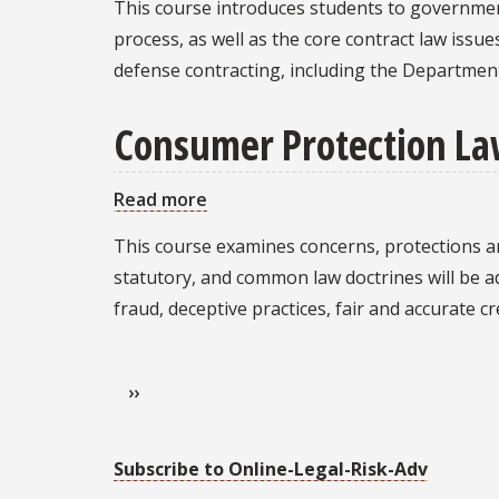
This course introduces students to governme
Contracting
process, as well as the core contract law issue
defense contracting, including the Department
Consumer Protection L
Read more
about
Consumer
This course examines concerns, protections an
Protection
statutory, and common law doctrines will be a
Law
fraud, deceptive practices, fair and accurate c
Pagination
Next page
››
Subscribe to Online-Legal-Risk-Adv