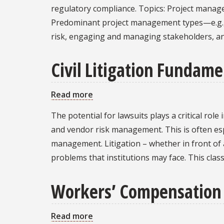
and
regulatory compliance. Topics: Project managem
Project
Predominant project management types—e.g., 
Management:
risk, engaging and managing stakeholders, a
Governance,
Contracting,
Civil Litigation Fundame
and
Compliance
Read more
about
Civil
The potential for lawsuits plays a critical ro
Litigation
and vendor risk management. This is often espe
Fundamentals
management. Litigation – whether in front of a
problems that institutions may face. This class
Workers’ Compensation
Read more
about