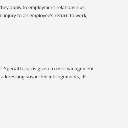
 they apply to employment relationships,
m injury to an employee’s return to work,
t. Special focus is given to risk management
, addressing suspected infringements, IP