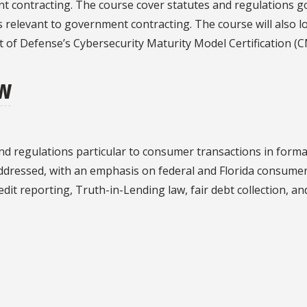
nt contracting. The course cover statutes and regulations
s relevant to government contracting. The course will also lo
 of Defense’s Cybersecurity Maturity Model Certification (
aw
d regulations particular to consumer transactions in forma
ddressed, with an emphasis on federal and Florida consumer p
redit reporting, Truth-in-Lending law, fair debt collection, 