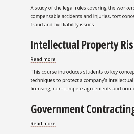
Workers’
A study of the legal rules covering the worke
Compensation
compensable accidents and injuries, tort conc
Law
fraud and civil liability issues.
Intellectual Property 
Read more
about
Intellectual
This course introduces students to key concep
Property
techniques to protect a company’s intellectua
Risk
licensing, non-compete agreements and non-
Management
Government Contractin
Read more
about
Government