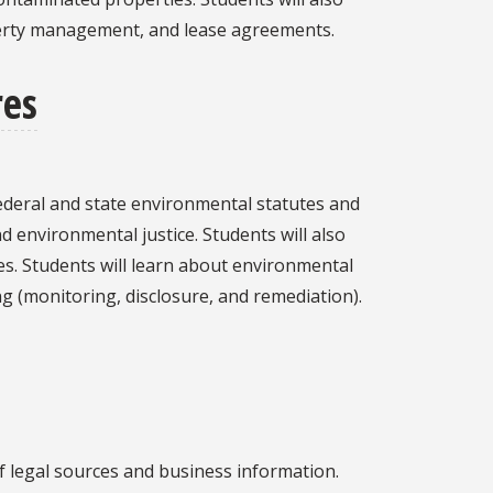
operty management, and lease agreements.
res
ederal and state environmental statutes and
nd environmental justice. Students will also
es. Students will learn about environmental
g (monitoring, disclosure, and remediation).
of legal sources and business information.