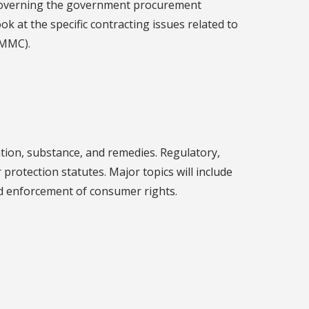
 governing the government procurement
ok at the specific contracting issues related to
CMMC).
tion, substance, and remedies. Regulatory,
rotection statutes. Major topics will include
and enforcement of consumer rights.