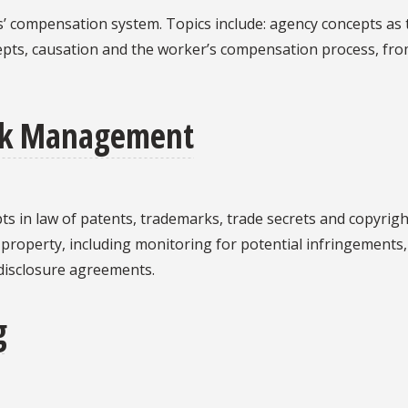
rs’ compensation system. Topics include: agency concepts as
epts, causation and the worker’s compensation process, fro
Risk Management
ts in law of patents, trademarks, trade secrets and copyrigh
l property, including monitoring for potential infringements
disclosure agreements.
g