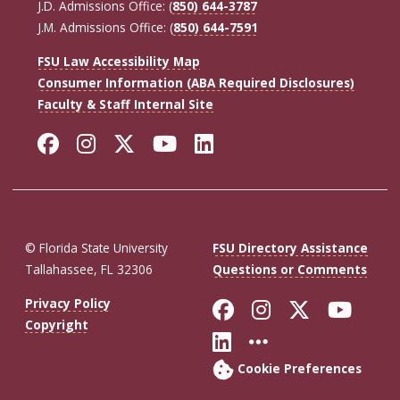
J.D. Admissions Office: (
850) 644-3787
J.M. Admissions Office: (
850) 644-7591
FSU Law Accessibility Map
Consumer Information (ABA Required Disclosures)
Faculty & Staff Internal Site
Facebook
Instagram
Twitter
YouTube
LinkedIn
© Florida State University
FSU Directory Assistance
Tallahassee, FL 32306
Questions or Comments
Like Florida St
Follow Flor
Follow F
Foll
Privacy Policy
Copyright
Connect with Fl
More FSU So
Cookie Preferences