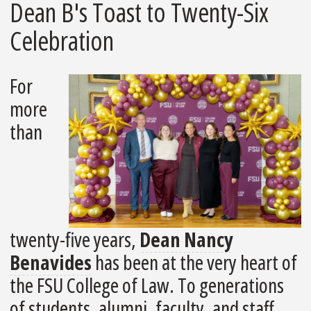
Dean B's Toast to Twenty-Six
Celebration
For
more
than
twenty-five years,
Dean Nancy
Benavides
has been at the very heart of
the FSU College of Law. To generations
of students, alumni, faculty, and staff,