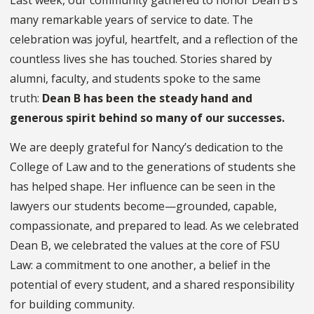
many remarkable years of service to date. The
celebration was joyful, heartfelt, and a reflection of the
countless lives she has touched. Stories shared by
alumni, faculty, and students spoke to the same
truth:
Dean B has been the steady hand and
generous spirit behind so many of our successes.
We are deeply grateful for Nancy’s dedication to the
College of Law and to the generations of students she
has helped shape. Her influence can be seen in the
lawyers our students become—grounded, capable,
compassionate, and prepared to lead. As we celebrated
Dean B, we celebrated the values at the core of FSU
Law: a commitment to one another, a belief in the
potential of every student, and a shared responsibility
for building community.