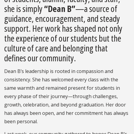
she is simply
“Dean B”
—a source of
guidance, encouragement, and steady
support. Her work has shaped not only
the experience of our students but the
culture of care and belonging that
defines our community.
Dean B’s leadership is rooted in compassion and
consistency. She has welcomed every class with the
same warmth and remained present for students in
every phase of their journey—through challenges,
growth, celebration, and beyond graduation. Her door
has always been open, and her commitment has always
been personal.
Last week, our community gathered to honor Dean B’s