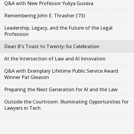
Q&A with New Professor Yuliya Guseva
Remembering John E. Thrasher (’73)
Leadership, Legacy, and the Future of the Legal
Profession
Dean B's Toast to Twenty-Six Celebration
At the Intersection of Law and AI Innovation
Q&A with Exemplary Lifetime Public Service Award
Winner Pat Gleason
Preparing the Next Generation for AI and the Law
Outside the Courtroom: Illuminating Opportunities for
Lawyers in Tech