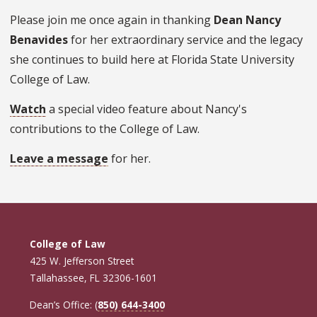
Please join me once again in thanking
Dean Nancy
Benavides
for her extraordinary service and the legacy
she continues to build here at Florida State University
College of Law.
Watch
a special video feature about Nancy's
contributions to the College of Law.
Leave a message
for her.
College of Law
425 W. Jefferson Street
Tallahassee, FL 32306-1601
Dean’s Office: (
850) 644-3400