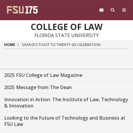
Skip to main content
COLLEGE OF LAW
FLORIDA STATE UNIVERSITY
HOME
DEAN B'S TOAST TO TWENTY-SIX CELEBRATION
2025 FSU College of Law Magazine
2025 Message from The Dean
Innovation in Action: The Institute of Law, Technology
& Innovation
Looking to the Future of Technology and Business at
FSU Law