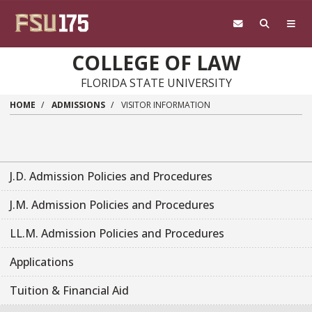
Skip to main content
COLLEGE OF LAW
FLORIDA STATE UNIVERSITY
HOME
ADMISSIONS
VISITOR INFORMATION
J.D. Admission Policies and Procedures
J.M. Admission Policies and Procedures
LL.M. Admission Policies and Procedures
Applications
Tuition & Financial Aid