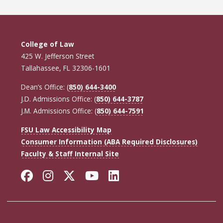
College of Law
425 W. Jefferson Street
Tallahassee, FL 32306-1601
Dean’s Office: (
850) 644-3400
J.D. Admissions Office: (
850) 644-3787
J.M. Admissions Office: (
850) 644-7591
FSU Law Accessibility Map
Consumer Information (ABA Required Disclosures)
Faculty & Staff Internal Site
Facebook
Instagram
Twitter
YouTube
LinkedIn