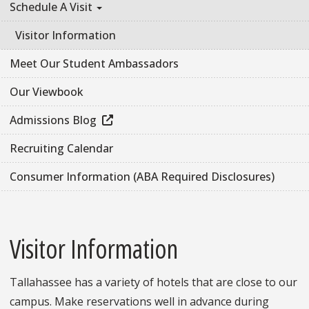
Schedule A Visit
Visitor Information
Meet Our Student Ambassadors
Our Viewbook
Admissions Blog
Recruiting Calendar
Consumer Information (ABA Required Disclosures)
Visitor Information
Tallahassee has a variety of hotels that are close to our
campus. Make reservations well in advance during