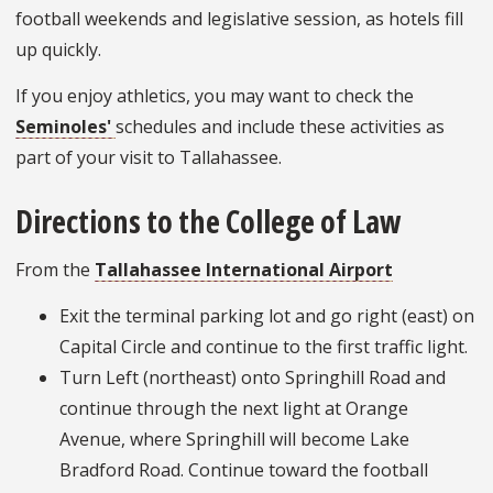
football weekends and legislative session, as hotels fill
up quickly.
If you enjoy athletics, you may want to check the
Seminoles'
schedules and include these activities as
part of your visit to Tallahassee.
Directions to the College of Law
From the
Tallahassee International Airport
Exit the terminal parking lot and go right (east) on
Capital Circle and continue to the first traffic light.
Turn Left (northeast) onto Springhill Road and
continue through the next light at Orange
Avenue, where Springhill will become Lake
Bradford Road. Continue toward the football