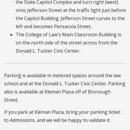
the State Capitol Complex and turn right (west)
onto Jefferson Street at the traffic light just before
the Capitol Building. Jefferson Street curves to the
left and becomes Pensacola Street.
The College of Law's Main Classroom Building is
on the north side of the street across from the
Donald L. Tucker Civic Center.
Parking is available in metered spaces around the law
school and at the Donald L. Tucker Civic Center. Parking
also is available at Kleman Plaza off of Bronough
Street.
If you park at Kleman Plaza, bring your parking ticket
to Admissions, and we will be happy to validate it.