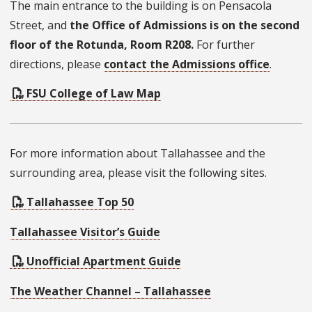
The main entrance to the building is on Pensacola
Street, and
the Office of Admissions is on the second
floor of the Rotunda, Room R208.
For further
directions, please
contact the Admissions office
.
FSU College of Law Map
For more information about Tallahassee and the
surrounding area, please visit the following sites.
Tallahassee Top 50
Tallahassee Visitor’s Guide
Unofficial Apartment Guide
The Weather Channel – Tallahassee