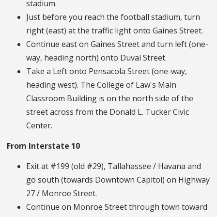
stadium.
Just before you reach the football stadium, turn
right (east) at the traffic light onto Gaines Street.
Continue east on Gaines Street and turn left (one-
way, heading north) onto Duval Street.
Take a Left onto Pensacola Street (one-way,
heading west). The College of Law's Main
Classroom Building is on the north side of the
street across from the Donald L. Tucker Civic
Center.
From Interstate 10
Exit at #199 (old #29), Tallahassee / Havana and
go south (towards Downtown Capitol) on Highway
27 / Monroe Street.
Continue on Monroe Street through town toward