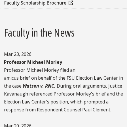
Faculty Scholarship Brochure
Faculty in the News
Mar 23, 2026
Professor Michael Morley
Professor Michael Morley filed an
amicus brief on behalf of the FSU Election Law Center in
the case
Watson v. RNC
.
During oral arguments, Justice
Kavanaugh referenced Professor Morley's brief and the
Election Law Center's position, which prompted a
response from Respondent Counsel Paul Clement.
Mar 20, 2026