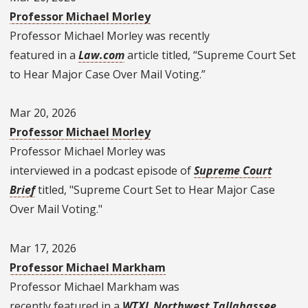
Professor Michael Morley
Professor Michael Morley
was recently
featured in a
Law.com
article titled, “Supreme Court Set
to Hear Major Case Over Mail Voting.”
Mar 20, 2026
Professor Michael Morley
Professor Michael Morley was
interviewed in a podcast episode of
Supreme Court
Brief
titled, "Supreme Court Set to Hear Major Case
Over Mail Voting."
Mar 17, 2026
Professor Michael Markham
Professor Michael Markham was
recently featured in a
WTXL Northwest Tallahassee