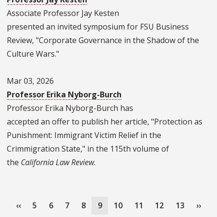
Associate Professor Jay Kesten
presented an invited symposium for FSU Business
Review, "Corporate Governance in the Shadow of the
Culture Wars."
Mar 03, 2026
Professor Erika Nyborg-Burch
Professor Erika Nyborg-Burch has
accepted an offer to publish her article, "Protection as
Punishment: Immigrant Victim Relief in the
Crimmigration State," in the 115th volume of
the
California Law Review.
Pagination
Previous
‹‹
Page
5
Page
6
Page
7
Page
8
Current
9
Page
10
Page
11
Page
12
Page
13
Next
››