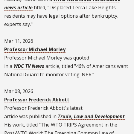
news article
titled, "Displaced Terra Lake Heights
residents may have legal options after bankruptcy,
experts say."
Mar 11, 2026
Professor Michael Morley
Professor Michael Morley was quoted
in a
WDC TV News
article, titled "46% of Americans want
National Guard to monitor voting: NPR."
Mar 08, 2026
Professor Frederick Abbott
Professor Frederick Abbott's latest
article was published in
Trade, Law and Development
.
His work, titled "The WTO TRIPS Agreement in the
Post-WTO World: The Emerging Common Law of