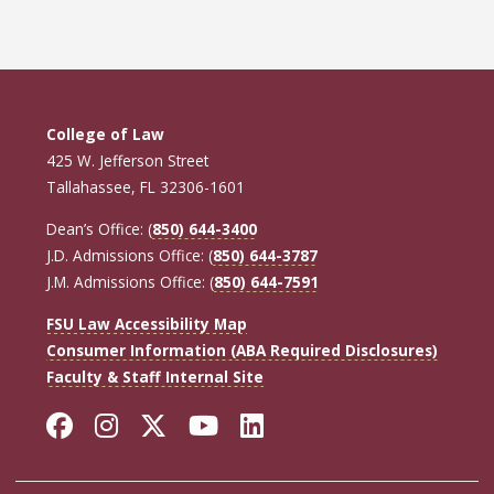
page
page
page
College of Law
425 W. Jefferson Street
Tallahassee, FL 32306-1601
Dean’s Office: (
850) 644-3400
J.D. Admissions Office: (
850) 644-3787
J.M. Admissions Office: (
850) 644-7591
FSU Law Accessibility Map
Consumer Information (ABA Required Disclosures)
Faculty & Staff Internal Site
Facebook
Instagram
Twitter
YouTube
LinkedIn