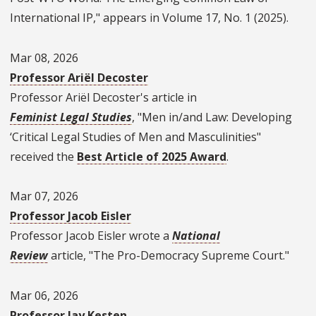
International IP," appears in Volume 17, No. 1 (2025).
Mar 08, 2026
Professor Ariël Decoster
Professor Ariël Decoster's article in
Feminist Legal Studies
, "Men in/and Law: Developing
‘Critical Legal Studies of Men and Masculinities"
received the
Best Article of 2025 Award
.
Mar 07, 2026
Professor Jacob Eisler
Professor Jacob Eisler wrote a
National
Review
article, "The Pro-Democracy Supreme Court."
Mar 06, 2026
Professor Jay Kesten