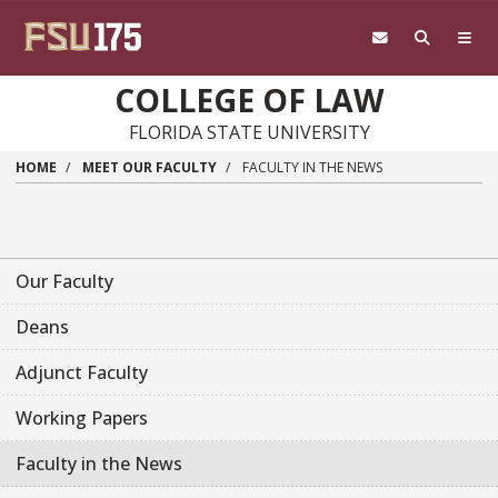
Skip to main content
COLLEGE OF LAW
FLORIDA STATE UNIVERSITY
HOME
MEET OUR FACULTY
FACULTY IN THE NEWS
Our Faculty
Deans
Adjunct Faculty
Working Papers
Faculty in the News