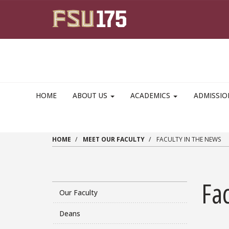
Skip to main content
HOME
ABOUT US
ACADEMICS
ADMISSI
HOME
MEET OUR FACULTY
FACULTY IN THE NEWS
Fac
Our Faculty
Deans