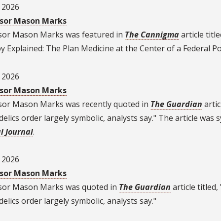
, 2026
sor Mason Marks
sor Mason Marks was featured in
The Cannigma
article titl
 Explained: The Plan Medicine at the Center of a Federal Poli
, 2026
sor Mason Marks
sor Mason Marks was recently quoted in
The Guardian
artic
elics order largely symbolic, analysts say." The article was 
l Journal
.
, 2026
sor Mason Marks
sor Mason Marks
was quoted in
The Guardian
article titled
elics order largely symbolic, analysts say."