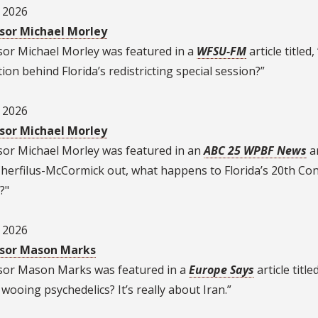
, 2026
sor Michael Morley
sor Michael Morley was featured in a
WFSU-FM
article titled
ion behind Florida’s redistricting special session?”
, 2026
sor Michael Morley
sor Michael Morley was featured in an
ABC 25 WPBF News
ar
Cherfilus-McCormick out, what happens to Florida’s 20th Co
?"
, 2026
sor Mason Marks
sor Mason Marks was featured in a
Europe Says
article title
ooing psychedelics? It’s really about Iran.”