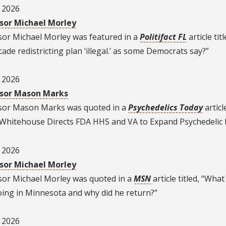
, 2026
sor Michael Morley
sor Michael Morley was featured in a
Politifact FL
article titl
ade redistricting plan ‘illegal.’ as some Democrats say?”
, 2026
sor Mason Marks
sor Mason Marks was quoted in a
Psychedelics Today
articl
, “Whitehouse Directs FDA HHS and VA to Expand Psychedelic
, 2026
sor Michael Morley
sor Michael Morley was quoted in a
MSN
article titled, “Wha
oing in Minnesota and why did he return?”
, 2026