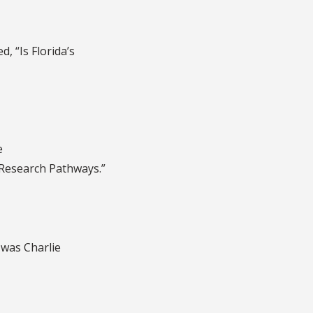
ed, “Is Florida’s
e
 Research Pathways.”
t was Charlie