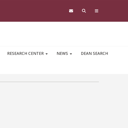
RESEARCH CENTER
NEWS
DEAN SEARCH