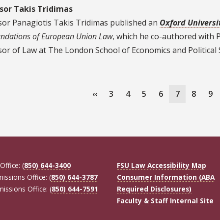
sor Takis Tridimas
sor Panagiotis Takis Tridimas published an
Oxford Universi
ndations of European Union Law
, which he co-authored with 
or of Law at The London School of Economics and Political 
ation
Previous
‹‹
Page
3
Page
4
Page
5
Page
6
Current
7
Page
8
Pa
9
page
page
Office: (
850) 644-3400
FSU Law Accessibility Map
missions Office: (
850) 644-3787
Consumer Information (ABA
missions Office: (
850) 644-7591
Required Disclosures)
Faculty & Staff Internal Site