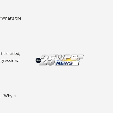
, “What’s the
ticle titled,
ngressional
d, “Why is