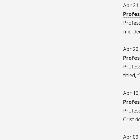
Apr 21
Profes
Profes
mid-dec
Apr 20
Profes
Profes
titled
Apr 10
Profes
Profes
Crist d
Apr 09