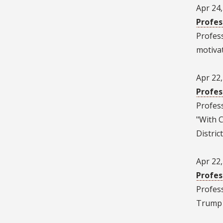
Apr 24
Profes
Profes
motivat
Apr 22
Profes
Profes
"With 
District
Apr 22
Profes
Profes
Trump w