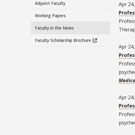
Adjunct Faculty
Apr 24
Profes
Working Papers
Profes
Faculty in the News
Therapy
Faculty Scholarship Brochure
Apr 24
Profes
Profes
psyched
Medica
Apr 24
Profes
Profes
psyched