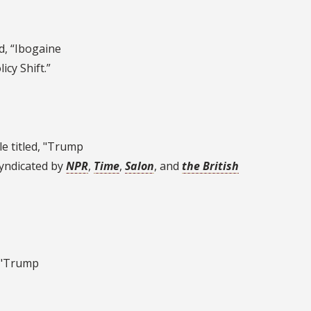
ed, “Ibogaine
cy Shift.”
le titled, "Trump
syndicated by
NPR
,
Time
,
Salon
, and
the British
, "Trump