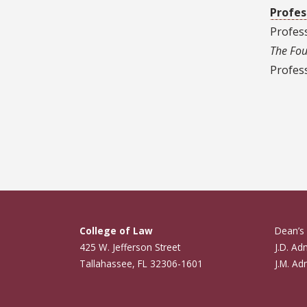
Profes
Profes
The Fou
Profess
Pagin
College of Law
Dean’s 
425 W. Jefferson Street
J.D. Ad
Tallahassee, FL 32306-1601
J.M. Ad