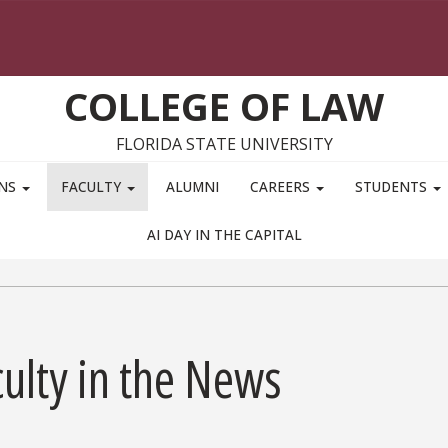
COLLEGE OF LAW
FLORIDA STATE UNIVERSITY
ONS
FACULTY
ALUMNI
CAREERS
STUDENTS
AI DAY IN THE CAPITAL
ulty in the News