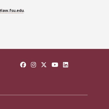
law.fsu.edu
.
Facebook
Instagram
Twitter
YouTube
LinkedIn