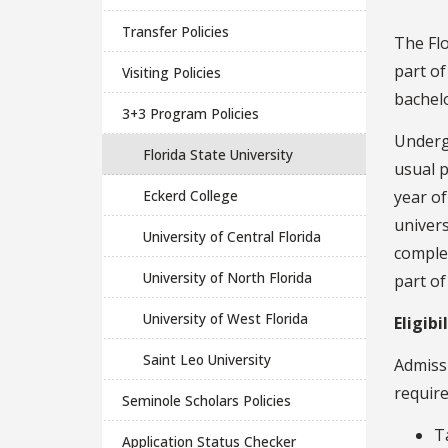
Transfer Policies
The Flo
part o
Visiting Policies
bachelo
3+3 Program Policies
Underg
Florida State University
usual p
Eckerd College
year of
univers
University of Central Florida
complet
University of North Florida
part of
University of West Florida
Eligibi
Saint Leo University
Admiss
require
Seminole Scholars Policies
T
Application Status Checker