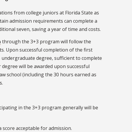
tions from college juniors at Florida State as
tain admission requirements can complete a
itional seven, saving a year of time and costs.
m
through the 3+3 program will follow the
nts. Upon successful completion of the first
he undergraduate degree, sufficient to complete
r degree will be awarded upon successful
law school (including the 30 hours earned as
s.
icipating in the 3+3 program generally will be
a score acceptable for admission.