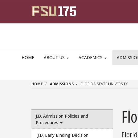
Skip to main content
HOME
ABOUT US
ACADEMICS
ADMISSI
HOME
ADMISSIONS
FLORIDA STATE UNIVERSITY
Flo
J.D. Admission Policies and
Procedures
Florid
J.D. Early Binding Decision