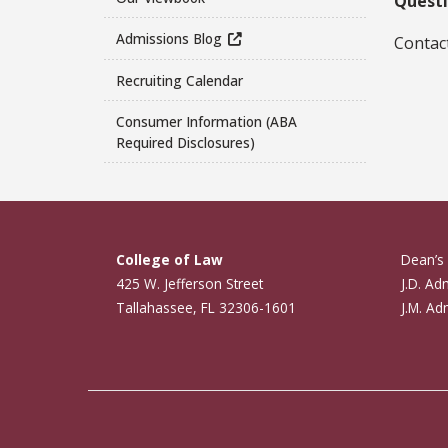
Questi
Admissions Blog
Contact
Recruiting Calendar
Consumer Information (ABA
Required Disclosures)
College of Law
Dean’s 
425 W. Jefferson Street
J.D. Ad
Tallahassee, FL 32306-1601
J.M. Ad