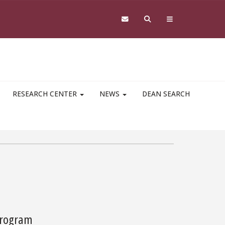
RESEARCH CENTER
NEWS
DEAN SEARCH
 Program