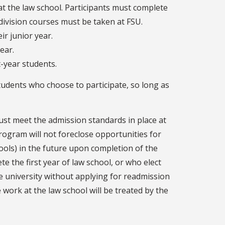
at the law school. Participants must complete
r-division courses must be taken at FSU.
ir junior year.
year.
t-year students.
udents who choose to participate, so long as
st meet the admission standards in place at
program will not foreclose opportunities for
hools) in the future upon completion of the
te the first year of law school, or who elect
e university without applying for readmission
work at the law school will be treated by the