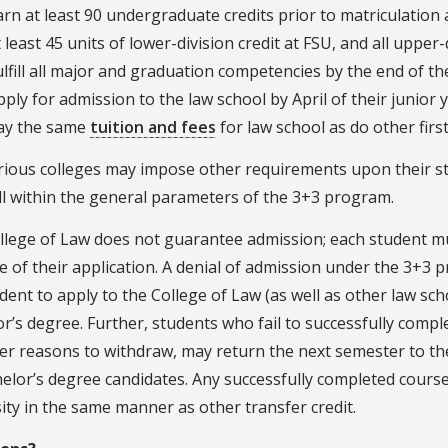
arn at least 90 undergraduate credits prior to matriculation 
t least 45 units of lower-division credit at FSU, and all uppe
ulfill all major and graduation competencies by the end of the
pply for admission to the law school by April of their junior 
ay the same
tuition and fees
for law school as do other firs
rious colleges may impose other requirements upon their st
ll within the general parameters of the 3+3 program.
llege of Law does not guarantee admission; each student mu
e of their application. A denial of admission under the 3+3 
dent to apply to the College of Law (as well as other law sc
r’s degree. Further, students who fail to successfully comple
er reasons to withdraw, may return the next semester to th
elor’s degree candidates. Any successfully completed course 
ity in the same manner as other transfer credit.