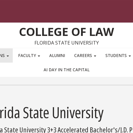
COLLEGE OF LAW
FLORIDA STATE UNIVERSITY
ONS
FACULTY
ALUMNI
CAREERS
STUDENTS
AI DAY IN THE CAPITAL
rida State University
a State University 3+3 Accelerated Bachelor's/J.D.