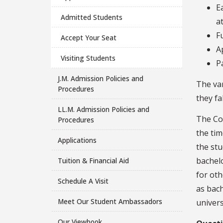
E
Admitted Students
a
F
Accept Your Seat
A
Visiting Students
P
J.M. Admission Policies and
The va
Procedures
they fa
LL.M. Admission Policies and
The Co
Procedures
the tim
Applications
the stu
bachelo
Tuition & Financial Aid
for oth
Schedule A Visit
as bach
Meet Our Student Ambassadors
univers
Our Viewbook