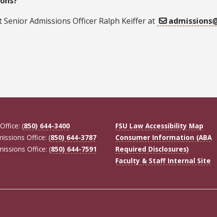
ons?
 Senior Admissions Officer Ralph Keiffer at
admissions@
Office: (
850) 644-3400
FSU Law Accessibility Map
missions Office: (
850) 644-3787
Consumer Information (ABA
missions Office: (
850) 644-7591
Required Disclosures)
Faculty & Staff Internal Site