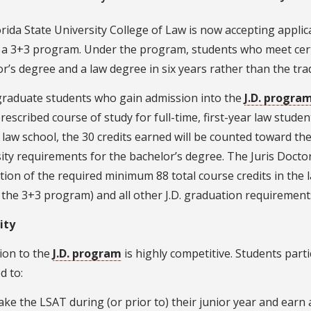
rida State University College of Law is now accepting applica
f a 3+3 program. Under the program, students who meet cer
r’s degree and a law degree in six years rather than the trad
raduate students who gain admission into the
J.D. progra
rescribed course of study for full-time, first-year law stude
 law school, the 30 credits earned will be counted toward t
ity requirements for the bachelor’s degree. The Juris Docto
ion of the required minimum 88 total course credits in the 
 the 3+3 program) and all other J.D. graduation requirement
lity
ion to the
J.D. program
is highly competitive. Students part
d to:
ake the LSAT during (or prior to) their junior year and earn 