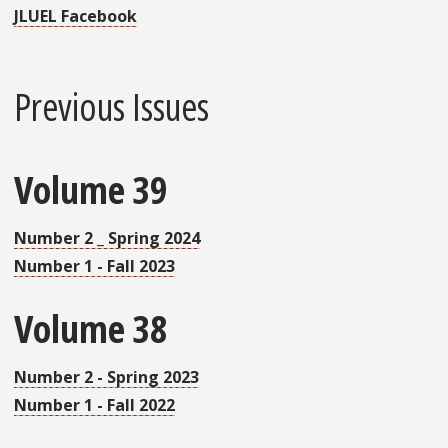
JLUEL Facebook
Previous Issues
Volume 39
Number 2 _ Spring 2024
Number 1 - Fall 2023
Volume 38
Number 2 - Spring 2023
Number 1 - Fall 2022