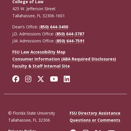
College of Law
425 W. Jefferson Street
Tallahassee, FL 32306-1601
Dean’s Office: (
850) 644-3400
J.D. Admissions Office: (
850) 644-3787
J.M. Admissions Office: (
850) 644-7591
FSU Law Accessibility Map
Consumer Information (ABA Required Disclosures)
Faculty & Staff Internal Site
Facebook
Instagram
Twitter
YouTube
LinkedIn
© Florida State University
FSU Directory Assistance
Tallahassee, FL 32306
Questions or Comments