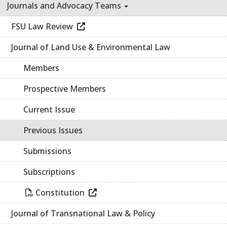
Journals and Advocacy Teams
FSU Law Review
Journal of Land Use & Environmental Law
Members
Prospective Members
Current Issue
Previous Issues
Submissions
Subscriptions
Constitution
Journal of Transnational Law & Policy