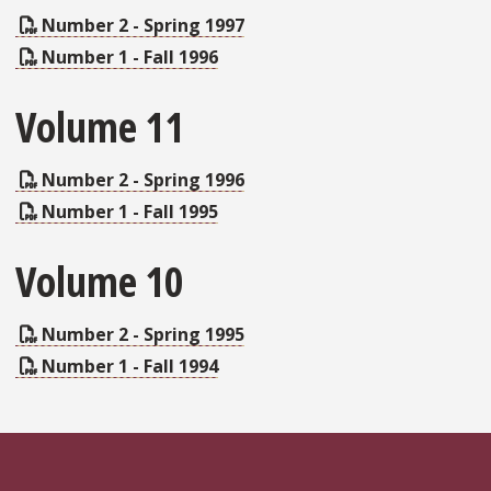
Number 2 - Spring 1997
Number 1 - Fall 1996
Volume 11
Number 2 - Spring 1996
Number 1 - Fall 1995
Volume 10
Number 2 - Spring 1995
Number 1 - Fall 1994