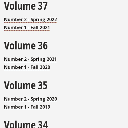
Volume 37
Number 2 - Spring 2022
Number 1 - Fall 2021
Volume 36
Number 2 - Spring 2021
Number 1 - Fall 2020
Volume 35
Number 2 - Spring 2020
Number 1 - Fall 2019
Volume 34