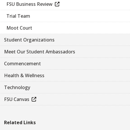
FSU Business Review
Trial Team
Moot Court
Student Organizations
Meet Our Student Ambassadors
Commencement
Health & Wellness
Technology
FSU Canvas
Related Links