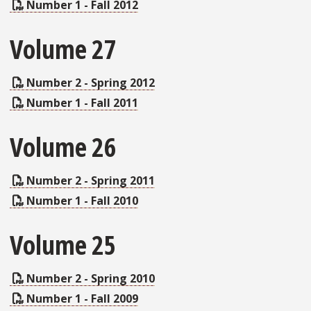
Number 1 - Fall 2012
Volume 27
Number 2 - Spring 2012
Number 1 - Fall 2011
Volume 26
Number 2 - Spring 2011
Number 1 - Fall 2010
Volume 25
Number 2 - Spring 2010
Number 1 - Fall 2009