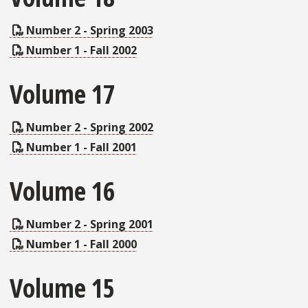
Number 2 - Spring 2003
Number 1 - Fall 2002
Volume 17
Number 2 - Spring 2002
Number 1 - Fall 2001
Volume 16
Number 2 - Spring 2001
Number 1 - Fall 2000
Volume 15