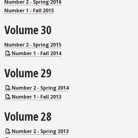
Number 2 - Spring 2016
Number 1 - Fall 2015
Volume 30
Number 2 - Spring 2015
Number 1 - Fall 2014
Volume 29
Number 2 - Spring 2014
Number 1 - Fall 2013
Volume 28
Number 2 - Spring 2013