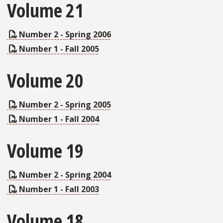
Volume 21
Number 2 - Spring 2006
Number 1 - Fall 2005
Volume 20
Number 2 - Spring 2005
Number 1 - Fall 2004
Volume 19
Number 2 - Spring 2004
Number 1 - Fall 2003
Volume 18