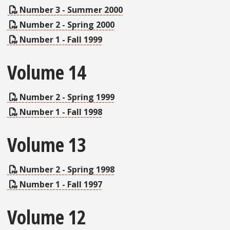
Number 3 - Summer 2000
Number 2 - Spring 2000
Number 1 - Fall 1999
Volume 14
Number 2 - Spring 1999
Number 1 - Fall 1998
Volume 13
Number 2 - Spring 1998
Number 1 - Fall 1997
Volume 12