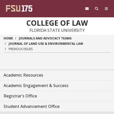
Skip to main content
COLLEGE OF LAW
FLORIDA STATE UNIVERSITY
HOME
JOURNALS AND ADVOCACY TEAMS
JOURNAL OF LAND USE & ENVIRONMENTAL LAW
PREVIOUS ISSUES
Academic Resources
Academic Engagement & Success
Registrar's Office
Student Advancement Office