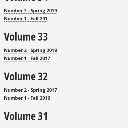
Number 2 - Spring 2019
Number 1 - Fall 201
Volume 33
Number 2 - Spring 2018
Number 1 - Fall 2017
Volume 32
Number 2 - Spring 2017
Number 1 - Fall 2016
Volume 31