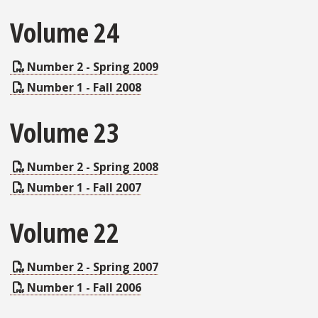
Volume 24
Number 2 - Spring 2009
Number 1 - Fall 2008
Volume 23
Number 2 - Spring 2008
Number 1 - Fall 2007
Volume 22
Number 2 - Spring 2007
Number 1 - Fall 2006