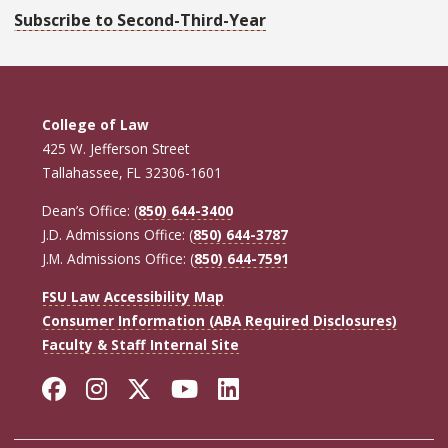
Subscribe to Second-Third-Year
College of Law
425 W. Jefferson Street
Tallahassee, FL 32306-1601
Dean’s Office: (
850) 644-3400
J.D. Admissions Office: (
850) 644-3787
J.M. Admissions Office: (
850) 644-7591
FSU Law Accessibility Map
Consumer Information (ABA Required Disclosures)
Faculty & Staff Internal Site
Facebook
Instagram
Twitter
YouTube
LinkedIn