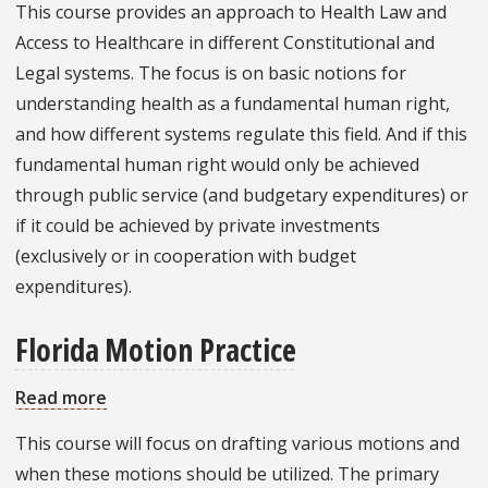
This course provides an approach to Health Law and
Health
Access to Healthcare in different Constitutional and
Law
Legal systems. The focus is on basic notions for
understanding health as a fundamental human right,
and how different systems regulate this field. And if this
fundamental human right would only be achieved
through public service (and budgetary expenditures) or
if it could be achieved by private investments
(exclusively or in cooperation with budget
expenditures).
Florida Motion Practice
Read more
about
Florida
This course will focus on drafting various motions and
Motion
when these motions should be utilized. The primary