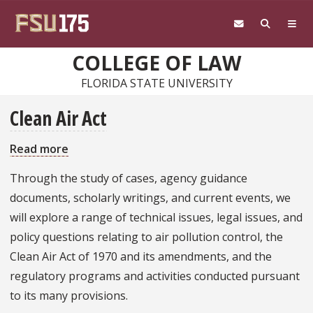
Skip to main content
COLLEGE OF LAW
FLORIDA STATE UNIVERSITY
Clean Air Act
Read more
about
Clean
Through the study of cases, agency guidance
Air
documents, scholarly writings, and current events, we
Act
will explore a range of technical issues, legal issues, and
policy questions relating to air pollution control, the
Clean Air Act of 1970 and its amendments, and the
regulatory programs and activities conducted pursuant
to its many provisions.