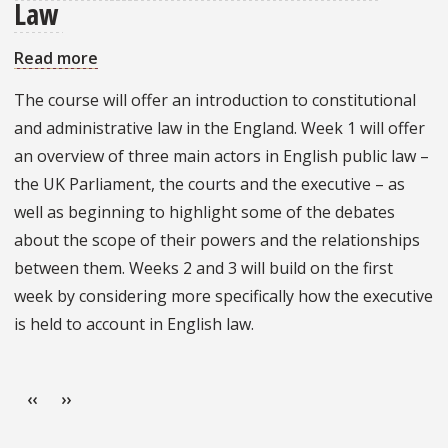
Law
Read more
about
An
The course will offer an introduction to constitutional
Introduction
and administrative law in the England. Week 1 will offer
to
an overview of three main actors in English public law –
English
the UK Parliament, the courts and the executive – as
Public
well as beginning to highlight some of the debates
Law
about the scope of their powers and the relationships
between them. Weeks 2 and 3 will build on the first
week by considering more specifically how the executive
is held to account in English law.
Pagination
Previous page
Next page
‹‹
››