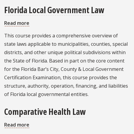
Florida Local Government Law
Read more
about
Florida
This course provides a comprehensive overview of
Local
state laws applicable to municipalities, counties, special
Government
districts, and other unique political subdivisions within
Law
the State of Florida. Based in part on the core content
for the Florida Bar’s City, County & Local Government
Certification Examination, this course provides the
structure, authority, operation, financing, and liabilities
of Florida local governmental entities.
Comparative Health Law
Read more
about
Comparative