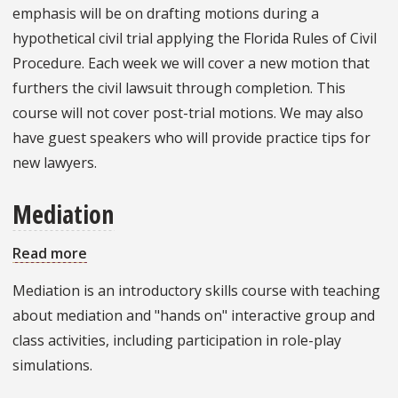
Practice
emphasis will be on drafting motions during a
hypothetical civil trial applying the Florida Rules of Civil
Procedure. Each week we will cover a new motion that
furthers the civil lawsuit through completion. This
course will not cover post-trial motions. We may also
have guest speakers who will provide practice tips for
new lawyers.
Mediation
Read more
about
Mediation
Mediation is an introductory skills course with teaching
about mediation and "hands on" interactive group and
class activities, including participation in role-play
simulations.