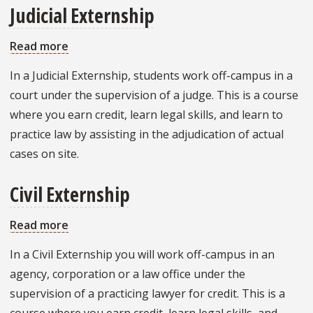
Judicial Externship
Read more
about
Judicial
In a Judicial Externship, students work off-campus in a
Externship
court under the supervision of a judge. This is a course
where you earn credit, learn legal skills, and learn to
practice law by assisting in the adjudication of actual
cases on site.
Civil Externship
Read more
about
Civil
In a Civil Externship you will work off-campus in an
Externship
agency, corporation or a law office under the
supervision of a practicing lawyer for credit. This is a
course where you earn credit, learn legal skills, and