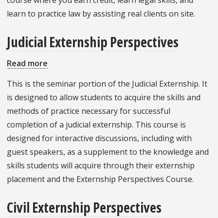
learn to practice law by assisting real clients on site.
Judicial Externship Perspectives
Read more
about
Judicial
This is the seminar portion of the Judicial Externship. It
Externship
is designed to allow students to acquire the skills and
Perspectives
methods of practice necessary for successful
completion of a judicial externship. This course is
designed for interactive discussions, including with
guest speakers, as a supplement to the knowledge and
skills students will acquire through their externship
placement and the Externship Perspectives Course.
Civil Externship Perspectives