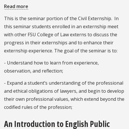
Read more
about
Civil
This is the seminar portion of the Civil Externship. In
Externship
this seminar students enrolled in an externship meet
Perspectives
with other FSU College of Law externs to discuss the
progress in their externships and to enhance their
externship experience. The goal of the seminar is to:
- Understand how to learn from experience,
observation, and reflection;
- Expand a student’s understanding of the professional
and ethical obligations of lawyers, and begin to develop
their own professional values, which extend beyond the
codified rules of the profession;
An Introduction to English Public