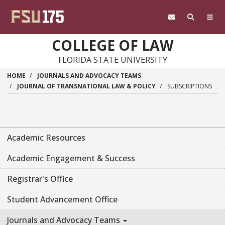
Skip to main content
COLLEGE OF LAW
FLORIDA STATE UNIVERSITY
HOME
JOURNALS AND ADVOCACY TEAMS
JOURNAL OF TRANSNATIONAL LAW & POLICY
SUBSCRIPTIONS
Academic Resources
Academic Engagement & Success
Registrar's Office
Student Advancement Office
Journals and Advocacy Teams