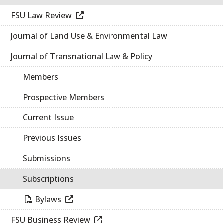
FSU Law Review
Journal of Land Use & Environmental Law
Journal of Transnational Law & Policy
Members
Prospective Members
Current Issue
Previous Issues
Submissions
Subscriptions
Bylaws
FSU Business Review