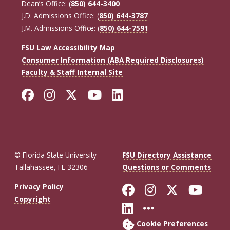
Dean’s Office: (
850) 644-3400
J.D. Admissions Office: (
850) 644-3787
J.M. Admissions Office: (
850) 644-7591
FSU Law Accessibility Map
Consumer Information (ABA Required Disclosures)
Faculty & Staff Internal Site
Facebook
Instagram
Twitter
YouTube
LinkedIn
© Florida State University
FSU Directory Assistance
Tallahassee, FL 32306
Questions or Comments
Like Florida St
Follow Flor
Follow F
Foll
Privacy Policy
Copyright
Connect with Fl
More FSU So
Cookie Preferences