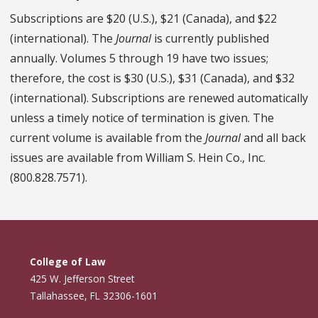
Subscriptions are $20 (U.S.), $21 (Canada), and $22
(international). The
Journal
is currently published
annually. Volumes 5 through 19 have two issues;
therefore, the cost is $30 (U.S.), $31 (Canada), and $32
(international). Subscriptions are renewed automatically
unless a timely notice of termination is given. The
current volume is available from the
Journal
and all back
issues are available from William S. Hein Co., Inc.
(800.828.7571).
College of Law
425 W. Jefferson Street
Tallahassee, FL 32306-1601