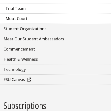
Trial Team
Moot Court
Student Organizations
Meet Our Student Ambassadors
Commencement
Health & Wellness
Technology
FSU Canvas
Subscriptions