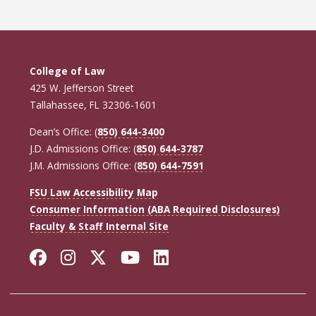
College of Law
425 W. Jefferson Street
Tallahassee, FL 32306-1601
Dean’s Office: (
850) 644-3400
J.D. Admissions Office: (
850) 644-3787
J.M. Admissions Office: (
850) 644-7591
FSU Law Accessibility Map
Consumer Information (ABA Required Disclosures)
Faculty & Staff Internal Site
Facebook
Instagram
Twitter
YouTube
LinkedIn