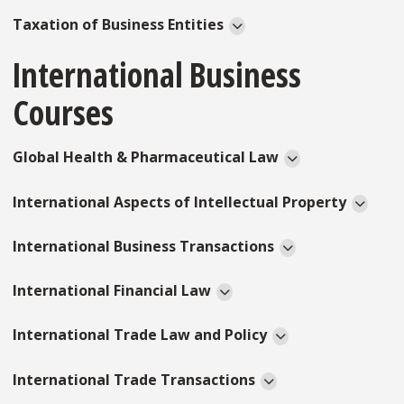
Taxation of Business Entities
International Business
Courses
Global Health & Pharmaceutical Law
International Aspects of Intellectual Property
International Business Transactions
International Financial Law
International Trade Law and Policy
International Trade Transactions