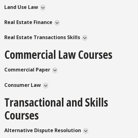
Land Use Law
Real Estate Finance
Real Estate Transactions Skills
Commercial Law Courses
Commercial Paper
Consumer Law
Transactional and Skills
Courses
Alternative Dispute Resolution