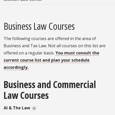
Business Law Courses
The following courses are offered in the area of
Business and Tax Law. Not all courses on this list are
offered on a regular basis.
You must consult the
current course list and plan your schedule
accordingly.
Business and Commercial
Law Courses
AI & The Law