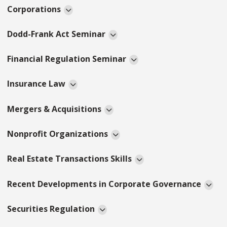
Corporations
Dodd-Frank Act Seminar
Financial Regulation Seminar
Insurance Law
Mergers & Acquisitions
Nonprofit Organizations
Real Estate Transactions Skills
Recent Developments in Corporate Governance
Securities Regulation