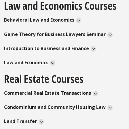
Law and Economics Courses
Behavioral Law and Economics
Game Theory for Business Lawyers Seminar
Introduction to Business and Finance
Law and Economics
Real Estate Courses
Commercial Real Estate Transactions
Condominium and Community Housing Law
Land Transfer