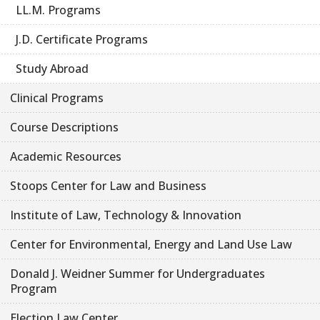
LL.M. Programs
J.D. Certificate Programs
Study Abroad
Clinical Programs
Course Descriptions
Academic Resources
Stoops Center for Law and Business
Institute of Law, Technology & Innovation
Center for Environmental, Energy and Land Use Law
Donald J. Weidner Summer for Undergraduates
Program
Election Law Center