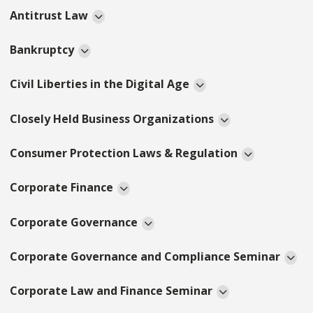
Antitrust Law
Bankruptcy
Civil Liberties in the Digital Age
Closely Held Business Organizations
Consumer Protection Laws & Regulation
Corporate Finance
Corporate Governance
Corporate Governance and Compliance Seminar
Corporate Law and Finance Seminar