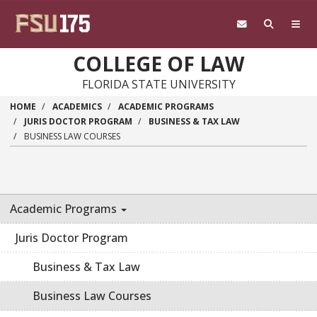
Skip to main content
COLLEGE OF LAW
FLORIDA STATE UNIVERSITY
HOME
ACADEMICS
ACADEMIC PROGRAMS
JURIS DOCTOR PROGRAM
BUSINESS & TAX LAW
BUSINESS LAW COURSES
Academic Programs
Juris Doctor Program
Business & Tax Law
Business Law Courses