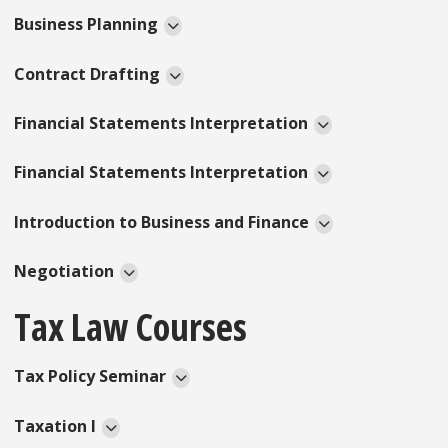
Business Planning
Contract Drafting
Financial Statements Interpretation
Financial Statements Interpretation
Introduction to Business and Finance
Negotiation
Tax Law Courses
Tax Policy Seminar
Taxation I