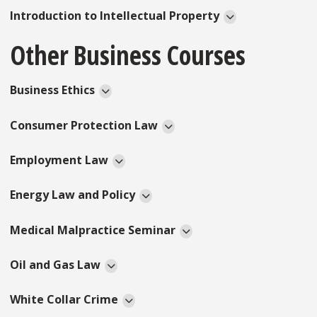
Introduction to Intellectual Property
Other Business Courses
Business Ethics
Consumer Protection Law
Employment Law
Energy Law and Policy
Medical Malpractice Seminar
Oil and Gas Law
White Collar Crime