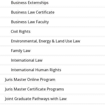
Business Externships
Business Law Certificate
Business Law Faculty
Civil Rights
Environmental, Energy & Land Use Law
Family Law
International Law
International Human Rights
Juris Master Online Program
Juris Master Certificate Programs
Joint Graduate Pathways with Law