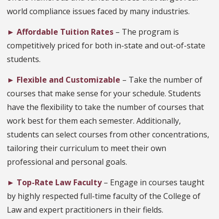
world compliance issues faced by many industries.
►
Affordable Tuition Rates
– The program is
competitively priced for both in-state and out-of-state
students.
►
Flexible and Customizable
– Take the number of
courses that make sense for your schedule. Students
have the flexibility to take the number of courses that
work best for them each semester. Additionally,
students can select courses from other concentrations,
tailoring their curriculum to meet their own
professional and personal goals.
►
Top-Rate Law Faculty
– Engage in courses taught
by highly respected full-time faculty of the College of
Law and expert practitioners in their fields.