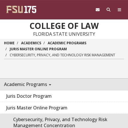
Skip to main content
COLLEGE OF LAW
FLORIDA STATE UNIVERSITY
HOME
ACADEMICS
ACADEMIC PROGRAMS
JURIS MASTER ONLINE PROGRAM
CYBERSECURITY, PRIVACY, AND TECHNOLOGY RISK MANAGEMENT
Academic Programs
Juris Doctor Program
Juris Master Online Program
Cybersecurity, Privacy, and Technology Risk
Management Concentration