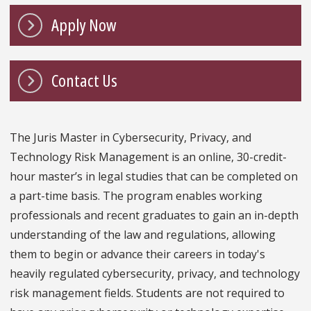
Apply Now
Contact Us
The Juris Master in Cybersecurity, Privacy, and
Technology Risk Management is an online, 30-credit-
hour master’s in legal studies that can be completed on
a part-time basis. The program enables working
professionals and recent graduates to gain an in-depth
understanding of the law and regulations, allowing
them to begin or advance their careers in today's
heavily regulated cybersecurity, privacy, and technology
risk management fields. Students are not required to