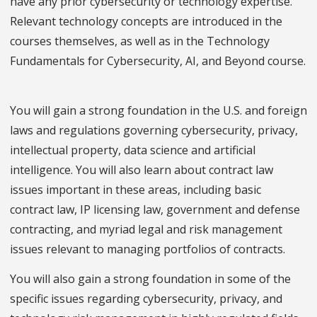
have any prior cybersecurity or technology expertise.
Relevant technology concepts are introduced in the
courses themselves, as well as in the Technology
Fundamentals for Cybersecurity, AI, and Beyond course.
You will gain a strong foundation in the U.S. and foreign
laws and regulations governing cybersecurity, privacy,
intellectual property, data science and artificial
intelligence. You will also learn about contract law
issues important in these areas, including basic
contract law, IP licensing law, government and defense
contracting, and myriad legal and risk management
issues relevant to managing portfolios of contracts.
You will also gain a strong foundation in some of the
specific issues regarding cybersecurity, privacy, and