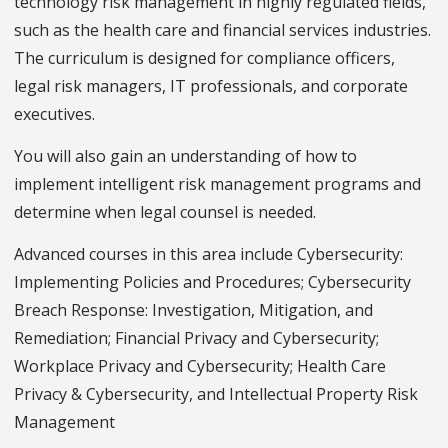
technology risk management in highly regulated fields,
such as the health care and financial services industries.
The curriculum is designed for compliance officers,
legal risk managers, IT professionals, and corporate
executives.
You will also gain an understanding of how to
implement intelligent risk management programs and
determine when legal counsel is needed.
Advanced courses in this area include Cybersecurity:
Implementing Policies and Procedures; Cybersecurity
Breach Response: Investigation, Mitigation, and
Remediation; Financial Privacy and Cybersecurity;
Workplace Privacy and Cybersecurity; Health Care
Privacy & Cybersecurity, and Intellectual Property Risk
Management