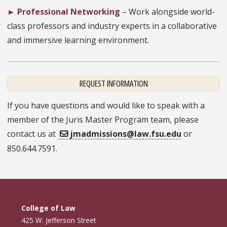
►
Professional Networking
– Work alongside world-
class professors and industry experts in a collaborative
and immersive learning environment.
REQUEST INFORMATION
If you have questions and would like to speak with a
member of the Juris Master Program team, please
contact us at
jmadmissions@law.fsu.edu
or
850.644.7591.
College of Law
425 W. Jefferson Street