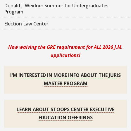
Donald J. Weidner Summer for Undergraduates
Program
Election Law Center
Now waiving the GRE requirement for ALL 2026 J.M.
applications!
I'M INTERESTED IN MORE INFO ABOUT THE JURIS
MASTER PROGRAM
LEARN ABOUT STOOPS CENTER EXECUTIVE
EDUCATION OFFERINGS