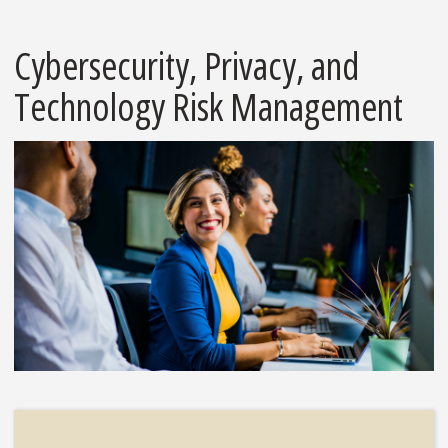
Cybersecurity, Privacy, and
Technology Risk Management