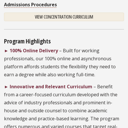
Admissions Procedures
VIEW CONCENTRATION CURRICULUM
Program Highlights
►
100% Online Delivery
– Built for working
professionals, our 100% online and asynchronous
platform affords students the flexibility they need to
earn a degree while also working full-time.
►
Innovative and Relevant Curriculum
– Benefit
from a career-focused curriculum developed with the
advice of industry professionals and prominent in-
house and outside counsel to combine academic
knowledge and practice-based learning. The program
offers numerous and varied courses that target real-