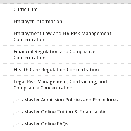
Curriculum
Employer Information
Employment Law and HR Risk Management
Concentration
Financial Regulation and Compliance
Concentration
Health Care Regulation Concentration
Legal Risk Management, Contracting, and
Compliance Concentration
Juris Master Admission Policies and Procedures
Juris Master Online Tuition & Financial Aid
Juris Master Online FAQs