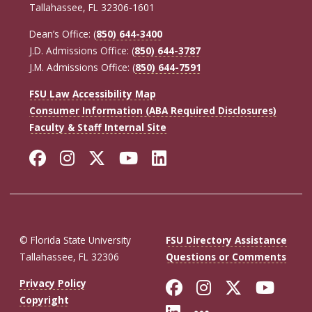
Tallahassee, FL 32306-1601
Dean’s Office: (
850) 644-3400
J.D. Admissions Office: (
850) 644-3787
J.M. Admissions Office: (
850) 644-7591
FSU Law Accessibility Map
Consumer Information (ABA Required Disclosures)
Faculty & Staff Internal Site
Facebook
Instagram
Twitter
YouTube
LinkedIn
© Florida State University
FSU Directory Assistance
Tallahassee, FL 32306
Questions or Comments
Like Florida St
Follow Flor
Follow F
Foll
Privacy Policy
Copyright
Connect with Fl
More FSU So