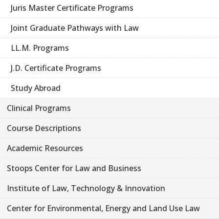
Juris Master Certificate Programs
Joint Graduate Pathways with Law
LL.M. Programs
J.D. Certificate Programs
Study Abroad
Clinical Programs
Course Descriptions
Academic Resources
Stoops Center for Law and Business
Institute of Law, Technology & Innovation
Center for Environmental, Energy and Land Use Law