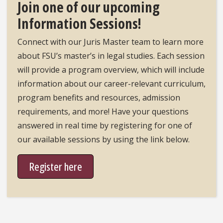
Join one of our upcoming
Information Sessions!
Connect with our Juris Master team to learn more
about FSU’s master’s in legal studies. Each session
will provide a program overview, which will include
information about our career-relevant curriculum,
program benefits and resources, admission
requirements, and more! Have your questions
answered in real time by registering for one of
our available sessions by using the link below.
Register here