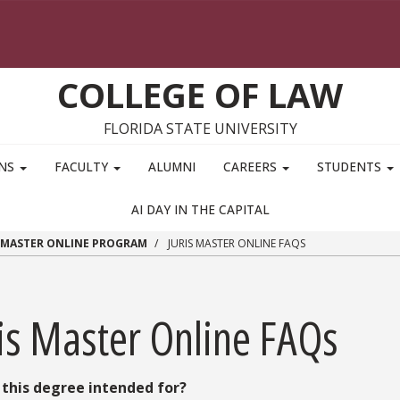
COLLEGE OF LAW
FLORIDA STATE UNIVERSITY
ONS
FACULTY
ALUMNI
CAREERS
STUDENTS
AI DAY IN THE CAPITAL
S MASTER ONLINE PROGRAM
JURIS MASTER ONLINE FAQS
ris Master Online FAQs
 this degree intended for?