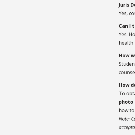
Juris 
Yes, co
Can I 
Yes. Ho
health
How wi
Student
counse
How do
To obta
photo 
how to 
Note: C
accepta