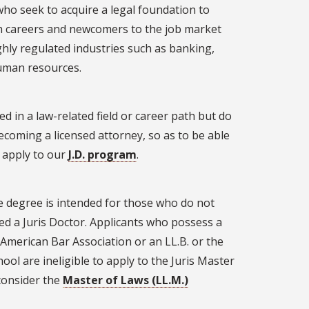
ho seek to acquire a legal foundation to
tch careers and newcomers to the job market
ghly regulated industries such as banking,
human resources.
d in a law-related field or career path but do
becoming a licensed attorney, so as to be able
o apply to our
J.D. program
.
e degree is intended for those who do not
ed a Juris Doctor. Applicants who possess a
e American Bar Association or an LL.B. or the
ool are ineligible to apply to the Juris Master
 consider the
Master of Laws (LL.M.)