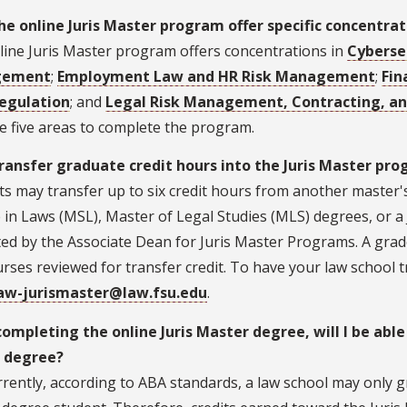
he online Juris Master program offer specific concentrat
line Juris Master program offers concentrations in
Cybersec
gement
;
Employment Law and HR Risk Management
;
Fin
egulation
; and
Legal Risk Management, Contracting, a
e five areas to complete the program.
transfer graduate credit hours into the Juris Master pr
s may transfer up to six credit hours from another master'
 in Laws (MSL), Master of Legal Studies (MLS) degrees, or a J
ed by the Associate Dean for Juris Master Programs. A grad
rses reviewed for transfer credit. To have your law school t
aw-jurismaster@law.fsu.edu
.
completing the online Juris Master degree, will I be able
 degree?
rently, according to ABA standards, a law school may only g