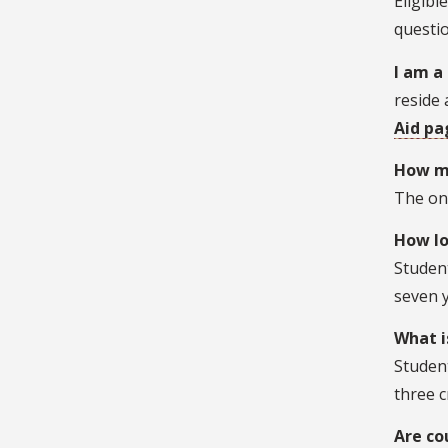
Eligibl
questio
I am a
reside 
Aid pa
How ma
The onl
How lo
Student
seven y
What i
Student
three c
Are co