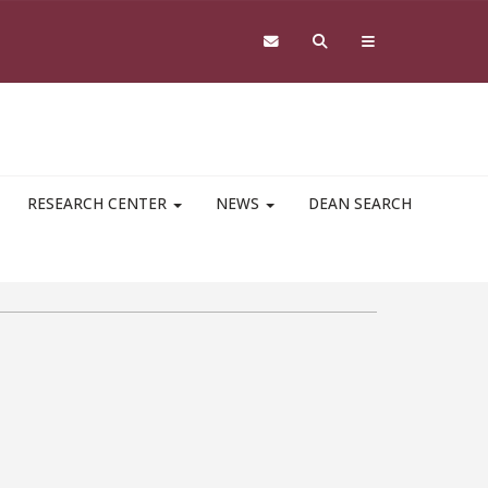
RESEARCH CENTER
NEWS
DEAN SEARCH