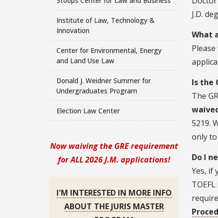
Doctor 
Stoops Center for Law and Business
J.D. de
Institute of Law, Technology &
Innovation
What a
Please 
Center for Environmental, Energy
and Land Use Law
applic
Donald J. Weidner Summer for
Is the
Undergraduates Program
The GR
waived
Election Law Center
5219. W
only to
Now waiving the GRE requirement
Do I n
for ALL 2026 J.M. applications!
Yes, if
TOEFL 
I'M INTERESTED IN MORE INFO
require
ABOUT THE JURIS MASTER
Proced