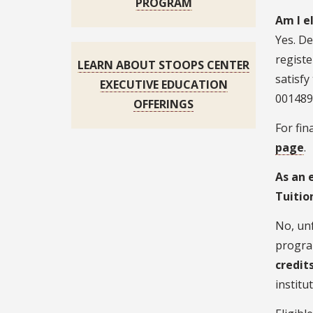
PROGRAM
Am I e
Yes. De
registe
LEARN ABOUT STOOPS CENTER
satisfy
EXECUTIVE EDUCATION
001489
OFFERINGS
For fin
page
.
As an 
Tuitio
No, unf
progra
credit
institu