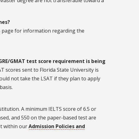
 Master degree are not transferable toward a
ines?
s
page for information regarding the
GRE/GMAT test score requirement is being
T scores sent to Florida State University is
ould not take the LSAT if they plan to apply
basis.
stitution. A minimum IELTS score of 6.5 or
sed, and 550 on the paper-based test are
t within our
Admission Policies and