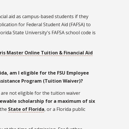
cial aid as campus-based students if they
lication for Federal Student Aid (FAFSA) to
Florida State University's FAFSA school code is
ris Master Online Tuition & Financial Aid
ida, am I eligible for the FSU Employee
ssistance Program (Tuition Waiver)?
re not eligible for the tuition waiver
ewable scholarship for a maximum of six
 the
State of Florida
, or a Florida public