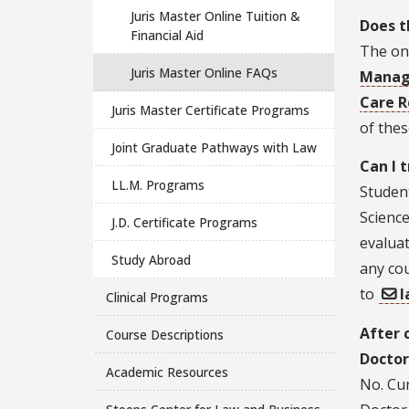
Juris Master Online Tuition &
Does t
Financial Aid
The on
Juris Master Online FAQs
Mana
Care R
Juris Master Certificate Programs
of thes
Joint Graduate Pathways with Law
Can I 
LL.M. Programs
Student
Science
J.D. Certificate Programs
evaluat
Study Abroad
any cou
to
l
Clinical Programs
After 
Course Descriptions
Doctor
Academic Resources
No. Cur