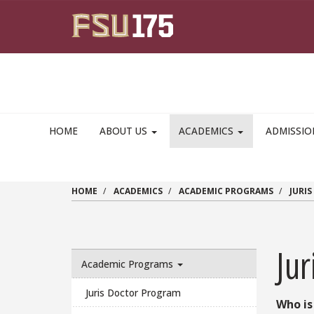
Skip to main content
HOME
ABOUT US
ACADEMICS
ADMISSI
HOME
ACADEMICS
ACADEMIC PROGRAMS
JURI
Ju
Academic Programs
Juris Doctor Program
Who is