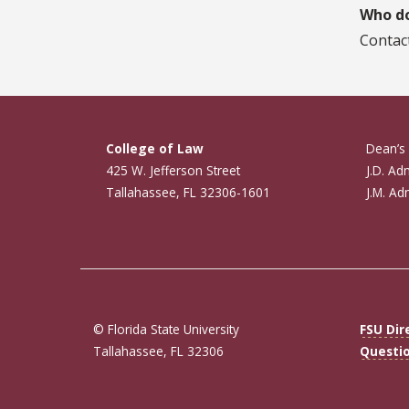
Who do
Contac
College of Law
Dean’s 
425 W. Jefferson Street
J.D. Ad
Tallahassee, FL 32306-1601
J.M. Ad
© Florida State University
FSU Dir
Tallahassee, FL 32306
Questi