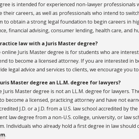
ree is intended for experienced non-lawyer professionals w
 their careers, as well as professionals who intend to swi
 to obtain a strong legal foundation to begin careers in hi
ce, financial advising, consumer lending, health care, and 
practice law with a Juris Master degree?
 online Juris Master degree is for students who are intereste
end to become a licensed attorney. If you are interested in 
ide legal advice and services to clients, we encourage you t
 Juris Master degree an LL.M. degree for lawyers?
 Juris Master degree is not an LL.M. degree for lawyers. Th
to become a licensed, practicing attorney and have not earn
redited J.D. or a J.D. from a U.S. law school accredited by th
ent law degree from a non-U.S. college, university, or law sch
. Individuals who already hold a first degree in law should
am
.