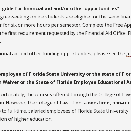
ligible for financial aid and/or other opportunities?
gree-seeking online students are eligible for the same finan
r for six or more hours per semester. Complete the Free App
 the first requirement requested by the Financial Aid Office. 
.
ancial aid and other funding opportunities, please see the
Ju
employee of Florida State University or the state of Flor
n Waiver or the State of Florida Employee Educational A
ortunately, the courses offered through the College of Law a
m. However, the College of Law offers a
one-time, non-ren
s
to full-time, salaried employees of Florida State University,
tion of higher education.