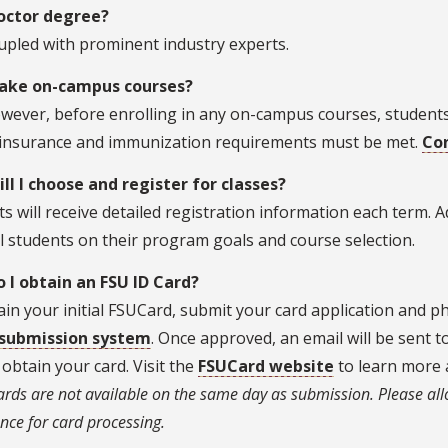
Doctor degree?
upled with prominent industry experts.
take on-campus courses?
wever, before enrolling in any on-campus courses, students
 insurance and immunization requirements must be met.
Con
ll I choose and register for classes?
s will receive detailed registration information each term. Ad
l students on their program goals and course selection.
 I obtain an FSU ID Card?
in your initial FSUCard, submit your card application and 
submission system
. Once approved, an email will be sent 
obtain your card. Visit the
FSUCard website
to learn more 
ards are not available on the same day as submission. Please all
nce for card processing.