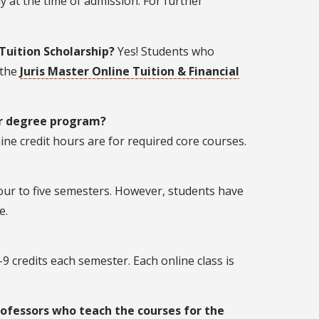
y at the time of admission. For further
 Tuition Scholarship?
Yes! Students who
 the
Juris Master Online Tuition & Financial
er degree program?
ine credit hours are for required core courses.
four to five semesters. However, students have
e.
-9 credits each semester. Each online class is
rofessors who teach the courses for the