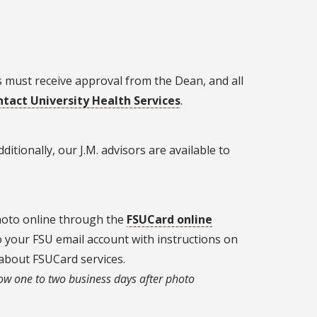
 must receive approval from the Dean, and all
tact University Health Services
.
ditionally, our J.M. advisors are available to
photo online through the
FSUCard online
to your FSU email account with instructions on
about FSUCard services.
ow one to two business days after photo