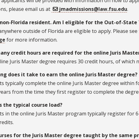
e applicants will be provided with information on how to appl
ns, please email us at
jmadmissions@law.fsu.edu
.
 non-Florida resident. Am I eligible for the Out-of-State
anywhere outside of Florida are eligible to apply. Please see
ge
for more information.
ny credit hours are required for the online Juris Mast
ine Juris Master degree requires 30 credit hours, of which n
ng does it take to earn the online Juris Master degree?
s typically complete the online Juris Master degree within 
ears from the time they first register to complete the degre
s the typical course load?
s in the online Juris Master program typically register for 6
redits.
urses for the Juris Master degree taught by the same p