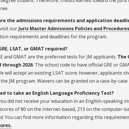
degree student. Therefore, credits earned toward the Juris
gree.
re the admissions requirements and application deadl
visit our
Juris Master Admissions Policies and Procedure
ation requirements and deadlines for the program.
 GRE, LSAT, or GMAT required?
E and GMAT are the preferred tests for JM applicants.
The 
 through 2026
. The school code to have official GRE or GMA
e will accept an existing LSAT score; however, applicants sh
 the JM program. Waivers can be granted on a case-by-case 
eed to take an English Language Proficiency Test?
 you did not receive your education in an English-speaking in
scores of 80 on the Internet-based, 213 on the computer-ba
d. You can find more information regarding this requiremen
ures.