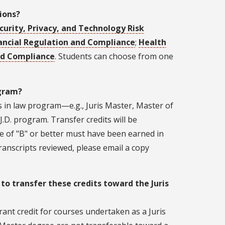
ions?
urity, Privacy, and Technology Risk
ancial Regulation and Compliance
;
Health
nd Compliance
. Students can choose from one
ogram?
s in law program—e.g., Juris Master, Master of
.D. program. Transfer credits will be
e of "B" or better must have been earned in
ranscripts reviewed, please email a copy
 to transfer these credits toward the Juris
rant credit for courses undertaken as a Juris