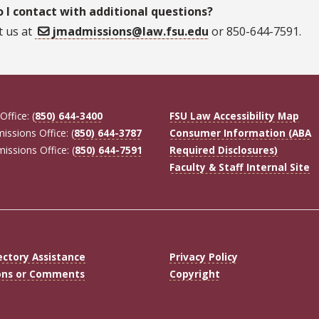
 I contact with additional questions?
t us at
jmadmissions@law.fsu.edu
or 850-644-7591.
Office: (
850) 644-3400
FSU Law Accessibility Map
missions Office: (
850) 644-3787
Consumer Information (ABA
missions Office: (
850) 644-7591
Required Disclosures)
Faculty & Staff Internal Site
ectory Assistance
Privacy Policy
ons or Comments
Copyright