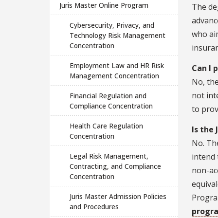
Juris Master Online Program
The deg
advance
Cybersecurity, Privacy, and
who aim
Technology Risk Management
Concentration
insuran
Employment Law and HR Risk
Can I 
Management Concentration
No, the
not int
Financial Regulation and
Compliance Concentration
to prov
Health Care Regulation
Is the
Concentration
No. The
Legal Risk Management,
intend 
Contracting, and Compliance
non-acc
Concentration
equival
Juris Master Admission Policies
Program
and Procedures
progr