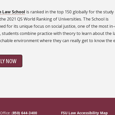
th Law School
is ranked in the top 150 globally for the study
the 2021 QS World Ranking of Universities. The School is
d for its unique focus on social justice, one of the most in
h, students combine practice with theory to learn about the 
chable environment where they can really get to know the 
PLY NOW
Office: (
850) 644-3400
FSU Law Accessibility Map