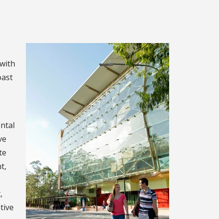
 with
oast
ental
ve
te
t,
,
tive