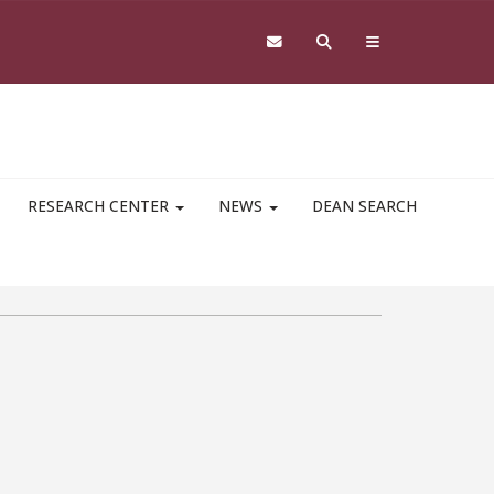
RESEARCH CENTER
NEWS
DEAN SEARCH