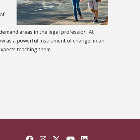
 of
-demand areas in the legal profession. At
law as a powerful instrument of change, in an
experts teaching them.
Facebook
Instagram
Twitter
YouTube
LinkedIn