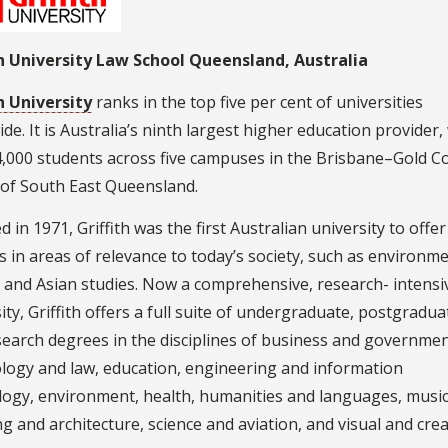
th University Law School Queensland, Australia
h University
ranks in the top five per cent of universities
de. It is Australia’s ninth largest higher education provider,
4,000 students across five campuses in the Brisbane–Gold C
 of South East Queensland.
 in 1971, Griffith was the first Australian university to offer
 in areas of relevance to today’s society, such as environm
 and Asian studies. Now a comprehensive, research- intensi
ity, Griffith offers a full suite of undergraduate, postgradua
earch degrees in the disciplines of business and governmen
ology and law, education, engineering and information
logy, environment, health, humanities and languages, music
g and architecture, science and aviation, and visual and crea