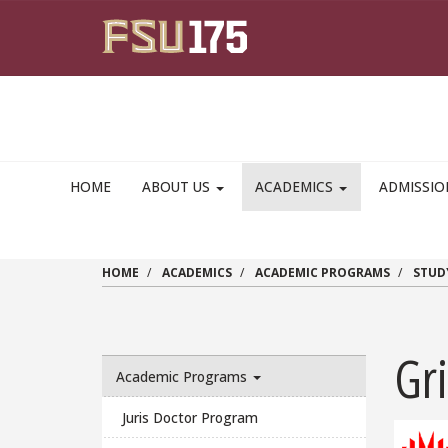
Skip to main content
HOME
ABOUT US
ACADEMICS
ADMISSI
HOME
ACADEMICS
ACADEMIC PROGRAMS
STUD
Gri
Academic Programs
Juris Doctor Program