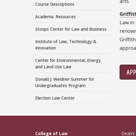
arts.
Course Descriptions
Griffi
Academic Resources
Law in 
Stoops Center for Law and Business
renowne
Griffit
Institute of Law, Technology &
approa
Innovation
Center for Environmental, Energy
and Land Use Law
AP
Donald J. Weidner Summer for
Undergraduates Program
Election Law Center
College of Law
Dean’s 