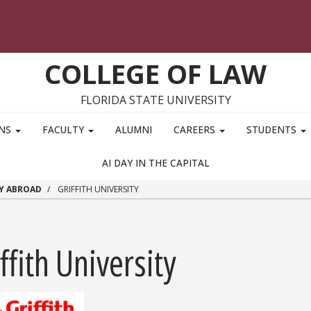
COLLEGE OF LAW
FLORIDA STATE UNIVERSITY
ONS
FACULTY
ALUMNI
CAREERS
STUDENTS
AI DAY IN THE CAPITAL
Y ABROAD
GRIFFITH UNIVERSITY
ffith University