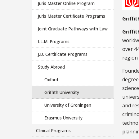
Juris Master Online Program
Juris Master Certificate Programs
Griffi
Joint Graduate Pathways with Law
Griffit
worldwi
LL.M. Programs
over 4
J.D. Certificate Programs
region
Study Abroad
Founded
degrees
Oxford
science
Griffith University
univers
University of Groningen
and res
crimin
Erasmus University
techno
Clinical Programs
plannin