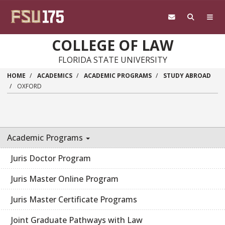
Skip to main content
COLLEGE OF LAW
FLORIDA STATE UNIVERSITY
HOME
ACADEMICS
ACADEMIC PROGRAMS
STUDY ABROAD
OXFORD
Academic Programs
Juris Doctor Program
Juris Master Online Program
Juris Master Certificate Programs
Joint Graduate Pathways with Law