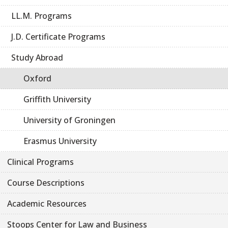
LL.M. Programs
J.D. Certificate Programs
Study Abroad
Oxford
Griffith University
University of Groningen
Erasmus University
Clinical Programs
Course Descriptions
Academic Resources
Stoops Center for Law and Business