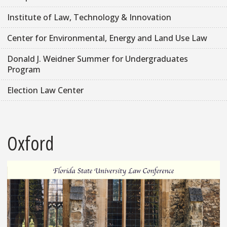
Institute of Law, Technology & Innovation
Center for Environmental, Energy and Land Use Law
Donald J. Weidner Summer for Undergraduates
Program
Election Law Center
Oxford