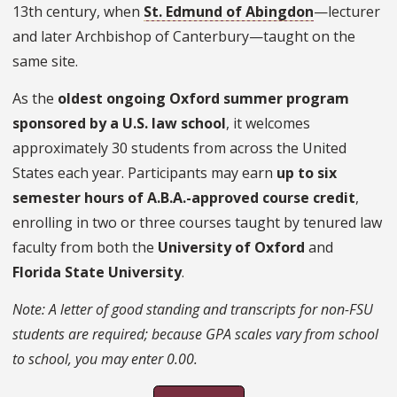
13th century, when
St. Edmund of Abingdon
—lecturer
and later Archbishop of Canterbury—taught on the
same site.
As the
oldest ongoing Oxford summer program
sponsored by a U.S. law school
, it welcomes
approximately 30 students from across the United
States each year. Participants may earn
up to six
semester hours of A.B.A.-approved course credit
,
enrolling in two or three courses taught by tenured law
faculty from both the
University of Oxford
and
Florida State University
.
Note: A letter of good standing and transcripts for non-FSU
students are required; because GPA scales vary from school
to school, you may enter 0.00.