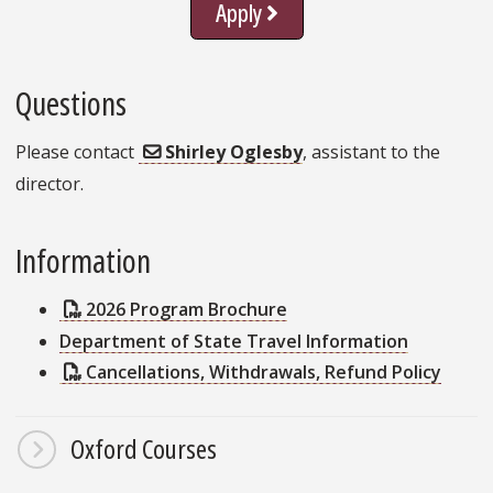
Apply
Questions
Please contact
Shirley Oglesby
, assistant to the
director.
Information
2026 Program Brochure
Department of State Travel Information
Cancellations, Withdrawals, Refund Policy
Oxford Courses