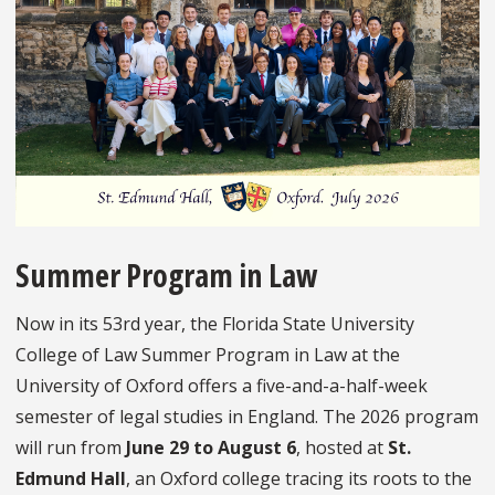
Summer Program in Law
Now in its 53rd year, the Florida State University
College of Law Summer Program in Law at the
University of Oxford offers a five-and-a-half-week
semester of legal studies in England. The 2026 program
will run from
June 29 to August 6
, hosted at
St.
Edmund Hall
, an Oxford college tracing its roots to the