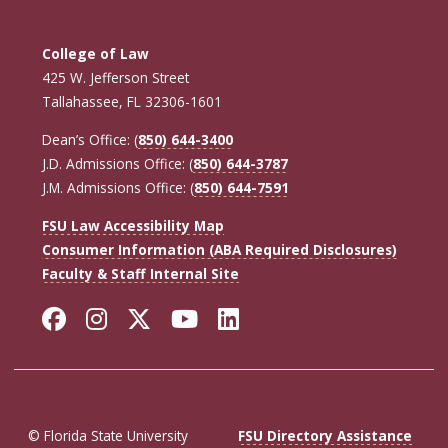
College of Law
425 W. Jefferson Street
Tallahassee, FL 32306-1601
Dean’s Office: (
850) 644-3400
J.D. Admissions Office: (
850) 644-3787
J.M. Admissions Office: (
850) 644-7591
FSU Law Accessibility Map
Consumer Information (ABA Required Disclosures)
Faculty & Staff Internal Site
Facebook
Instagram
Twitter
YouTube
LinkedIn
© Florida State University
FSU Directory Assistance