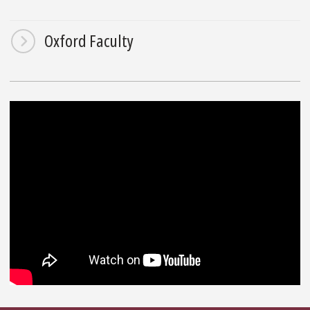
Oxford Faculty