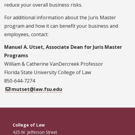
reduce your overall business risks.
For additional information about the Juris Master
program and how it can benefit your business and
employees, contact:
Manuel A. Utset, Associate Dean for Juris Master
Programs
William & Catherine VanDercreek Professor
Florida State University College of Law
850-644-7274
mutset@law.fsu.edu
College of Law
425 W. Jefferson Street