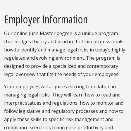
Employer Information
Our online Juris Master degree is a unique program
that bridges theory and practice to train professionals
how to identify and manage legal risks in today’s highly
regulated and evolving environment. The program is
designed to provide a specialized and contemporary
legal overview that fits the needs of your employees.
Your employees will acquire a strong foundation in
managing legal risks. They will learn how to read and
interpret statues and regulations, how to monitor and
follow legislative and regulatory processes and how to
apply these skills to specific risk management and
compliance scenarios to increase productivity and