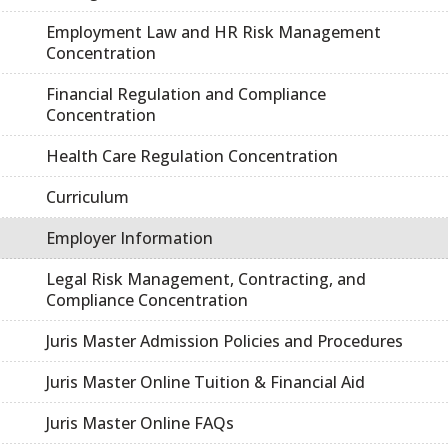
Employment Law and HR Risk Management
Concentration
Financial Regulation and Compliance
Concentration
Health Care Regulation Concentration
Curriculum
Employer Information
Legal Risk Management, Contracting, and
Compliance Concentration
Juris Master Admission Policies and Procedures
Juris Master Online Tuition & Financial Aid
Juris Master Online FAQs