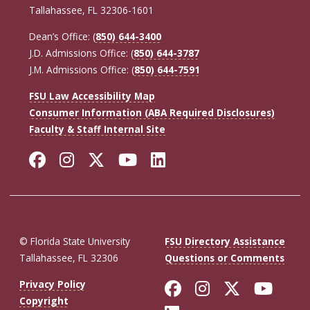
Tallahassee, FL 32306-1601
Dean’s Office: (
850) 644-3400
J.D. Admissions Office: (
850) 644-3787
J.M. Admissions Office: (
850) 644-7591
FSU Law Accessibility Map
Consumer Information (ABA Required Disclosures)
Faculty & Staff Internal Site
Facebook
Instagram
Twitter
YouTube
LinkedIn
© Florida State University
FSU Directory Assistance
Tallahassee, FL 32306
Questions or Comments
Like Florida St
Follow Flor
Follow F
Foll
Privacy Policy
Copyright