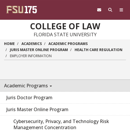
Skip to main content
COLLEGE OF LAW
FLORIDA STATE UNIVERSITY
HOME
ACADEMICS
ACADEMIC PROGRAMS
JURIS MASTER ONLINE PROGRAM
HEALTH CARE REGULATION
EMPLOYER INFORMATION
Academic Programs
Juris Doctor Program
Juris Master Online Program
Cybersecurity, Privacy, and Technology Risk
Management Concentration