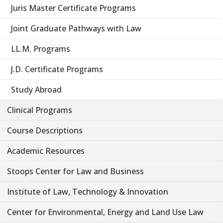
Juris Master Certificate Programs
Joint Graduate Pathways with Law
LL.M. Programs
J.D. Certificate Programs
Study Abroad
Clinical Programs
Course Descriptions
Academic Resources
Stoops Center for Law and Business
Institute of Law, Technology & Innovation
Center for Environmental, Energy and Land Use Law