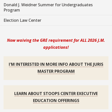
Donald J. Weidner Summer for Undergraduates
Program
Election Law Center
Now waiving the GRE requirement for ALL 2026 J.M.
applications!
I'M INTERESTED IN MORE INFO ABOUT THE JURIS
MASTER PROGRAM
LEARN ABOUT STOOPS CENTER EXECUTIVE
EDUCATION OFFERINGS